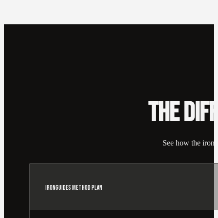
THE DIF
See how the irongu
IRONGUIDES METHOD PLAN