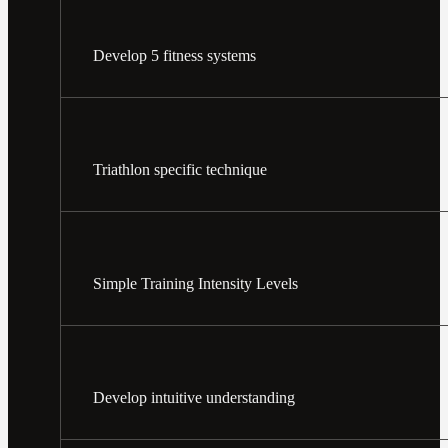
Develop 5 fitness systems
Triathlon specific technique
Simple Training Intensity Levels
Develop intuitive understanding