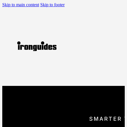
Skip to main content
Skip to footer
SMARTER 