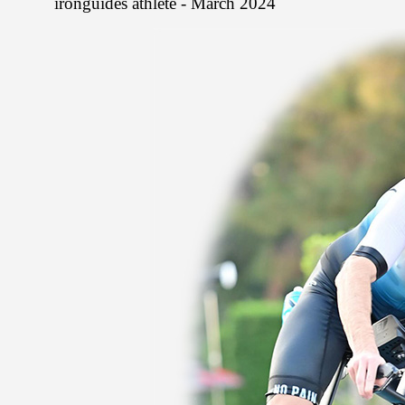
ironguides athlete - March 2024