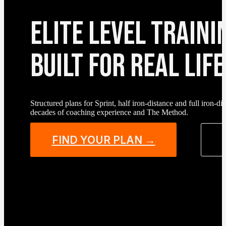
ELITE LEVEL TRAINI
BUILT FOR REAL LIFE
Structured plans for Sprint, half iron-distance and full iron-
decades of coaching experience and The Method.
FIND YOUR PLAN →