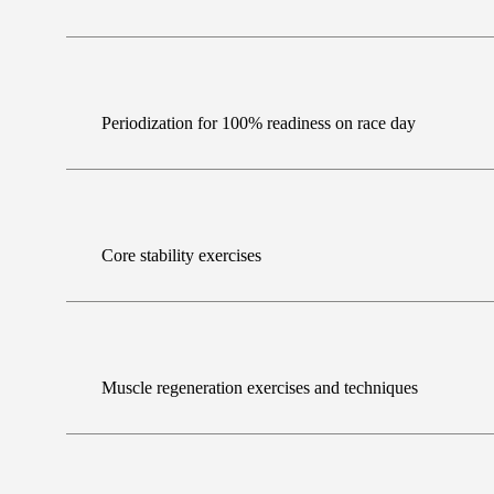
Periodization for 100% readiness on race day
Core stability exercises
Muscle regeneration exercises and techniques