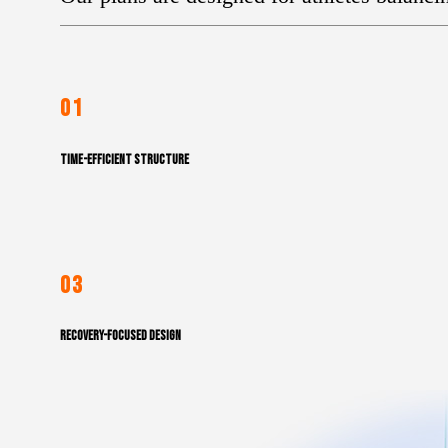
01
TIME-EFFICIENT STRUCTURE
03
RECOVERY-FOCUSED DESIGN