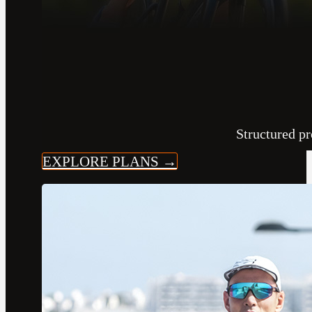
Structured pr
EXPLORE PLANS →