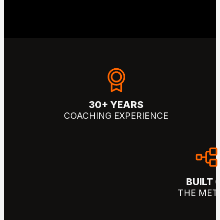
30+ YEARS
COACHING EXPERIENCE
BUILT 
THE MET