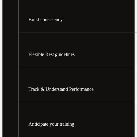
Build consistency
Flexible Rest guidelines
Track & Understand Performance
Anticipate your training