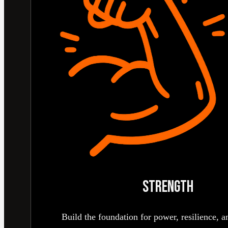
STRENGTH
Build the foundation for power, resilience, an