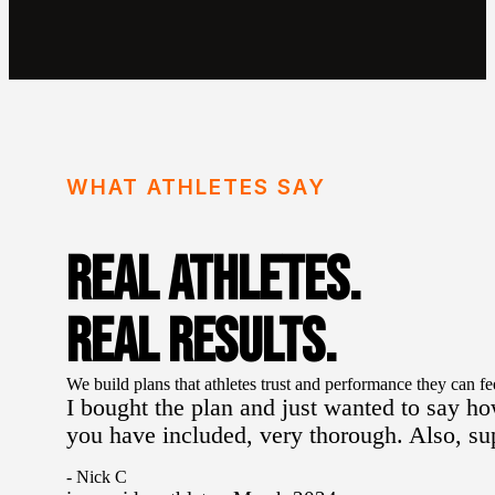
WHAT ATHLETES SAY
REAL ATHLETES.
REAL RESULTS.
We build plans that athletes trust and performance they can fe
I bought the plan and just wanted to say ho
you have included, very thorough. Also, s
- Nick C