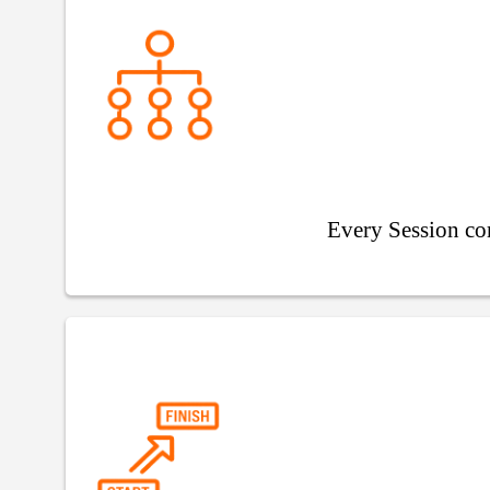
Every Session co