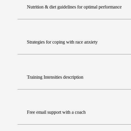
Nutrition & diet guidelines for optimal performance
Strategies for coping with race anxiety
Training Intensities description
Free email support with a coach