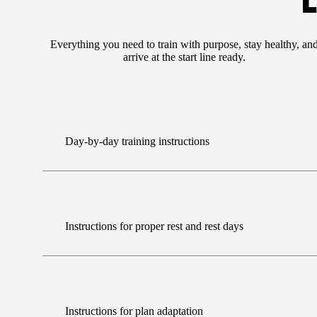
E
Everything you need to train with purpose, stay healthy, an
arrive at the start line ready.
Day-by-day training instructions
Instructions for proper rest and rest days
Instructions for plan adaptation