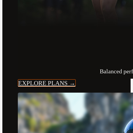
Balanced per
EXPLORE PLANS →