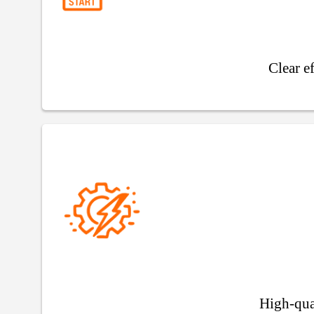
Clear e
High-qua