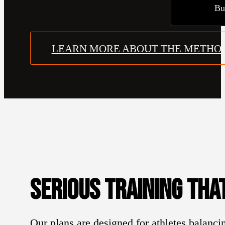
Bu
LEARN MORE ABOUT THE METHO
SERIOUS TRAINING THAT
Our plans are designed for athletes balancin