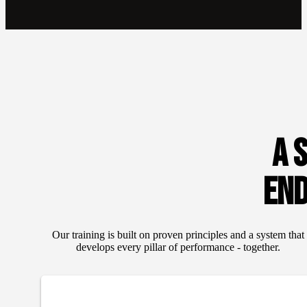
A 
EN
Our training is built on proven principles and a system that
develops every pillar of performance - together.