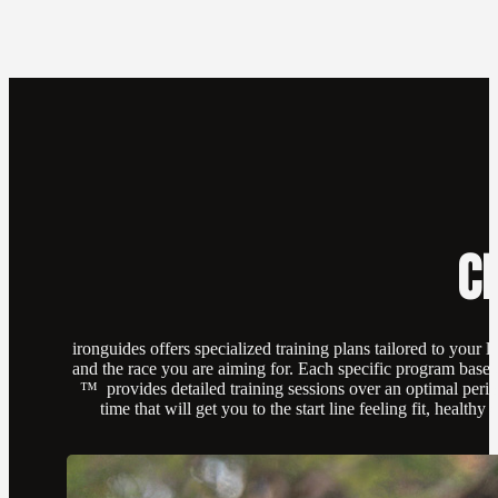
C
ironguides offers specialized training plans tailored to your l
and the race you are aiming for. Each specific program ba
™ provides detailed training sessions over an optimal perio
time that will get you to the start line feeling fit, healthy