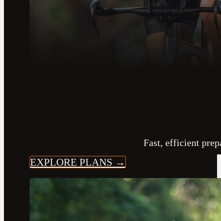
Fast, efficient pre
EXPLORE PLANS →