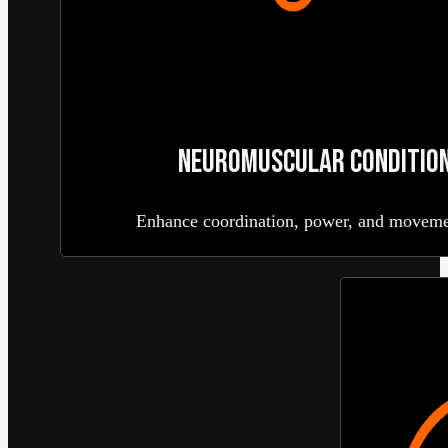
NEUROMUSCULAR CONDITION
Enhance coordination, power, and movemen