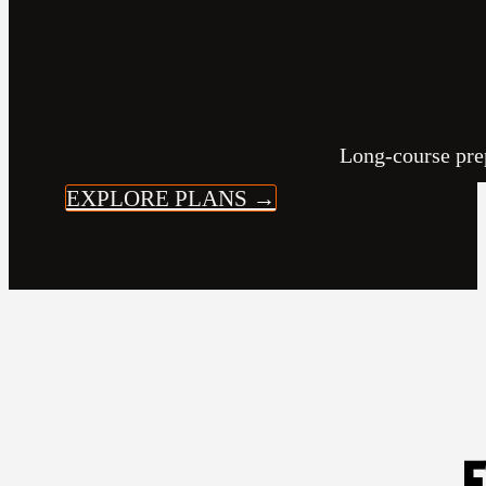
Long-course prep
EXPLORE PLANS →