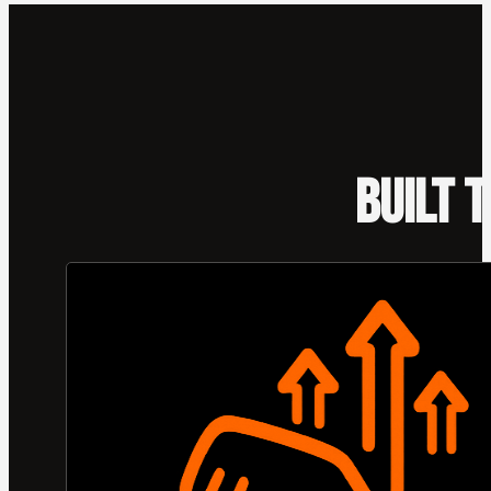
BUILT 