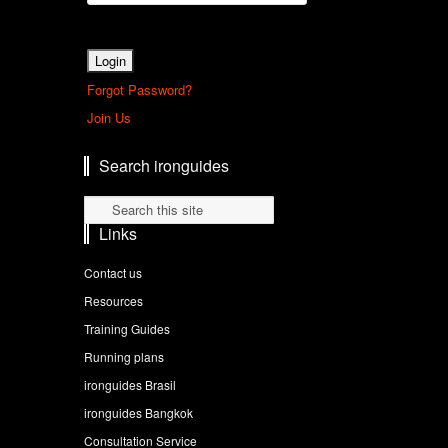
Forgot Password?
Join Us
Search ironguides
Links
Contact us
Resources
Training Guides
Running plans
ironguides Brasil
ironguides Bangkok
Consultation Service