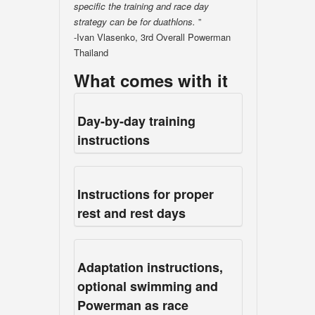
specific the training and race day
strategy can be for duathlons.
”
-Ivan Vlasenko, 3rd Overall Powerman
Thailand
What comes with it
Day-by-day training
instructions
Instructions for proper
rest and rest days
Adaptation instructions,
optional swimming and
Powerman as race