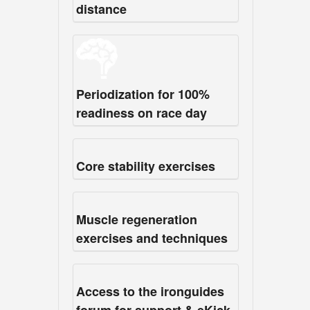
distance
Periodization for 100%
readiness on race day
Core stability exercises
Muscle regeneration
exercises and techniques
Access to the ironguides