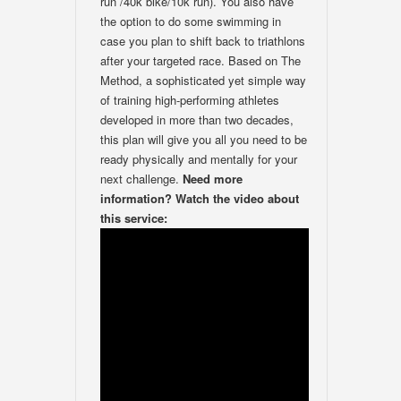
run /40k bike/10k run). You also have
the option to do some swimming in
case you plan to shift back to triathlons
after your targeted race. Based on The
Method, a sophisticated yet simple way
of training high-performing athletes
developed in more than two decades,
this plan will give you all you need to be
ready physically and mentally for your
next challenge.
Need more
information? Watch the video about
this service: