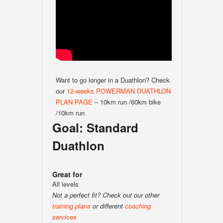
Want to go longer in a Duathlon? Check
our
12-weeks POWERMAN DUATHLON
PLAN PAGE
– 10km run /60km bike
/10km run
Goal: Standard
Duathlon
Great for
All levels
Not a perfect fit? Check out our other
training plans
or different
coaching
services