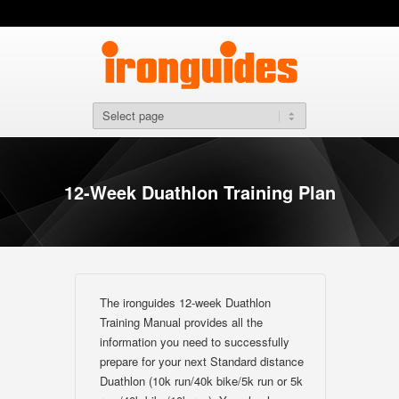
12-Week Duathlon Training Plan
The ironguides 12-week Duathlon
Training Manual provides all the
information you need to successfully
prepare for your next Standard distance
Duathlon (10k run/40k bike/5k run or 5k