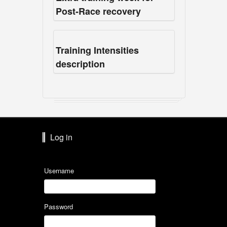
Post-Race recovery
Training Intensities
description
Log in
Username
Password