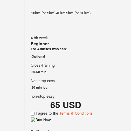
10km (or 5km)
40km
5km (or 10km)
4-8h week
Beginner
For Athletes who can:
Optional
Cross-Training
30-60 min
Non-stop easy
20 min jog
non-stop easy
65 USD
I agree to the
Terms & Conditions