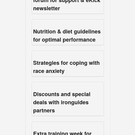
forum for support & eKick
newsletter
Nutrition & diet guidelines
for optimal performance
Strategies for coping with
race anxiety
Discounts and special
deals with ironguides
partners
Extra training week for