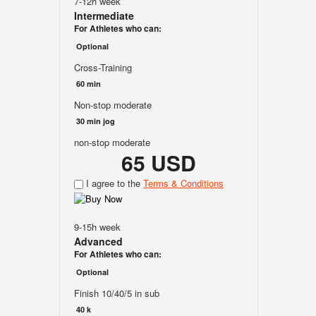
7-12h week
Intermediate
For Athletes who can:
Optional
Cross-Training
60 min
Non-stop moderate
30 min jog
non-stop moderate
65 USD
I agree to the
Terms & Conditions
9-15h week
Advanced
For Athletes who can:
Optional
Finish 10/40/5 in sub
40 k