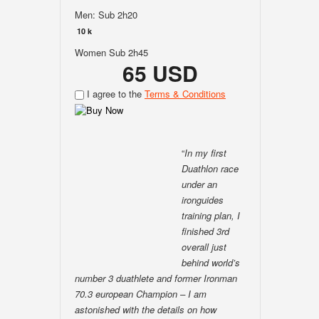
Men: Sub 2h20
10 k
Women Sub 2h45
65 USD
I agree to the
Terms & Conditions
“
In my first
Duathlon race
under an
ironguides
training plan, I
finished 3rd
overall just
behind world’s
number 3 duathlete and former Ironman
70.3 european Champion – I am
astonished with the details on how