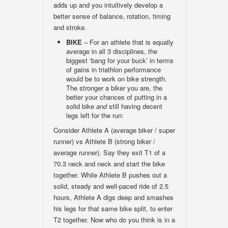
adds up and you intuitively develop a
better sense of balance, rotation, timing
and stroke.
BIKE
– For an athlete that is equally
average in all 3 disciplines, the
biggest ‘bang for your buck’ in terms
of gains in triathlon performance
would be to work on bike strength.
The stronger a biker you are, the
better your chances of putting in a
solid bike
and
still having decent
legs left for the run:
Consider Athlete A (average biker / super
runner) vs Athlete B (strong biker /
average runner). Say they exit T1 of a
70.3 neck and neck and start the bike
together. While Athlete B pushes out a
solid, steady and well-paced ride of 2.5
hours, Athlete A digs deep and smashes
his legs for that same bike split, to enter
T2 together. Now who do you think is in a