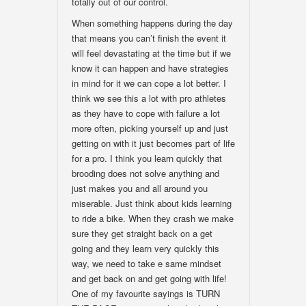
totally out of our control.
When something happens during the day
that means you can’t finish the event it
will feel devastating at the time but if we
know it can happen and have strategies
in mind for it we can cope a lot better. I
think we see this a lot with pro athletes
as they have to cope with failure a lot
more often, picking yourself up and just
getting on with it just becomes part of life
for a pro. I think you learn quickly that
brooding does not solve anything and
just makes you and all around you
miserable. Just think about kids learning
to ride a bike. When they crash we make
sure they get straight back on a get
going and they learn very quickly this
way, we need to take e same mindset
and get back on and get going with life!
One of my favourite sayings is TURN