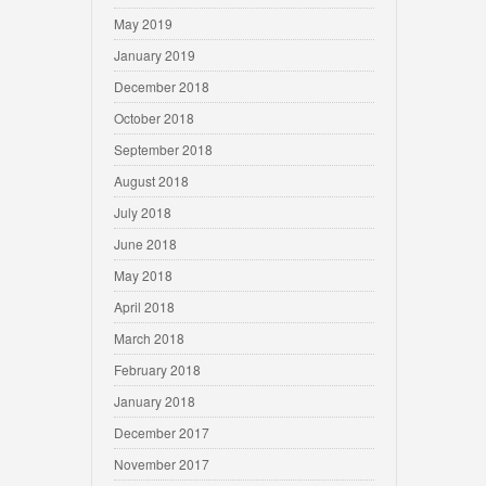
May 2019
January 2019
December 2018
October 2018
September 2018
August 2018
July 2018
June 2018
May 2018
April 2018
March 2018
February 2018
January 2018
December 2017
November 2017