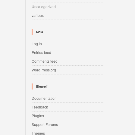
Uncategorized
various
Meta
Log in
Entries feed
Comments feed
WordPress.org
Blogroll
Documentation
Feedback
Plugins
Support Forums
Themes