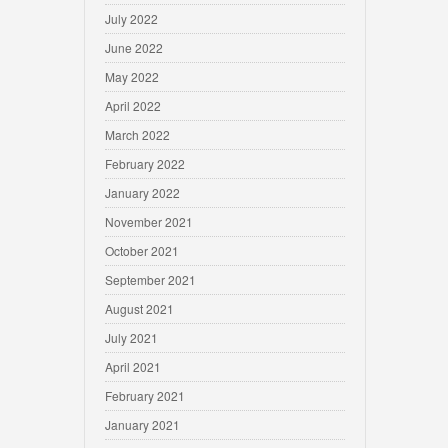
July 2022
June 2022
May 2022
April 2022
March 2022
February 2022
January 2022
November 2021
October 2021
September 2021
August 2021
July 2021
April 2021
February 2021
January 2021