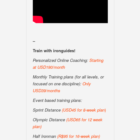
–
Train with ironguides!
Personalized Online Coaching:
Starting
at USD190/month
Monthly Training plans (for all levels, or
focused on one discipline):
Only
USD39/months
Event based training plans:
Sprint Distance
(USD
45 for 8-week plan
)
Olympic Distance
(USD65 for 12 week
plan)
Half Ironman
(R$95 for 16-week plan
)