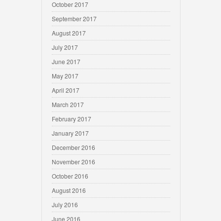
October 2017
September 2017
August 2017
July 2017
June 2017
May 2017
April 2017
March 2017
February 2017
January 2017
December 2016
November 2016
October 2016
August 2016
July 2016
June 2016