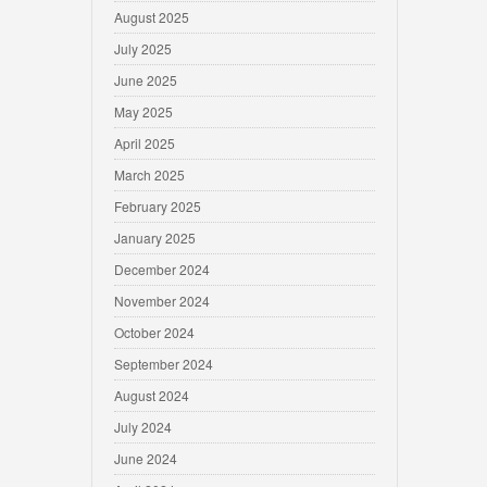
August 2025
July 2025
June 2025
May 2025
April 2025
March 2025
February 2025
January 2025
December 2024
November 2024
October 2024
September 2024
August 2024
July 2024
June 2024