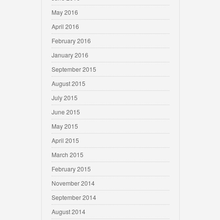
May 2016
April 2016
February 2016
January 2016
September 2015
August 2015
July 2015
June 2015
May 2015
April 2015
March 2015
February 2015
November 2014
September 2014
August 2014