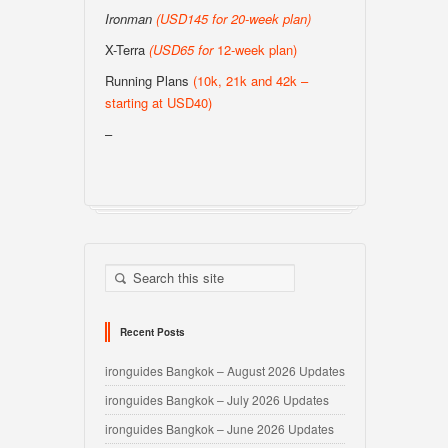
Ironman
(USD145 for 20-week plan
)
X-Terra
(USD65 for
12-week plan)
Running Plans
(10k, 21k and 42k –
starting at USD40)
–
Recent Posts
ironguides Bangkok – August 2026 Updates
ironguides Bangkok – July 2026 Updates
ironguides Bangkok – June 2026 Updates