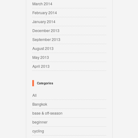
March 2014
February 2014
January 2014
December 2013
September 2013
August 2013
May 2013
April 2013
Categories
All
Bangkok
base & off-season
beginner
cycling