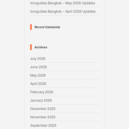
ironguides Bangkok – May 2026 Updates
ironguides Bangkok – April 2026 Updates
Recent Comments
Archives
July 2026
June 2026
May 2026
April 2026
February 2026
January 2026
December 2025
November 2025
September 2025