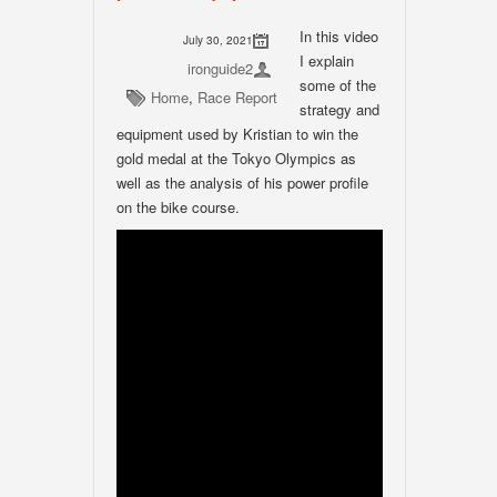
In this video
July 30, 2021
I explain
ironguide2
some of the
Home
,
Race Report
strategy and
equipment used by Kristian to win the
gold medal at the Tokyo Olympics as
well as the analysis of his power profile
on the bike course.