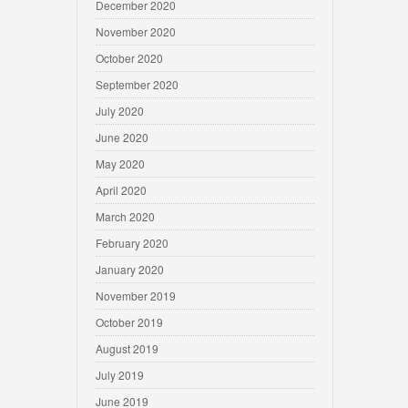
December 2020
November 2020
October 2020
September 2020
July 2020
June 2020
May 2020
April 2020
March 2020
February 2020
January 2020
November 2019
October 2019
August 2019
July 2019
June 2019