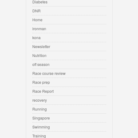
Diabetes
DNR
Home
ironman
kona
Newsletter
Nutrition
off season
Race course review
Race prep
Race Report
recovery
Running
Singapore
Swimming
Training