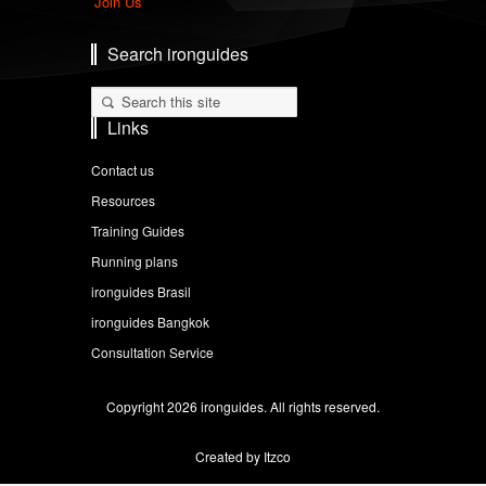
Join Us
Search ironguides
Links
Contact us
Resources
Training Guides
Running plans
ironguides Brasil
ironguides Bangkok
Consultation Service
Copyright 2026 ironguides. All rights reserved.
Created by Itzco