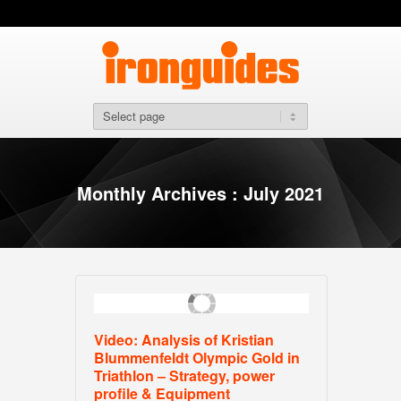
Monthly Archives : July 2021
Video: Analysis of Kristian
Blummenfeldt Olympic Gold in
Triathlon – Strategy, power
profile & Equipment