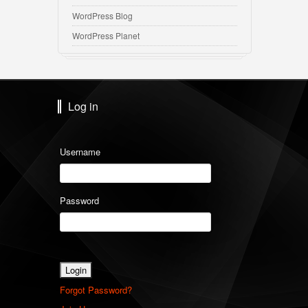
WordPress Blog
WordPress Planet
Log in
Username
Password
Forgot Password?