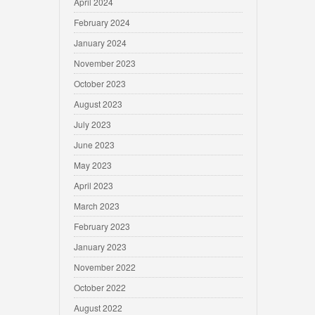
April 2024
February 2024
January 2024
November 2023
October 2023
August 2023
July 2023
June 2023
May 2023
April 2023
March 2023
February 2023
January 2023
November 2022
October 2022
August 2022