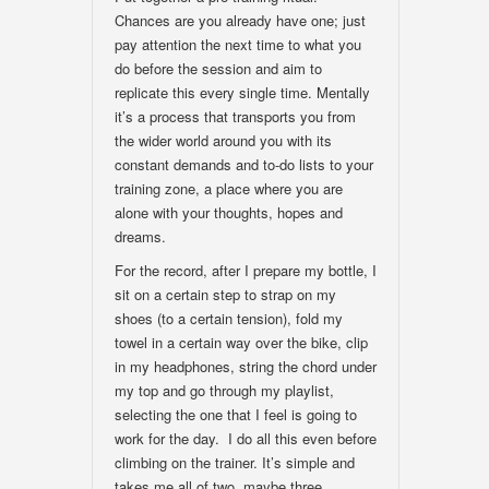
Chances are you already have one; just
pay attention the next time to what you
do before the session and aim to
replicate this every single time. Mentally
it’s a process that transports you from
the wider world around you with its
constant demands and to-do lists to your
training zone, a place where you are
alone with your thoughts, hopes and
dreams.
For the record, after I prepare my bottle, I
sit on a certain step to strap on my
shoes (to a certain tension), fold my
towel in a certain way over the bike, clip
in my headphones, string the chord under
my top and go through my playlist,
selecting the one that I feel is going to
work for the day. I do all this even before
climbing on the trainer. It’s simple and
takes me all of two, maybe three,