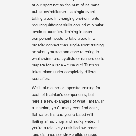
at our sport not as the sum of its parts,
but as swimbikerun – a single event
taking place in changing environments,
requiring different skills applied at similar
levels of exertion. Training in each
component needs to take place in a
broader context than single sport training,
so when you see someone referring to
what swimmers, cyclists or runners do to
prepare for a race – tune out! Triathlon
takes place under completely different
scenarios.
We’ll take a look at specific training for
each of triathlon’s components, but
here’s a few examples of what I mean. In
a triathlon, you’ll rarely ever find calm,
flat water. Instead you’re faced with
flailing arms, chop and murky water. If
you’re a relatively unskilled swimmer,
long distance-per-stroke glide phases