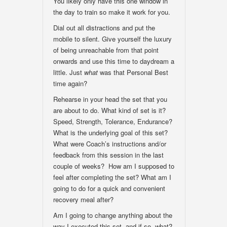
You likely only have this one window in
the day to train so make it work for you.
Dial out all distractions and put the
mobile to silent. Give yourself the luxury
of being unreachable from that point
onwards and use this time to daydream a
little. Just
what
was that Personal Best
time again?
Rehearse in your head the set that you
are about to do. What kind of set is it?
Speed, Strength, Tolerance, Endurance?
What is the underlying goal of this set?
What were Coach’s instructions and/or
feedback from this session in the last
couple of weeks? How am I supposed to
feel after completing the set? What am I
going to do for a quick and convenient
recovery meal after?
Am I going to change anything about the
way I executed this set, and if so, what?