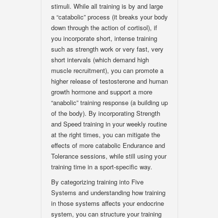
stimuli. While all training is by and large
a “catabolic” process (it breaks your body
down through the action of cortisol), if
you incorporate short, intense training
such as strength work or very fast, very
short intervals (which demand high
muscle recruitment), you can promote a
higher release of testosterone and human
growth hormone and support a more
“anabolic” training response (a building up
of the body). By incorporating Strength
and Speed training in your weekly routine
at the right times, you can mitigate the
effects of more catabolic Endurance and
Tolerance sessions, while still using your
training time in a sport-specific way.
By categorizing training into Five
Systems and understanding how training
in those systems affects your endocrine
system, you can structure your training