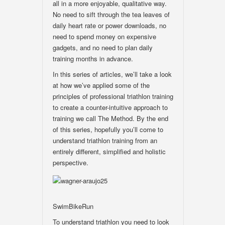
all in a more enjoyable, qualitative way.
No need to sift through the tea leaves of
daily heart rate or power downloads, no
need to spend money on expensive
gadgets, and no need to plan daily
training months in advance.
In this series of articles, we’ll take a look
at how we’ve applied some of the
principles of professional triathlon training
to create a counter-intuitive approach to
training we call The Method. By the end
of this series, hopefully you’ll come to
understand triathlon training from an
entirely different, simplified and holistic
perspective.
SwimBikeRun
To understand triathlon you need to look