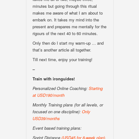
minutes but going through this ritual
makes me aware of what I am about to
embark on. It takes my mind into the
present and prepares me mentally for the
rigours of the next 40 to 60 minutes.
Only then do I start my warm-up … and
that’s another article all together.
Till next time, enjoy your training!
–
Train with ironguides!
Personalized Online Coaching:
Starting
at USD190/month
Monthly Training plans (for all levels, or
focused on one discipline):
Only
USD39/months
Event based training plans:
Sprint Distance
(USD
45 for 8-week plan
)