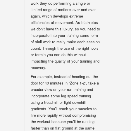
work they do performing a single or
limited range of motions over and over
again, which develops extreme
efficiencies of movement. As triathletes
we don’t have this luxury, so you need to
incorporate into your training some form
of skill work to really make each session
count. Through the use of the right tools
or terrain you can do this without
impacting the quality of your training and
recovery.
For example, instead of heading out the
door for 40 minutes in “Zone 1-2”, take a
broader view on your run training and
incorporate some leg speed training
using a treadmill or light downhill
gradients. You’ll teach your muscles to
fire more rapidly without compromising
the workout because you’ll be running
faster than on flat ground at the same