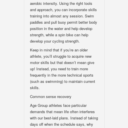
aerobic intensity. Using the right tools
and approach, you can incorporate skills
training into almost any session. Swim
paddles and pull buoy permit better body
position in the water and help develop
strength, while a spin bike can help
develop your cycling strength.
Keep in mind that if you’re an older
athlete, you’ll struggle to acquire new
motor skills but that doesn’t mean give
up! Instead, you need to train more
frequently in the more technical sports
(such as swimming) to maintain current
skills.
Common sense recovery
Age Group athletes face particular
demands that mean life often interferes
with our best-laid plans. Instead of taking
days off when the schedule says, why