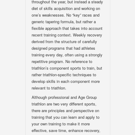
throughout the year, but instead a steady
diet of skills acquisition and working on
one’s weaknesses. No “key” races and
generic tapering formula, but rather a
flexible approach that takes into account
recent training context. Weekly recovery
derived from the structure of carefully
designed programs that had athletes
training every day, often using a strongly
repetitive program. No reference to
triathlon’s component sports to train, but
rather triathlon-specific techniques to
develop skills in each component more
relevant to triathlon.
Although professional and Age Group
triathlon are two very different sports,
there are principles and perspective on
training that you can learn and apply to
your own training to make it more
effective, save time, enhance recovery,