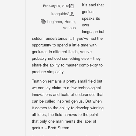
It’s said that
February 26, 2018
genius
ironguide2
speaks its
beginner
,
Home
,
own
various
language but
seldom understands it. If you’ve had the
opportunity to spend a little time with
geniuses in different fields, you’ve
probably noticed something else – they
share the ability to master complexity to
produce simplicity.
Triathlon remains a pretty small field but
we can lay claim to a few technological
innovations and feats of endurances that
can be called inspired genius. But when
it comes to the ability to develop winning
athletes, the field narrows to the point
that only one man merits the label of
genius – Brett Sutton.