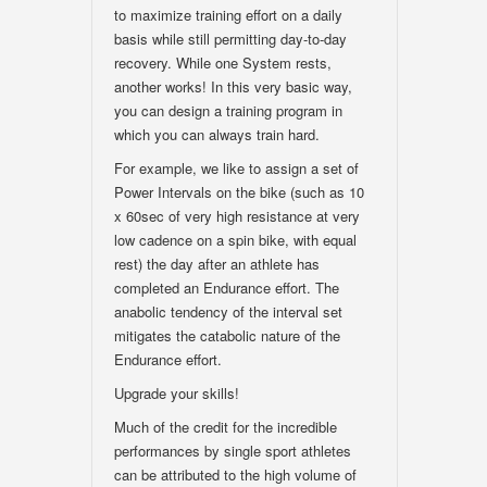
to maximize training effort on a daily
basis while still permitting day-to-day
recovery. While one System rests,
another works! In this very basic way,
you can design a training program in
which you can always train hard.
For example, we like to assign a set of
Power Intervals on the bike (such as 10
x 60sec of very high resistance at very
low cadence on a spin bike, with equal
rest) the day after an athlete has
completed an Endurance effort. The
anabolic tendency of the interval set
mitigates the catabolic nature of the
Endurance effort.
Upgrade your skills!
Much of the credit for the incredible
performances by single sport athletes
can be attributed to the high volume of