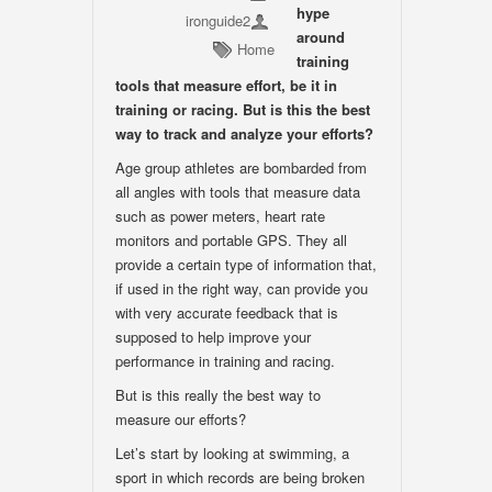
hype
ironguide2
around
Home
training
tools that measure effort, be it in
training or racing. But is this the best
way to track and analyze your efforts?
Age group athletes are bombarded from
all angles with tools that measure data
such as power meters, heart rate
monitors and portable GPS. They all
provide a certain type of information that,
if used in the right way, can provide you
with very accurate feedback that is
supposed to help improve your
performance in training and racing.
But is this really the best way to
measure our efforts?
Let’s start by looking at swimming, a
sport in which records are being broken