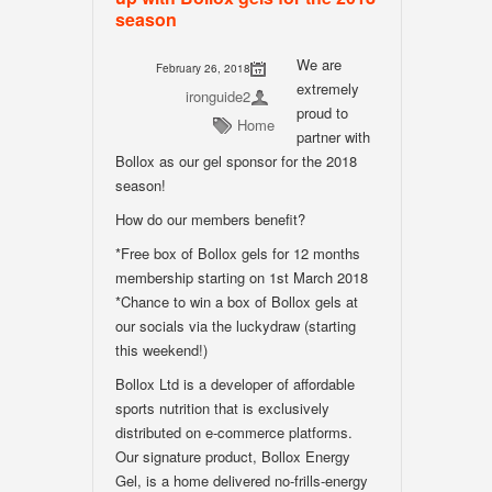
season
We are
February 26, 2018
extremely
ironguide2
proud to
Home
partner with
Bollox as our gel sponsor for the 2018
season!
How do our members benefit?
*Free box of Bollox gels for 12 months
membership starting on 1st March 2018
*Chance to win a box of Bollox gels at
our socials via the luckydraw (starting
this weekend!)
Bollox Ltd is a developer of affordable
sports nutrition that is exclusively
distributed on e-commerce platforms.
Our signature product, Bollox Energy
Gel, is a home delivered no-frills-energy