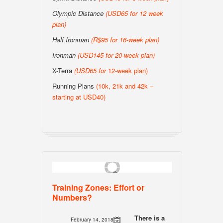
Olympic Distance
(USD65 for 12 week
plan)
Half Ironman
(R$95 for 16-week plan
)
Ironman
(USD145 for 20-week plan
)
X-Terra
(USD65 for
12-week plan)
Running Plans
(10k, 21k and 42k –
starting at USD40)
Training Zones: Effort or
Numbers?
There is a
February 14, 2018