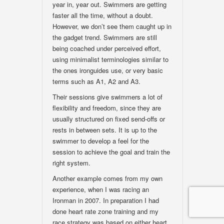
year in, year out. Swimmers are getting
faster all the time, without a doubt.
However, we don’t see them caught up in
the gadget trend. Swimmers are still
being coached under perceived effort,
using minimalist terminologies similar to
the ones ironguides use, or very basic
terms such as A1, A2 and A3.
Their sessions give swimmers a lot of
flexibility and freedom, since they are
usually structured on fixed send-offs or
rests in between sets. It is up to the
swimmer to develop a feel for the
session to achieve the goal and train the
right system.
Another example comes from my own
experience, when I was racing an
Ironman in 2007. In preparation I had
done heart rate zone training and my
race strategy was based on either heart