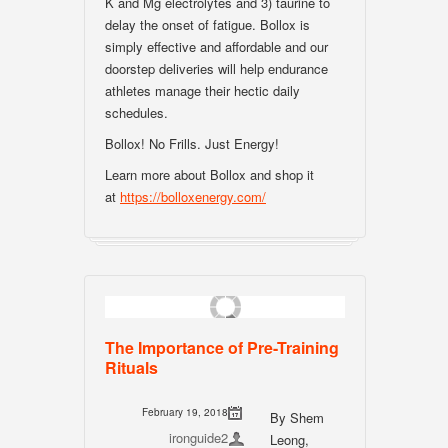
K and Mg electrolytes and 3) taurine to
delay the onset of fatigue. Bollox is
simply effective and affordable and our
doorstep deliveries will help endurance
athletes manage their hectic daily
schedules.
Bollox! No Frills. Just Energy!
Learn more about Bollox and shop it
at
https://bolloxenergy.com/
The Importance of Pre-Training
Rituals
February 19, 2018
By Shem
ironguide2
Leong,