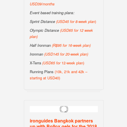
USD39/months
Event based training plans:
Sprint Distance
(USD
45 for 8-week plan
)
Olympic Distance
(USD65 for 12 week
plan)
Half Ironman
(R$95 for 16-week plan
)
Ironman
(USD145 for 20-week plan
)
X-Terra
(USD65 for
12-week plan)
Running Plans
(10k, 21k and 42k –
starting at USD40)
ironguides Bangkok partners
up with Bollox gels for the 2018