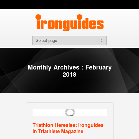
Monthly Archives : February
2018
Triathlon Heresies: ironguides
in Triathlete Magazine