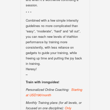
session.
* * *
Combined with a few simple intensity
guidelines no more complicated than
“easy”, “moderate”, “hard” and “all out”,
you can reach new levels of triathlon
performance by training more
consistently, with less reliance on
gadgets to guide your training, while
freeing up time and putting the joy back
in training.
Heresy!
–
Train with ironguides!
Personalized Online Coaching:
Starting
at USD190/month
Monthly Training plans (for all levels, or
focused on one discipline):
Only