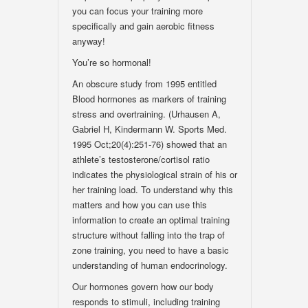
you can focus your training more
specifically and gain aerobic fitness
anyway!
You’re so hormonal!
An obscure study from 1995 entitled
Blood hormones as markers of training
stress and overtraining. (Urhausen A,
Gabriel H, Kindermann W. Sports Med.
1995 Oct;20(4):251-76) showed that an
athlete’s testosterone/cortisol ratio
indicates the physiological strain of his or
her training load. To understand why this
matters and how you can use this
information to create an optimal training
structure without falling into the trap of
zone training, you need to have a basic
understanding of human endocrinology.
Our hormones govern how our body
responds to stimuli, including training