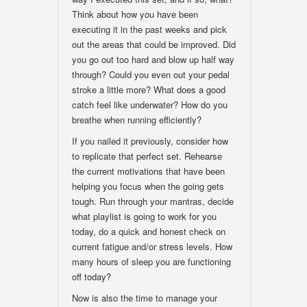
Think about how you have been
executing it in the past weeks and pick
out the areas that could be improved. Did
you go out too hard and blow up half way
through? Could you even out your pedal
stroke a little more? What does a good
catch feel like underwater? How do you
breathe when running efficiently?
If you nailed it previously, consider how
to replicate that perfect set. Rehearse
the current motivations that have been
helping you focus when the going gets
tough. Run through your mantras, decide
what playlist is going to work for you
today, do a quick and honest check on
current fatigue and/or stress levels. How
many hours of sleep you are functioning
off today?
Now is also the time to manage your