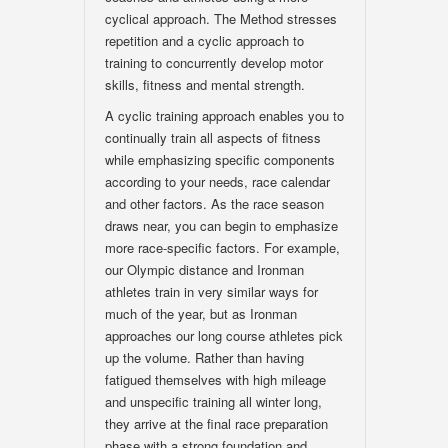
cyclical approach. The Method stresses
repetition and a cyclic approach to
training to concurrently develop motor
skills, fitness and mental strength.
A cyclic training approach enables you to
continually train all aspects of fitness
while emphasizing specific components
according to your needs, race calendar
and other factors. As the race season
draws near, you can begin to emphasize
more race-specific factors. For example,
our Olympic distance and Ironman
athletes train in very similar ways for
much of the year, but as Ironman
approaches our long course athletes pick
up the volume. Rather than having
fatigued themselves with high mileage
and unspecific training all winter long,
they arrive at the final race preparation
phase with a strong foundation and