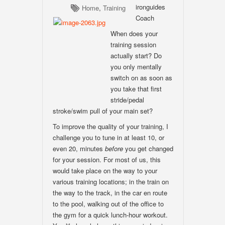
ironguides
Home
,
Training
Coach
When does your
training session
actually start? Do
you only mentally
switch on as soon as
you take that first
stride/pedal
stroke/swim pull of your main set?
To improve the quality of your training, I
challenge you to tune in at least 10, or
even 20, minutes
before
you get changed
for your session. For most of us, this
would take place on the way to your
various training locations; in the train on
the way to the track, in the car en route
to the pool, walking out of the office to
the gym for a quick lunch-hour workout.