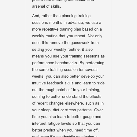
arsenal of skills.
And, rather than planning training
sessions months in advance, we use a
more repetitive training plan based on a
weekly routine that you repeat. Not only
does this remove the guesswork from
setting your weekly routine, it also
means you use your training sessions as
performance benchmarks. By performing
the same training session for several
weeks, you can also better develop your
intuitive feedback skills and learn to “ride
out the rough patches” in your training,
coming to better understand the effects
of recent changes elsewhere, such as in
your sleep, diet or stress patterns. Over
time you also learn to better gauge and
interpret fatigue levels so that you can
better predict when you need time off,
and when it’s worthwhile continuing a