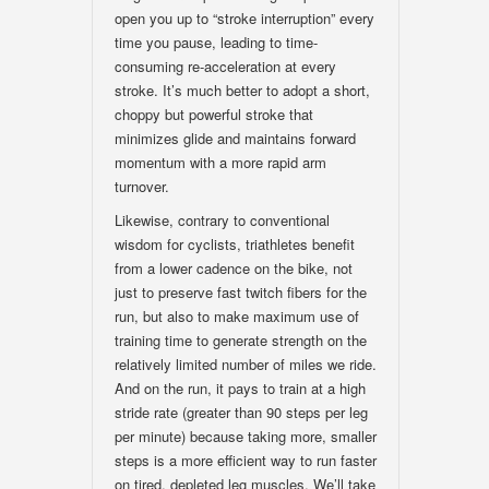
open you up to “stroke interruption” every
time you pause, leading to time-
consuming re-acceleration at every
stroke. It’s much better to adopt a short,
choppy but powerful stroke that
minimizes glide and maintains forward
momentum with a more rapid arm
turnover.
Likewise, contrary to conventional
wisdom for cyclists, triathletes benefit
from a lower cadence on the bike, not
just to preserve fast twitch fibers for the
run, but also to make maximum use of
training time to generate strength on the
relatively limited number of miles we ride.
And on the run, it pays to train at a high
stride rate (greater than 90 steps per leg
per minute) because taking more, smaller
steps is a more efficient way to run faster
on tired, depleted leg muscles. We’ll take