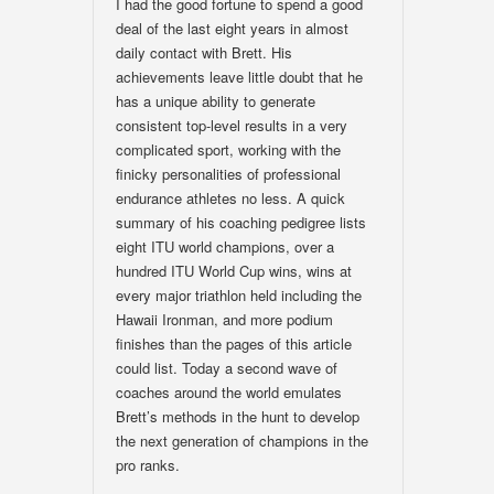
I had the good fortune to spend a good
deal of the last eight years in almost
daily contact with Brett. His
achievements leave little doubt that he
has a unique ability to generate
consistent top-level results in a very
complicated sport, working with the
finicky personalities of professional
endurance athletes no less. A quick
summary of his coaching pedigree lists
eight ITU world champions, over a
hundred ITU World Cup wins, wins at
every major triathlon held including the
Hawaii Ironman, and more podium
finishes than the pages of this article
could list. Today a second wave of
coaches around the world emulates
Brett’s methods in the hunt to develop
the next generation of champions in the
pro ranks.