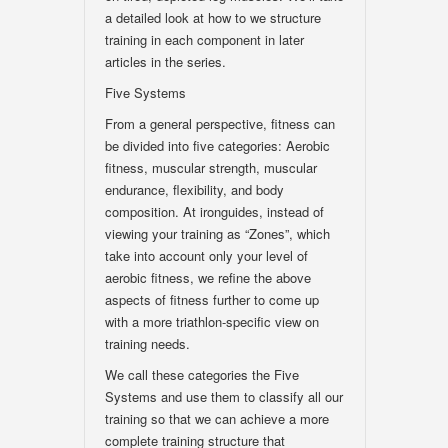
a detailed look at how to we structure
training in each component in later
articles in the series.
Five Systems
From a general perspective, fitness can
be divided into five categories: Aerobic
fitness, muscular strength, muscular
endurance, flexibility, and body
composition. At ironguides, instead of
viewing your training as “Zones”, which
take into account only your level of
aerobic fitness, we refine the above
aspects of fitness further to come up
with a more triathlon-specific view on
training needs.
We call these categories the Five
Systems and use them to classify all our
training so that we can achieve a more
complete training structure that