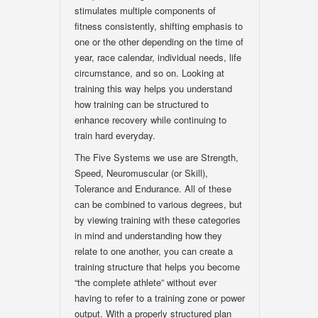
stimulates multiple components of
fitness consistently, shifting emphasis to
one or the other depending on the time of
year, race calendar, individual needs, life
circumstance, and so on. Looking at
training this way helps you understand
how training can be structured to
enhance recovery while continuing to
train hard everyday.
The Five Systems we use are Strength,
Speed, Neuromuscular (or Skill),
Tolerance and Endurance. All of these
can be combined to various degrees, but
by viewing training with these categories
in mind and understanding how they
relate to one another, you can create a
training structure that helps you become
“the complete athlete” without ever
having to refer to a training zone or power
output. With a properly structured plan