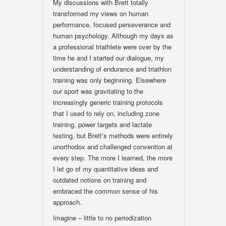
My discussions with Brett totally
transformed my views on human
performance, focused perseverance and
human psychology. Although my days as
a professional triathlete were over by the
time he and I started our dialogue, my
understanding of endurance and triathlon
training was only beginning. Elsewhere
our sport was gravitating to the
increasingly generic training protocols
that I used to rely on, including zone
training, power targets and lactate
testing, but Brett’s methods were entirely
unorthodox and challenged convention at
every step. The more I learned, the more
I let go of my quantitative ideas and
outdated notions on training and
embraced the common sense of his
approach.
Imagine – little to no periodization