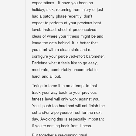
expectations. If have you been on
holiday, sick, returning from injury or just
had a patchy phase recently, don’t
expect to perform at your previous best
level. Instead, shed all preconceived
ideas of where your fitness might be and
leave the data behind. It is better that
you start with a clean slate and re-
configure your perceived-effort barometer.
Redefine what it feels like to go easy,
moderate, comfortably uncomfortable,
hard, and all out.
Trying to force it in an attempt to fast-
track your way back to your previous
fitness level will only work against you.
You’ll push too hard and will not finish the
set and/or wipe yourself out for the next
day. Avoiding this is especially important
if you’re coming back from illness.
Put together a pre-training ritual.