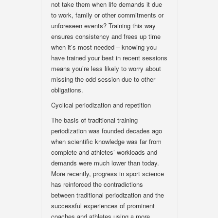
not take them when life demands it due
to work, family or other commitments or
unforeseen events? Training this way
ensures consistency and frees up time
when it’s most needed – knowing you
have trained your best in recent sessions
means you’re less likely to worry about
missing the odd session due to other
obligations.
Cyclical periodization and repetition
The basis of traditional training
periodization was founded decades ago
when scientific knowledge was far from
complete and athletes’ workloads and
demands were much lower than today.
More recently, progress in sport science
has reinforced the contradictions
between traditional periodization and the
successful experiences of prominent
coaches and athletes using a more