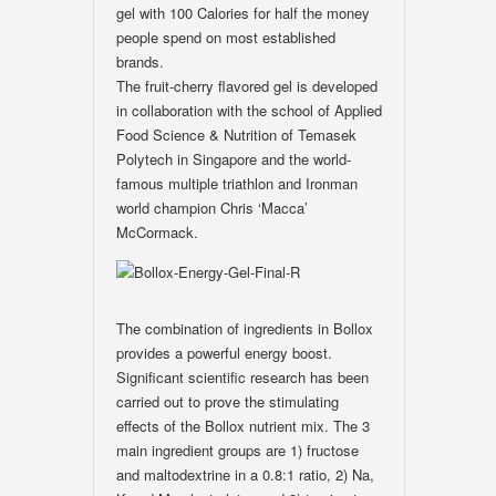
gel with 100 Calories for half the money
people spend on most established
brands.
The fruit-cherry flavored gel is developed
in collaboration with the school of Applied
Food Science & Nutrition of Temasek
Polytech in Singapore and the world-
famous multiple triathlon and Ironman
world champion Chris ‘Macca’
McCormack.
The combination of ingredients in Bollox
provides a powerful energy boost.
Significant scientific research has been
carried out to prove the stimulating
effects of the Bollox nutrient mix. The 3
main ingredient groups are 1) fructose
and maltodextrine in a 0.8:1 ratio, 2) Na,