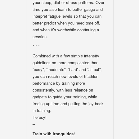
your sleep, diet or stress patterns. Over
time you also learn to better gauge and
interpret fatigue levels so that you can
better predict when you need time off,
and when it’s worthwhile continuing a
session.
* * *
Combined with a few simple intensity
guidelines no more complicated than
“easy”, “moderate”, “hard” and “all out”,
you can reach new levels of triathlon
performance by training more
consistently, with less reliance on
gadgets to guide your training, while
freeing up time and putting the joy back
in training.
Heresy!
–
Train with ironguides!