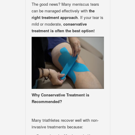
The good news? Many meniscus tears
can be managed effectively with
the
right treatment approach
. If your tear is
mild or moderate,
conservative
treatment is often the best option!
Why Conservative Treatment is
Recommended?
Many triathletes recover well with non-
invasive treatments because: