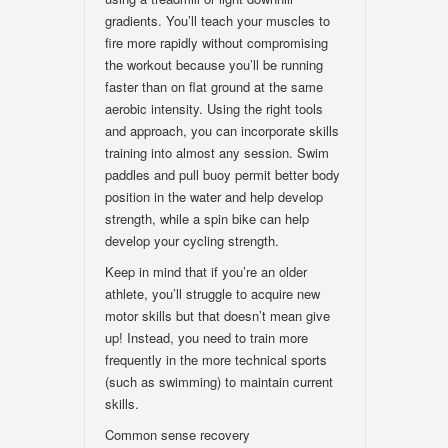
gradients. You’ll teach your muscles to
fire more rapidly without compromising
the workout because you’ll be running
faster than on flat ground at the same
aerobic intensity. Using the right tools
and approach, you can incorporate skills
training into almost any session. Swim
paddles and pull buoy permit better body
position in the water and help develop
strength, while a spin bike can help
develop your cycling strength.
Keep in mind that if you’re an older
athlete, you’ll struggle to acquire new
motor skills but that doesn’t mean give
up! Instead, you need to train more
frequently in the more technical sports
(such as swimming) to maintain current
skills.
Common sense recovery