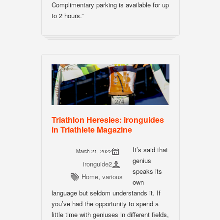
Complimentary parking is available for up
to 2 hours.”
Triathlon Heresies: ironguides
in Triathlete Magazine
It’s said that
March 21, 2022
genius
ironguide2
speaks its
Home
,
various
own
language but seldom understands it. If
you’ve had the opportunity to spend a
little time with geniuses in different fields,