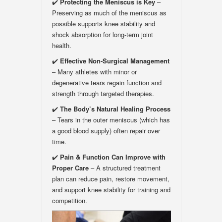
✔️
Protecting the Meniscus is Key
–
Preserving as much of the meniscus as
possible supports knee stability and
shock absorption for long-term joint
health.
✔️
Effective Non-Surgical Management
– Many athletes with minor or
degenerative tears regain function and
strength through targeted therapies.
✔️
The Body
’
s Natural Healing Process
– Tears in the outer meniscus (which has
a good blood supply) often repair over
time.
✔️
Pain & Function Can Improve with
Proper Care
– A structured treatment
plan can reduce pain, restore movement,
and support knee stability for training and
competition.