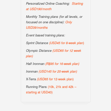
Personalized Online Coaching:
Starting
at USD190/month
Monthly Training plans (for all levels, or
focused on one discipline):
Only
USD39/months
Event based training plans:
Sprint Distance
(USD
45 for 8-week plan
)
Olympic Distance
(USD65 for 12 week
plan)
Half Ironman
(R$95 for 16-week plan
)
Ironman
(USD145 for 20-week plan
)
X-Terra
(USD65 for
12-week plan)
Running Plans
(10k, 21k and 42k –
starting at USD40)