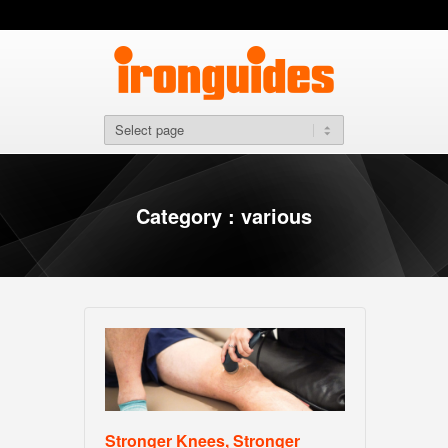
Category : various
Stronger Knees, Stronger