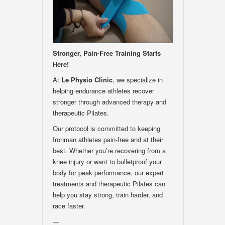
Stronger, Pain-Free Training Starts
Here!
At
Le Physio Clinic
, we specialize in
helping endurance athletes recover
stronger through advanced therapy and
therapeutic Pilates.
Our protocol is committed to keeping
Ironman athletes pain-free and at their
best. Whether you’re recovering from a
knee injury or want to bulletproof your
body for peak performance, our expert
treatments and therapeutic Pilates can
help you stay strong, train harder, and
race faster.
—