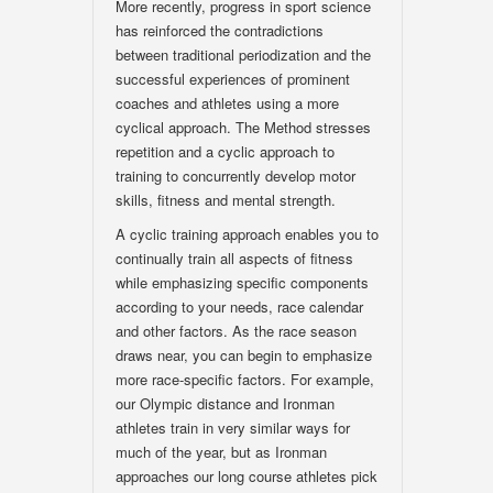
More recently, progress in sport science
has reinforced the contradictions
between traditional periodization and the
successful experiences of prominent
coaches and athletes using a more
cyclical approach. The Method stresses
repetition and a cyclic approach to
training to concurrently develop motor
skills, fitness and mental strength.
A cyclic training approach enables you to
continually train all aspects of fitness
while emphasizing specific components
according to your needs, race calendar
and other factors. As the race season
draws near, you can begin to emphasize
more race-specific factors. For example,
our Olympic distance and Ironman
athletes train in very similar ways for
much of the year, but as Ironman
approaches our long course athletes pick