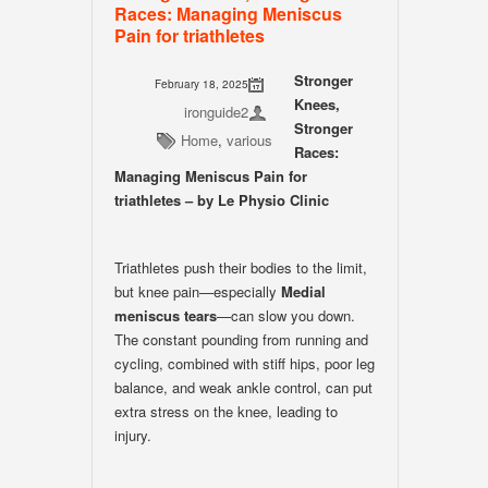
Races: Managing Meniscus
Pain for triathletes
Stronger
February 18, 2025
Knees,
ironguide2
Stronger
Home
,
various
Races:
Managing Meniscus Pain for
triathletes – by Le Physio Clinic
Triathletes push their bodies to the limit,
but knee pain—especially
Medial
meniscus tears
—can slow you down.
The constant pounding from running and
cycling, combined with stiff hips, poor leg
balance, and weak ankle control, can put
extra stress on the knee, leading to
injury.