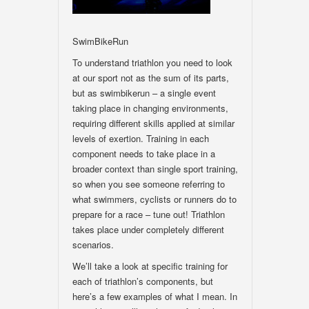
SwimBikeRun
To understand triathlon you need to look
at our sport not as the sum of its parts,
but as swimbikerun – a single event
taking place in changing environments,
requiring different skills applied at similar
levels of exertion. Training in each
component needs to take place in a
broader context than single sport training,
so when you see someone referring to
what swimmers, cyclists or runners do to
prepare for a race – tune out! Triathlon
takes place under completely different
scenarios.
We’ll take a look at specific training for
each of triathlon’s components, but
here’s a few examples of what I mean. In