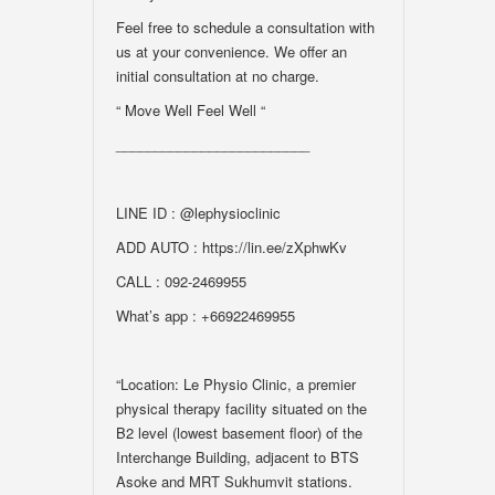
Feel free to schedule a consultation with
us at your convenience. We offer an
initial consultation at no charge.
“ Move Well Feel Well “
_________________________
LINE ID : @lephysioclinic
ADD AUTO : https://lin.ee/zXphwKv
CALL : 092-2469955
What’s app : +66922469955
“Location: Le Physio Clinic, a premier
physical therapy facility situated on the
B2 level (lowest basement floor) of the
Interchange Building, adjacent to BTS
Asoke and MRT Sukhumvit stations.