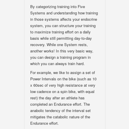
By categorizing training into Five
Systems and understanding how training
in those systems affects your endocrine
system, you can structure your training
to maximize training effort on a daily
basis while still permitting day-to-day
recovery. While one System rests,
another works! In this very basic way,
you can design a training program in
which you can always train hard.
For example, we like to assign a set of
Power Intervals on the bike (such as 10
x 60sec of very high resistance at very
low cadence on a spin bike, with equal
rest) the day after an athlete has
completed an Endurance effort. The
anabolic tendency of the interval set
mitigates the catabolic nature of the
Endurance effort.