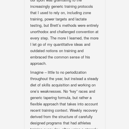
increasingly generic training protocols
that I used to rely on, including zone
training, power targets and lactate
testing, but Brett’s methods were entirely
unorthodox and challenged convention at
every step. The more I learned, the more
I let go of my quantitative ideas and
outdated notions on training and
embraced the common sense of his
approach.
Imagine – little to no periodization
throughout the year, but instead a steady
diet of skills acquisition and working on
one’s weaknesses. No “key” races and
generic tapering formula, but rather a
flexible approach that takes into account
recent training context. Weekly recovery
derived from the structure of carefully
designed programs that had athletes