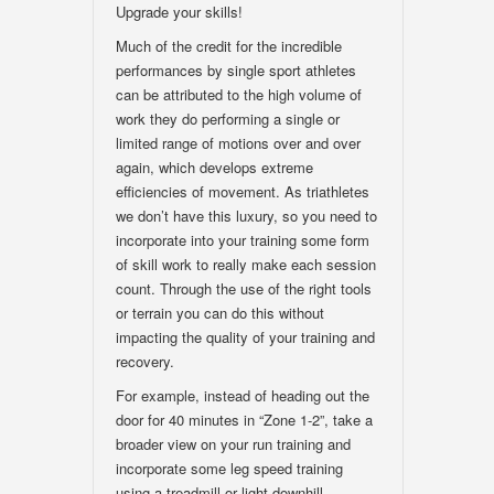
Upgrade your skills!
Much of the credit for the incredible
performances by single sport athletes
can be attributed to the high volume of
work they do performing a single or
limited range of motions over and over
again, which develops extreme
efficiencies of movement. As triathletes
we don’t have this luxury, so you need to
incorporate into your training some form
of skill work to really make each session
count. Through the use of the right tools
or terrain you can do this without
impacting the quality of your training and
recovery.
For example, instead of heading out the
door for 40 minutes in “Zone 1-2”, take a
broader view on your run training and
incorporate some leg speed training
using a treadmill or light downhill