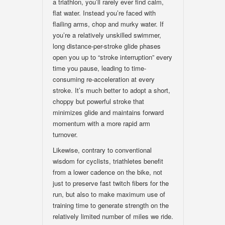
a triathlon, you’ll rarely ever find calm,
flat water. Instead you’re faced with
flailing arms, chop and murky water. If
you’re a relatively unskilled swimmer,
long distance-per-stroke glide phases
open you up to “stroke interruption” every
time you pause, leading to time-
consuming re-acceleration at every
stroke. It’s much better to adopt a short,
choppy but powerful stroke that
minimizes glide and maintains forward
momentum with a more rapid arm
turnover.
Likewise, contrary to conventional
wisdom for cyclists, triathletes benefit
from a lower cadence on the bike, not
just to preserve fast twitch fibers for the
run, but also to make maximum use of
training time to generate strength on the
relatively limited number of miles we ride.