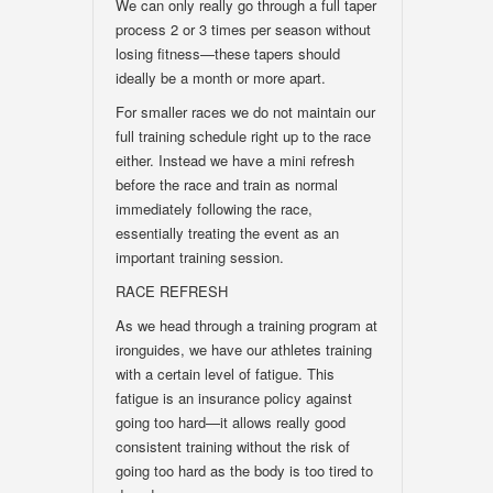
We can only really go through a full taper
process 2 or 3 times per season without
losing fitness—these tapers should
ideally be a month or more apart.
For smaller races we do not maintain our
full training schedule right up to the race
either. Instead we have a mini refresh
before the race and train as normal
immediately following the race,
essentially treating the event as an
important training session.
RACE REFRESH
As we head through a training program at
ironguides, we have our athletes training
with a certain level of fatigue. This
fatigue is an insurance policy against
going too hard—it allows really good
consistent training without the risk of
going too hard as the body is too tired to