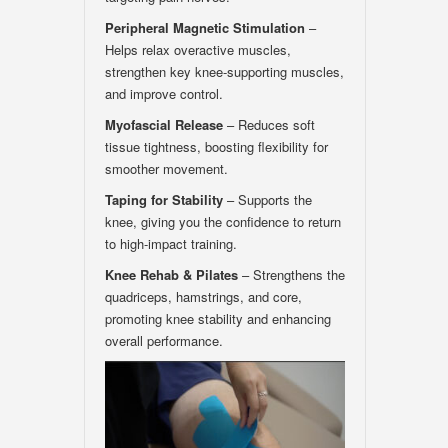
Peripheral Magnetic Stimulation
–
Helps relax overactive muscles,
strengthen key knee-supporting muscles,
and improve control.
Myofascial Release
– Reduces soft
tissue tightness, boosting flexibility for
smoother movement.
Taping for Stability
– Supports the
knee, giving you the confidence to return
to high-impact training.
Knee Rehab & Pilates
– Strengthens the
quadriceps, hamstrings, and core,
promoting knee stability and enhancing
overall performance.