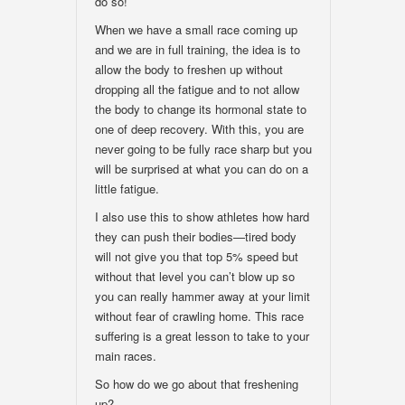
do so!
When we have a small race coming up
and we are in full training, the idea is to
allow the body to freshen up without
dropping all the fatigue and to not allow
the body to change its hormonal state to
one of deep recovery. With this, you are
never going to be fully race sharp but you
will be surprised at what you can do on a
little fatigue.
I also use this to show athletes how hard
they can push their bodies—tired body
will not give you that top 5% speed but
without that level you can’t blow up so
you can really hammer away at your limit
without fear of crawling home. This race
suffering is a great lesson to take to your
main races.
So how do we go about that freshening
up?