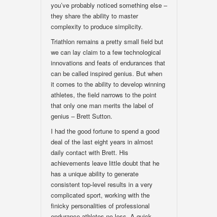
you’ve probably noticed something else –
they share the ability to master
complexity to produce simplicity.
Triathlon remains a pretty small field but
we can lay claim to a few technological
innovations and feats of endurances that
can be called inspired genius. But when
it comes to the ability to develop winning
athletes, the field narrows to the point
that only one man merits the label of
genius – Brett Sutton.
I had the good fortune to spend a good
deal of the last eight years in almost
daily contact with Brett. His
achievements leave little doubt that he
has a unique ability to generate
consistent top-level results in a very
complicated sport, working with the
finicky personalities of professional
endurance athletes no less. A quick