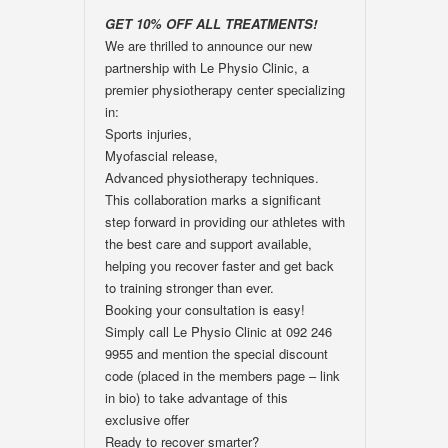
GET 10% OFF ALL TREATMENTS!
We are thrilled to announce our new
partnership with Le Physio Clinic, a
premier physiotherapy center specializing
in:
Sports injuries,
Myofascial release,
Advanced physiotherapy techniques.
This collaboration marks a significant
step forward in providing our athletes with
the best care and support available,
helping you recover faster and get back
to training stronger than ever.
Booking your consultation is easy!
Simply call Le Physio Clinic at 092 246
9955 and mention the special discount
code (placed in the members page – link
in bio) to take advantage of this
exclusive offer
Ready to recover smarter?