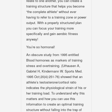
relate to one another, you can create a
training structure that helps you become
“the complete athlete” without ever
having to refer to a training zone or power
output. With a properly structured plan
you can focus your training more
specifically and gain aerobic fitness
anyway!
You’re so hormonal!
An obscure study from 1995 entitled
Blood hormones as markers of training
stress and overtraining. (Urhausen A,
Gabriel H, Kindermann W. Sports Med.
1995 Oct;20(4):251-76) showed that an
athlete’s testosterone/cortisol ratio
indicates the physiological strain of his or
her training load. To understand why this
matters and how you can use this
information to create an optimal training
structure without falling into the trap of