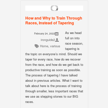
How and Why to Train Through
Races, Instead of Tapering
As we head
February 24, 2022
full on into
ironguide2
race season,
Home
,
various
tapering is
the topic on everyone’s mind. Should we
taper for every race, how do we recover
from the race, and how do we get back to
productive training as soon as possible.
The process of tapering I have talked
about in previous articles. What I want to
talk about here is the process of training
through smaller, less important races that
we use as stepping stones to our BIG
races.