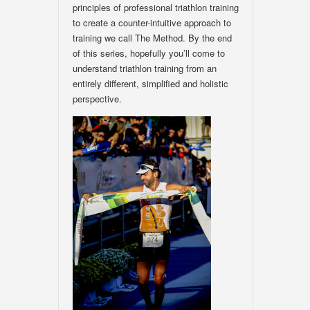
principles of professional triathlon training
to create a counter-intuitive approach to
training we call The Method. By the end
of this series, hopefully you’ll come to
understand triathlon training from an
entirely different, simplified and holistic
perspective.