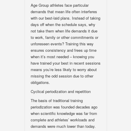
Age Group athletes face particular
demands that mean life often interferes
with our best-laid plans. Instead of taking
days off when the schedule says, why
not take them when life demands it due
to work, family or other commitments or
unforeseen events? Training this way
ensures consistency and frees up time
when it’s most needed – knowing you
have trained your best in recent sessions
means you’re less likely to worry about
missing the odd session due to other
obligations.
Cyclical periodization and repetition
The basis of traditional training
periodization was founded decades ago
when scientific knowledge was far from
complete and athletes’ workloads and
demands were much lower than today.