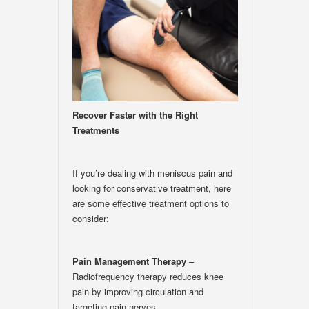
Recover Faster with the Right
Treatments
If you’re dealing with meniscus pain and
looking for conservative treatment, here
are some effective treatment options to
consider:
Pain Management Therapy
–
Radiofrequency therapy reduces knee
pain by improving circulation and
targeting pain nerves.