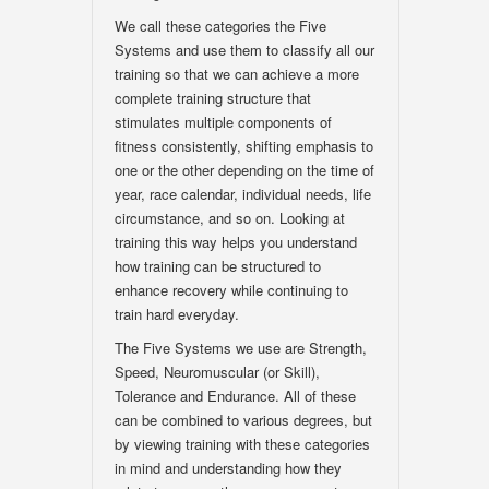
We call these categories the Five
Systems and use them to classify all our
training so that we can achieve a more
complete training structure that
stimulates multiple components of
fitness consistently, shifting emphasis to
one or the other depending on the time of
year, race calendar, individual needs, life
circumstance, and so on. Looking at
training this way helps you understand
how training can be structured to
enhance recovery while continuing to
train hard everyday.
The Five Systems we use are Strength,
Speed, Neuromuscular (or Skill),
Tolerance and Endurance. All of these
can be combined to various degrees, but
by viewing training with these categories
in mind and understanding how they