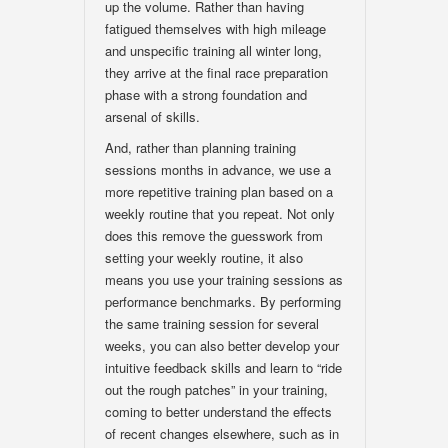
up the volume. Rather than having
fatigued themselves with high mileage
and unspecific training all winter long,
they arrive at the final race preparation
phase with a strong foundation and
arsenal of skills.
And, rather than planning training
sessions months in advance, we use a
more repetitive training plan based on a
weekly routine that you repeat. Not only
does this remove the guesswork from
setting your weekly routine, it also
means you use your training sessions as
performance benchmarks. By performing
the same training session for several
weeks, you can also better develop your
intuitive feedback skills and learn to “ride
out the rough patches” in your training,
coming to better understand the effects
of recent changes elsewhere, such as in