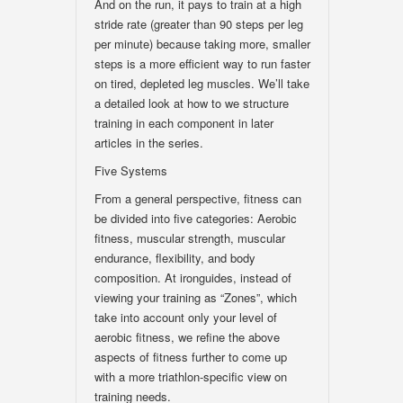
And on the run, it pays to train at a high
stride rate (greater than 90 steps per leg
per minute) because taking more, smaller
steps is a more efficient way to run faster
on tired, depleted leg muscles. We’ll take
a detailed look at how to we structure
training in each component in later
articles in the series.
Five Systems
From a general perspective, fitness can
be divided into five categories: Aerobic
fitness, muscular strength, muscular
endurance, flexibility, and body
composition. At ironguides, instead of
viewing your training as “Zones”, which
take into account only your level of
aerobic fitness, we refine the above
aspects of fitness further to come up
with a more triathlon-specific view on
training needs.