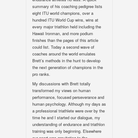
summary of his coaching pedigree lists
eight ITU world champions, over a
hundred ITU World Cup wins, wins at
every major triathlon held including the
Hawaii Ironman, and more podium
finishes than the pages of this article
could list. Today a second wave of
coaches around the world emulates
Brett’s methods in the hunt to develop
the next generation of champions in the
pro ranks.
My discussions with Brett totally
transformed my views on human
performance, focused perseverance and
human psychology. Although my days as
a professional triathlete were over by the
time he and I started our dialogue, my
understanding of endurance and triathlon
training was only beginning. Elsewhere
our sport was gravitating to the