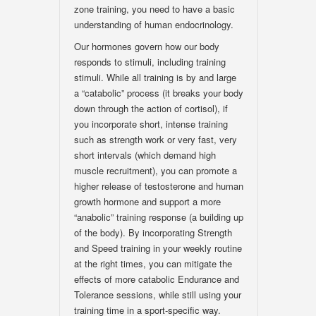
zone training, you need to have a basic
understanding of human endocrinology.
Our hormones govern how our body
responds to stimuli, including training
stimuli. While all training is by and large
a “catabolic” process (it breaks your body
down through the action of cortisol), if
you incorporate short, intense training
such as strength work or very fast, very
short intervals (which demand high
muscle recruitment), you can promote a
higher release of testosterone and human
growth hormone and support a more
“anabolic” training response (a building up
of the body). By incorporating Strength
and Speed training in your weekly routine
at the right times, you can mitigate the
effects of more catabolic Endurance and
Tolerance sessions, while still using your
training time in a sport-specific way.