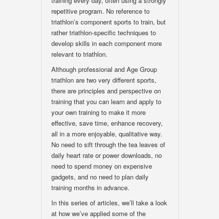
training every day, often using a strongly
repetitive program. No reference to
triathlon’s component sports to train, but
rather triathlon-specific techniques to
develop skills in each component more
relevant to triathlon.
Although professional and Age Group
triathlon are two very different sports,
there are principles and perspective on
training that you can learn and apply to
your own training to make it more
effective, save time, enhance recovery,
all in a more enjoyable, qualitative way.
No need to sift through the tea leaves of
daily heart rate or power downloads, no
need to spend money on expensive
gadgets, and no need to plan daily
training months in advance.
In this series of articles, we’ll take a look
at how we’ve applied some of the