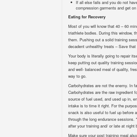
If all else fails and you do not hav
compression garments and get on 
Eating for Recovery
Most of you will know that 40 – 60 mins
triathlete bodies. During this window, 
them. Pushing out a solid training sess
decadent unhealthy treats – Save that 
Your body is literally going to repair it
keep putting out quality training sess
and well- balanced meal of quality, fre
way to go.
Carbohydrates are not the enemy. In fa
Carbohydrates are the raw ingredient f
source of fuel used, and used up in, e
intake is to time it right. For the purpos
snack is also useful to fuel up before 
through the long endurance sessions. *
after your training and/ or late at night
Make sure your post training meal also