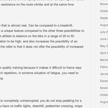
Nove
 resistance on the route climbs and at the same time
Octob
Septe
Augus
e that is almost real. Can be compared to a treadmill,
a unique feature compared to the other three possibilities to
July 
the athlete to balance on the bike in a range of 25 to 50
June 
ion to be high, and also increases the possibility of an
May 
he roller is that it does not offer the possibility of increased
April
March
Febru
r quality training because it makes it difficult to frame reps
ch repetition, in extreme situation of fatigue, you need to
Janua
ng.
Dece
Nove
Octob
 is completely uninterrupted; you do not stop pedaling for a
Augus
u have no traffic lights, downhill, pedestrian crossing, stops