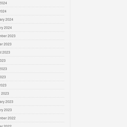
2024
 2024
ary 2024
ry 2024
mber 2023
er 2023
t 2023
2023
2023
2023
 2023
 2023
ary 2023
ry 2023
mber 2022
er 2022