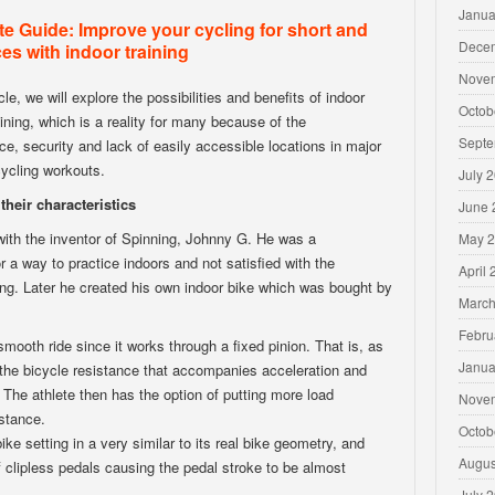
Janua
e Guide: Improve your cycling for short and
Dece
es with indoor training
Nove
icle, we will explore the possibilities and benefits of indoor
Octob
aining, which is a reality for many because of the
Septe
e, security and lack of easily accessible locations in major
 cycling workouts.
July 
their characteristics
June 
 with the inventor of Spinning, Johnny G. He was a
May 
r a way to practice indoors and not satisfied with the
April
aining. Later he created his own indoor bike which was bought by
March
Febru
smooth ride since it works through a fixed pinion. That is, as
Janua
he bicycle resistance that accompanies acceleration and
 The athlete then has the option of putting more load
Nove
istance.
Octob
ike setting in a very similar to its real bike geometry, and
Augus
f clipless pedals causing the pedal stroke to be almost
July 