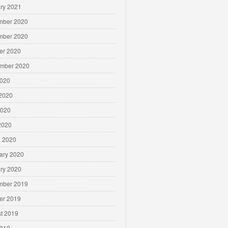
ry 2021
mber 2020
mber 2020
er 2020
mber 2020
2020
2020
2020
 2020
 2020
ary 2020
ry 2020
mber 2019
er 2019
t 2019
2019