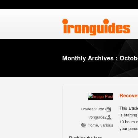
Monthly Archives : Octob
Recove
This artic
October 30, 2017
is startin
ironguide2
10 hours o
Home
,
various
your perce
Flushing the legs