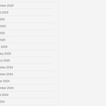
mber 2025
t 2025
2025
2025
2025
 2025
 2025
ary 2025
ry 2025
mber 2024
mber 2024
er 2024
mber 2024
t 2024
2024