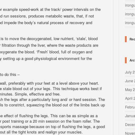
irong
for example speed-work at the track/ power intervals on the
irong
nd run sessions, produces metabolic waste, that, if not
 and impede the body’s natural process of recovery and
irong
 is to move the deoxygenated, low nutrient, ‘stale’, blood
Rec
iltration through the liver, where the waste products are
oxygenate the blood. ‘Fresh’ blood, full of oxygen and
eby setting up a good physiological environment for the
Arc
July 
to do this –
June 
all, preferably with your feet at a level above your heart.
he stale blood out of your legs. This technique works best if
May 
minutes. Simple, effective and free.
April
sh the legs after a particularly long and/ or hard session. The
s to constrict, squeezing the blood out of the limbs back up
Febru
effect of flushing the legs. This can be as simple as a
Janua
 post training or a 20 min session on the foam roller. The
Dece
r sports massage because on top of flushing the legs, a good
out all the tight knots and realign your muscles.
Nove