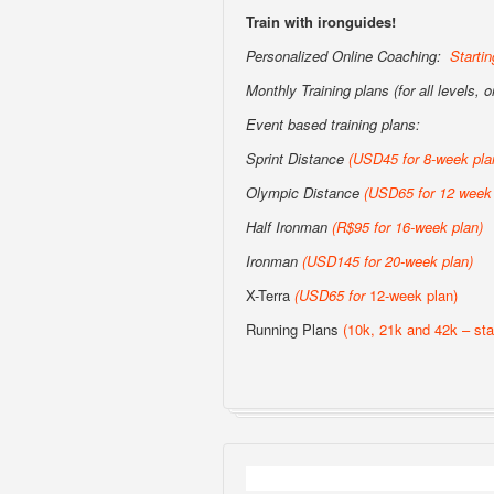
Train with ironguides!
Personalized Online Coaching:
Starti
Monthly Training plans (for all levels, 
Event based training plans:
Sprint Distance
(USD
45 for 8-week pla
Olympic Distance
(USD65 for 12 week 
Half Ironman
(R$95 for 16-week plan
)
Ironman
(USD145 for 20-week plan
)
X-Terra
(USD65 for
12-week plan)
Running Plans
(10k, 21k and 42k – sta