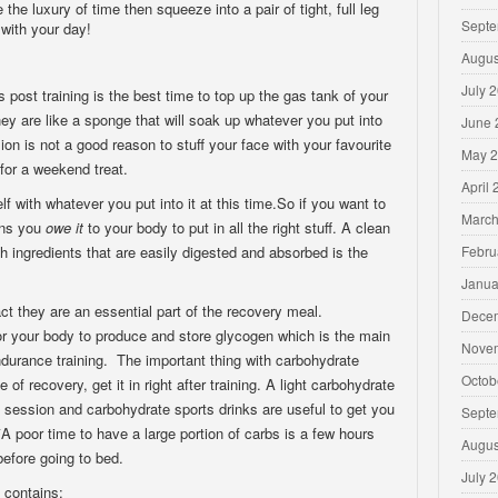
e the luxury of time then squeeze into a pair of tight, full leg
Septe
with your day!
Augus
July 
 post training is the best time to top up the gas tank of your
they are like a sponge that will soak up whatever you put into
June 
ion is not a good reason to stuff your face with your favourite
May 
for a weekend treat.
April
self with whatever you put into it at this time.So if you want to
March
ions you
owe it
to your body to put in all the right stuff. A clean
sh ingredients that are easily digested and absorbed is the
Febru
Janua
ct they are an essential part of the recovery meal.
Dece
or your body to produce and store glycogen which is the main
Nove
ndurance training. The important thing with carbohydrate
Octob
e of recovery, get it in right after training. A light carbohydrate
a session and carbohydrate sports drinks are useful to get you
Septe
A poor time to have a large portion of carbs is a few hours
Augus
 before going to bed.
July 
 contains: