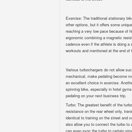
Exercise: The traditional stationary bi
other options, but it offers some unique
reaching a very low pace because of hi
ergonomic combining a magnetic resist
cadence even if the athlete is doing a 
workouts and mentioned at the end of t
Various turbochargers do not allow su
mechanical, make pedaling become more 
an excellent choice in exercise. Anothe
spinning bike, especially in hotel gym
pedaling on your next business trip.
Turbo: The greatest benefit of the turbo
resistance on the rear wheel only, trans
identical to training on the street an
also allow you to connect the turbo to
can even sync the turbo to certain sim