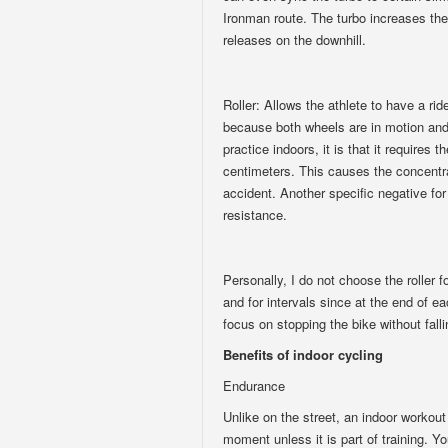
Ironman route. The turbo increases the
releases on the downhill.
Roller: Allows the athlete to have a rid
because both wheels are in motion and 
practice indoors, it is that it requires 
centimeters. This causes the concentrat
accident. Another specific negative for t
resistance.
Personally, I do not choose the roller fo
and for intervals since at the end of ea
focus on stopping the bike without falli
Benefits of indoor cycling
Endurance
Unlike on the street, an indoor workout
moment unless it is part of training. Yo