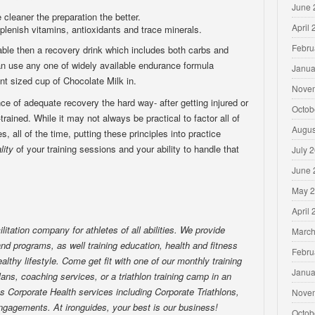
June 
cleaner the preparation the better.
April
eplenish vitamins, antioxidants and trace minerals.
Febru
lable then a recovery drink which includes both carbs and
can use any one of widely available endurance formula
Janua
nt sized cup of Chocolate Milk in.
Nove
ce of adequate recovery the hard way- after getting injured or
Octob
-trained. While it may not always be practical to factor all of
Augus
s, all of the time, putting these principles into practice
lity
of your training sessions and your ability to handle that
July 
June 
May 
April
ilitation company for athletes of all abilities. We provide
March
nd programs, as well training education, health and fitness
Febru
althy lifestyle. Come get fit with one of our monthly training
Janua
lans, coaching services, or a triathlon training camp in an
es Corporate Health services including Corporate Triathlons,
Nove
ngagements. At ironguides, your best is our business!
Octob