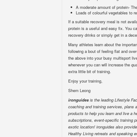
A moderate amount of protein- The 
Loads of colourful vegetables to r
If a suitable recovery meal is not avai
protein is a useful and easy fix. You 
recovery drinks or simply get in a dece
Many athletes learn about the importan
following a bout of feeling flat and over
the above into your busy multisport live
whenever you can will increase the
qua
extra little bit of training.
Enjoy your training,
Shem Leong
ironguides
is the leading Lifestyle Fac
coaching and training services, plans a
products to help you learn and live a he
subscriptions, event-specific training p
exotic location! ironguides also provid
Healthy Living retreats and speaking e