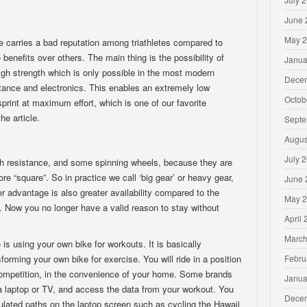
June 
May 
ke carries a bad reputation among triathletes compared to
 benefits over others. The main thing is the possibility of
Janua
gh strength which is only possible in the most modern
Dece
ance and electronics. This enables an extremely low
Octob
sprint at maximum effort, which is one of our favorite
he article.
Septe
Augus
July 
ch resistance, and some spinning wheels, because they are
“square”. So in practice we call ‘big gear’ or heavy gear,
June 
r advantage is also greater availability compared to the
May 
s. Now you no longer have a valid reason to stay without
April
March
 is using your own bike for workouts. It is basically
Febru
forming your own bike for exercise. You will ride in a position
d competition, in the convenience of your home. Some brands
Janua
 a laptop or TV, and access the data from your workout. You
Dece
ulated paths on the laptop screen such as cycling the Hawaii