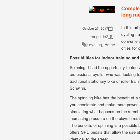
Complet
long rac
In this art
October 27, 2017
cycling tr
ironguide2
convenienc
cycling
,
Home
cities for
Possibilities for indoor training and 
Spinning: I had the opportunity to ride
professional cyclist who was looking fo
traditional stationary bike or roller tr
Schwinn.
The spinning bike has the benefit of a 
you accelerate and make more power, t
simulating what happens on the street.
increasing pressure on the bicycle res
The benefits of spinning is a possible b
offers SPD pedals that allow the use o
identical to the street.