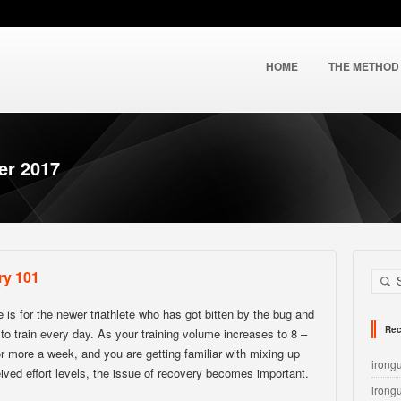
HOME
THE METHOD
er 2017
ry 101
le is for the newer triathlete who has got bitten by the bug and
Rec
g to train every day. As your training volume increases to 8 –
r more a week, and you are getting familiar with mixing up
irong
ived effort levels, the issue of recovery becomes important.
irong