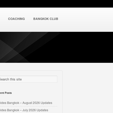
COACHING
BANGKOK CLUB
ent Posts
uides Bangkok – August 2026 Updates
uides Bangkok – July 2026 Updates