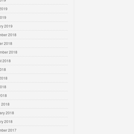
2019
2019
ry 2019
mber 2018
er 2018
mber 2018
t 2018
2018
2018
2018
 2018
 2018
ary 2018
ry 2018
mber 2017