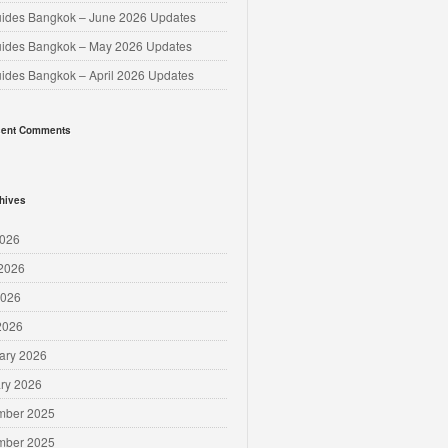
uides Bangkok – June 2026 Updates
uides Bangkok – May 2026 Updates
uides Bangkok – April 2026 Updates
ent Comments
hives
2026
2026
2026
 2026
ary 2026
ry 2026
mber 2025
mber 2025