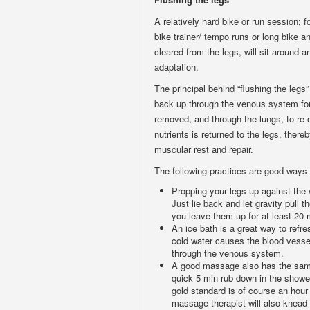
A relatively hard bike or run session; 
bike trainer/ tempo runs or long bike a
cleared from the legs, will sit around
adaptation.
The principal behind “flushing the legs”
back up through the venous system for f
removed, and through the lungs, to re-
nutrients is returned to the legs, ther
muscular rest and repair.
The following practices are good ways 
Propping your legs up against the w
Just lie back and let gravity pull t
you leave them up for at least 20 
An ice bath is a great way to refre
cold water causes the blood vessel
through the venous system.
A good massage also has the same 
quick 5 min rub down in the shower
gold standard is of course an hou
massage therapist will also knead 