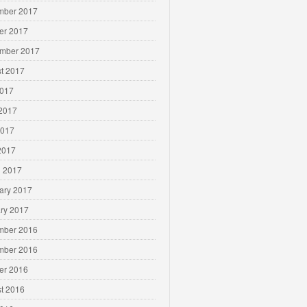
mber 2017
er 2017
mber 2017
t 2017
2017
2017
2017
 2017
 2017
ary 2017
ry 2017
mber 2016
mber 2016
er 2016
t 2016