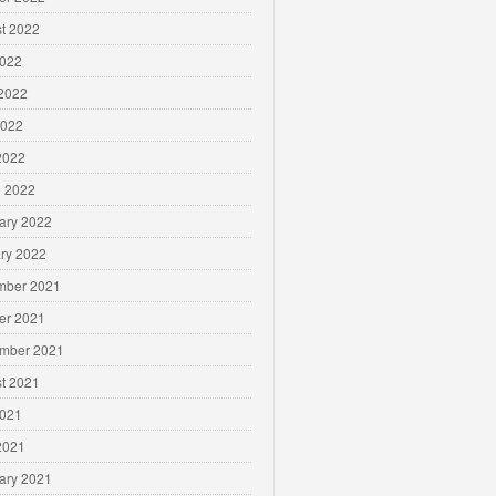
t 2022
2022
2022
2022
 2022
 2022
ary 2022
ry 2022
mber 2021
er 2021
mber 2021
t 2021
2021
 2021
ary 2021