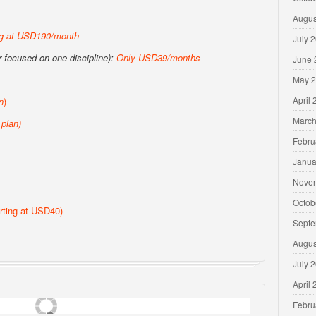
Augus
ng at USD190/month
July 
or focused on one discipline):
Only USD39/months
June 
May 
April
n
)
March
plan)
Febru
Janua
Nove
Octob
rting at USD40)
Septe
Augus
July 
April
Febru