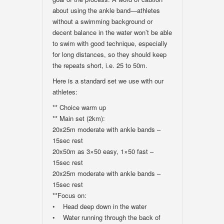
about using the ankle band—athletes
without a swimming background or
decent balance in the water won’t be able
to swim with good technique, especially
for long distances, so they should keep
the repeats short, i.e. 25 to 50m.
Here is a standard set we use with our
athletes:
** Choice warm up
** Main set (2km):
20x25m moderate with ankle bands –
15sec rest
20x50m as 3×50 easy, 1×50 fast –
15sec rest
20x25m moderate with ankle bands –
15sec rest
**Focus on:
• Head deep down in the water
• Water running through the back of