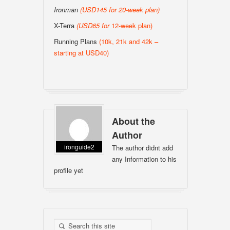
Ironman
(USD145 for 20-week plan
)
X-Terra
(USD65 for
12-week plan)
Running Plans
(10k, 21k and 42k –
starting at USD40)
About the
Author
ironguide2
The author didnt add
any Information to his
profile yet