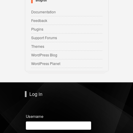
Blogroll
Documentation
Feedback
Plugins
Support Forums
Themes
WordPress Blog
WordPress Planet
Log in
Username