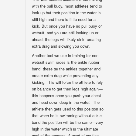
with the pull buoy, most athletes tend to
look up but their position in the water is
still high and there is little need for a
kick. But once you have no pull buoy or
wetsuit, and you are still looking up or
ahead, the legs will likely sink, creating
extra drag and slowing you down.
Another tool we use in training for non-
wetsuit swim races is the ankle rubber
band; these tie the ankles together and
create extra drag while preventing any
kicking. This will force the athlete to rely
on balance to get their legs high again—
this happens once you push your chest
and head down deep in the water. The
athlete then gets used to this position so
that when he is swimming without ankle
band the position will be the same—very
high in the water which is the ultimate
goal of the process. A word of caution