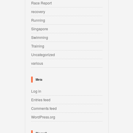
Race Report
recovery
Running
Singapore
Swimming
Training
Uncategorized
various
Meta
Log in
Entries feed
Comments feed
WordPress.org