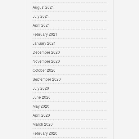
August 2021
July 2021
April 2021
February 2021
January 2021
December 2020
November 2020
October 2020
September 2020
July 2020
June 2020
May 2020
April 2020
March 2020
February 2020