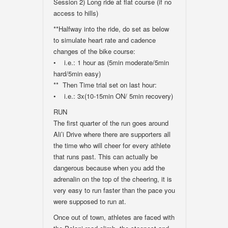
Session 2) Long ride at flat course (if no
access to hills)
**Halfway into the ride, do set as below
to simulate heart rate and cadence
changes of the bike course:
• i.e.: 1 hour as (5min moderate/5min
hard/5min easy)
** Then Time trial set on last hour:
• i.e.: 3x(10-15min ON/ 5min recovery)
RUN
The first quarter of the run goes around
Ali’i Drive where there are supporters all
the time who will cheer for every athlete
that runs past. This can actually be
dangerous because when you add the
adrenalin on the top of the cheering, it is
very easy to run faster than the pace you
were supposed to run at.
Once out of town, athletes are faced with