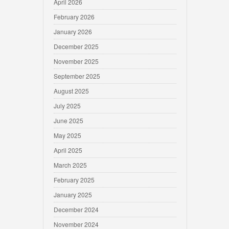
April 2026
February 2026
January 2026
December 2025
November 2025
September 2025
August 2025
July 2025
June 2025
May 2025
April 2025
March 2025
February 2025
January 2025
December 2024
November 2024