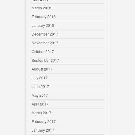
March 2018
February 2018
January 2018
December 2017
November 2017
October 2017
September 2017
August 2017
July 2017
June 2017
May 2017
April 2017
March 2017
February 2017
January 2017