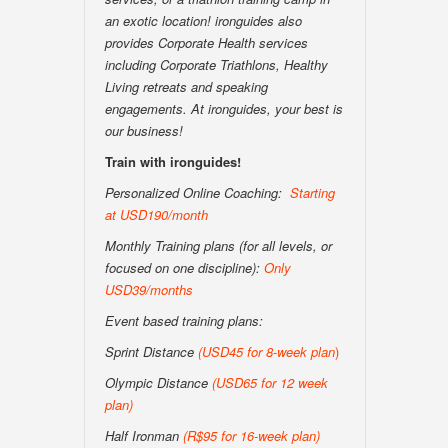
an exotic location! ironguides also
provides Corporate Health services
including Corporate Triathlons, Healthy
Living retreats and speaking
engagements. At ironguides, your best is
our business!
Train with ironguides!
Personalized Online Coaching:
Starting
at USD190/month
Monthly Training plans (for all levels, or
focused on one discipline):
Only
USD39/months
Event based training plans:
Sprint Distance
(USD
45 for 8-week plan
)
Olympic Distance
(USD65 for 12 week
plan)
Half Ironman
(R$95 for 16-week plan
)