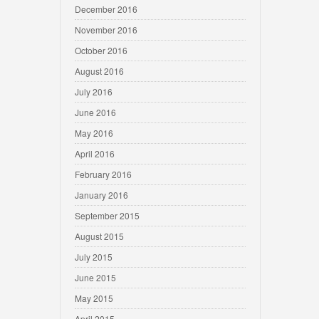
December 2016
November 2016
October 2016
August 2016
July 2016
June 2016
May 2016
April 2016
February 2016
January 2016
September 2015
August 2015
July 2015
June 2015
May 2015
April 2015