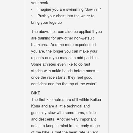
your neck
• Imagine you are swimming “downhill”
• Push your chest into the water to
bring your legs up
The above tips can also be applied if you
are training for any other non-wetsuit
triathlons. And the more experienced
you are, the longer you can make your
repeats and you may also add paddles.
Some athletes even like to do fast
strides with ankle bands before races—
once the race starts, they feel good,
confident and “on the top of the water”.
BIKE
The first kilometres are still within Kailua-
Kona and are a little technical and
generally slow with some turns, climbs
and descents. Another very important
detail to keep in mind in this early stage
of the bike is that the heart rate is very