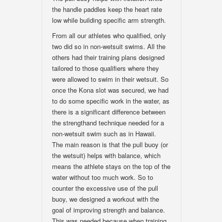
the handle paddles keep the heart rate
low while building specific arm strength.
From all our athletes who qualified, only
two did so in non-wetsuit swims. All the
others had their training plans designed
tailored to those qualifiers where they
were allowed to swim in their wetsuit. So
once the Kona slot was secured, we had
to do some specific work in the water, as
there is a significant difference between
the strengthand technique needed for a
non-wetsuit swim such as in Hawaii.
The main reason is that the pull buoy (or
the wetsuit) helps with balance, which
means the athlete stays on the top of the
water without too much work. So to
counter the excessive use of the pull
buoy, we designed a workout with the
goal of improving strength and balance.
This was needed because when training