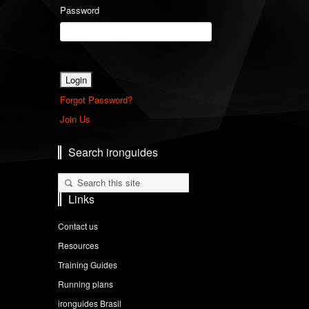
Password
Forgot Password?
Join Us
Search ironguides
Links
Contact us
Resources
Training Guides
Running plans
ironguides Brasil