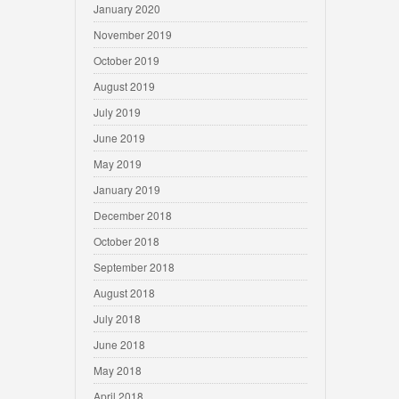
January 2020
November 2019
October 2019
August 2019
July 2019
June 2019
May 2019
January 2019
December 2018
October 2018
September 2018
August 2018
July 2018
June 2018
May 2018
April 2018