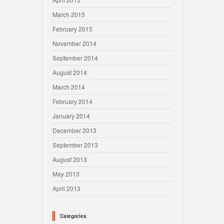
March 2015
February 2015
November 2014
September 2014
August 2014
March 2014
February 2014
January 2014
December 2013
September 2013
August 2013
May 2013
April 2013
Categories