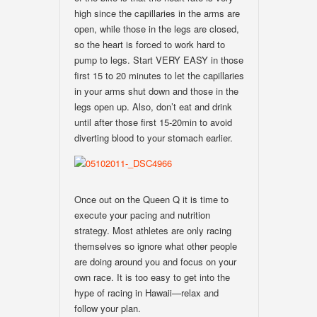
high since the capillaries in the arms are
open, while those in the legs are closed,
so the heart is forced to work hard to
pump to legs. Start VERY EASY in those
first 15 to 20 minutes to let the capillaries
in your arms shut down and those in the
legs open up. Also, don’t eat and drink
until after those first 15-20min to avoid
diverting blood to your stomach earlier.
Once out on the Queen Q it is time to
execute your pacing and nutrition
strategy. Most athletes are only racing
themselves so ignore what other people
are doing around you and focus on your
own race. It is too easy to get into the
hype of racing in Hawaii—relax and
follow your plan.