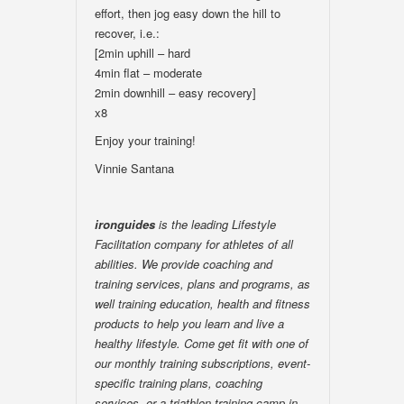
effort, then jog easy down the hill to
recover, i.e.:
[2min uphill – hard
4min flat – moderate
2min downhill – easy recovery]
x8
Enjoy your training!
Vinnie Santana
ironguides
is the leading Lifestyle
Facilitation company for athletes of all
abilities. We provide coaching and
training services, plans and programs, as
well training education, health and fitness
products to help you learn and live a
healthy lifestyle. Come get fit with one of
our monthly training subscriptions, event-
specific training plans, coaching
services, or a triathlon training camp in