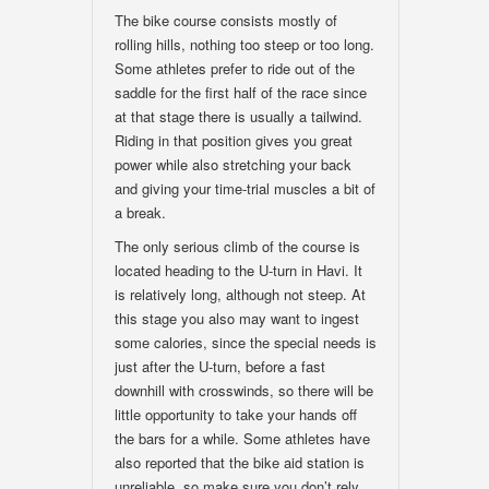
The bike course consists mostly of
rolling hills, nothing too steep or too long.
Some athletes prefer to ride out of the
saddle for the first half of the race since
at that stage there is usually a tailwind.
Riding in that position gives you great
power while also stretching your back
and giving your time-trial muscles a bit of
a break.
The only serious climb of the course is
located heading to the U-turn in Havi. It
is relatively long, although not steep. At
this stage you also may want to ingest
some calories, since the special needs is
just after the U-turn, before a fast
downhill with crosswinds, so there will be
little opportunity to take your hands off
the bars for a while. Some athletes have
also reported that the bike aid station is
unreliable, so make sure you don’t rely