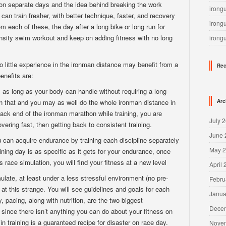
on separate days and the idea behind breaking the work
irong
can train fresher, with better technique, faster, and recovery
irong
om each of these, the day after a long bike or long run for
nsity swim workout and keep on adding fitness with no long
irong
o little experience in the ironman distance may benefit from a
Rec
enefits are:
as long as your body can handle without requiring a long
an that and you may as well do the whole ironman distance in
Arc
 back end of the ironman marathon while training, you are
July 
overing fast, then getting back to consistent training.
June 
 can acquire endurance by training each discipline separately
May 
aining day is as specific as it gets for your endurance, once
 race simulation, you will find your fitness at a new level
April
mulate, at least under a less stressful environment (no pre-
Febru
at this strange. You will see guidelines and goals for each
Janua
 pacing, along with nutrition, are the two biggest
Dece
 since there isn’t anything you can do about your fitness on
 in training is a guaranteed recipe for disaster on race day.
Nove