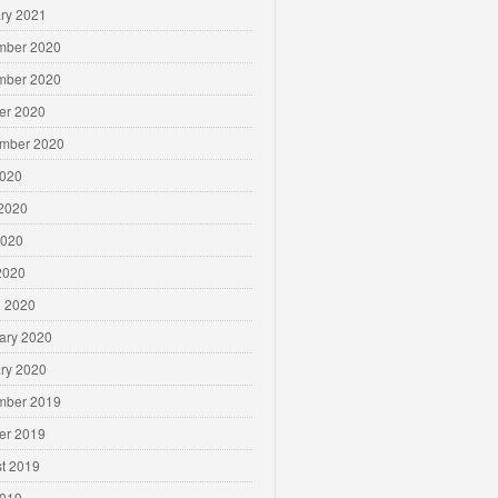
ry 2021
mber 2020
mber 2020
er 2020
mber 2020
2020
2020
2020
 2020
 2020
ary 2020
ry 2020
mber 2019
er 2019
t 2019
2019