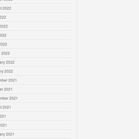
t 2022
2022
2022
2022
 2022
 2022
ary 2022
ry 2022
mber 2021
er 2021
mber 2021
t 2021
2021
 2021
ary 2021