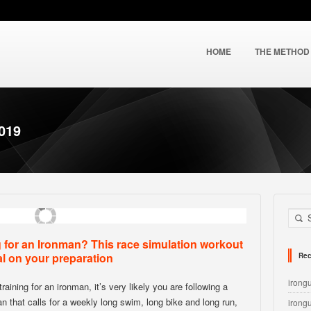
HOME
THE METHOD
2019
g for an Ironman? This race simulation workout
al on your preparation
Rec
irong
training for an ironman, it’s very likely you are following a
lan that calls for a weekly long swim, long bike and long run,
irong