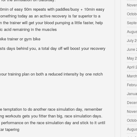
Nove
min of easy 50m repeats with paddles/buoy + 10min easy
Octob
omething today as an active recovery is far superior to a
 the trainer will get your blood pumping a little faster, help
Septe
ic acid remaining in the muscles
Augus
ke trainer or gym bike
July 
s days behind you, a total day off will boost your recovery
June 
May 
April
 training plan on both a reduced intensity by one notch
March
Febru
Janua
Dece
the temptation to do another race simulation day, remember
Nove
ng workouts gets you fitter than big, race simulation days.
Octob
 performance on the race simulation day and stick to it until
ar tapering
Augus