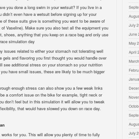
e you done a long swim in your wetsuit? If you live in a
Septe
didn’t even have a wetsuit before signing up for your
Augus
 of these suits give is something you want to be aware of
July 
t of Vaseline). Make sure you also test all the equipment you
June 
t, shoes, anything that you keep on a race bag and only use
race simulation day
May 
ny issues related to either your stomach not tolerating well
April
the gels and flavoring you first thought you would handle over
March
ll see additional stress on your stomach so your nutrition
Febru
if you have small issues, these are likely to be much bigger
Janua
hrough enough stress can also show you a few weak links
Dece
n be a comfort issue on the bike for example, tight neck or
Nove
 don’t feel but in this simulation it will allow you to tweak
Octob
 flexibility, that would have slowed you down on race day.
Septe
Augus
lan
July 
works for you. This will allow you plenty of time to fully