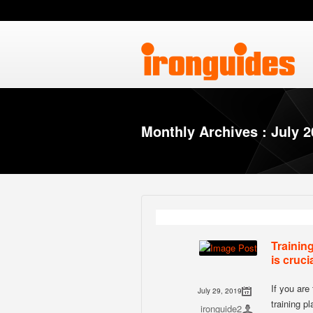
Monthly Archives : July 
Trainin
is cruci
If you are 
July 29, 2019
training p
ironguide2