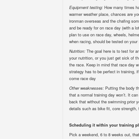
Equipment testing:
How many times hav
warmer weather place, chances are you 
ironman overseas and the chafing some
and be ready for on race day (with a lo
plan to use on race day, wheels, helme
when racing, should be tested on your 
Nutrition:
The goal here is to test for a
your nutrition, or you just get sick of 
the race. Keep in mind that race day wi
strategy has to be perfect in training, 
come race day
Other weaknesses:
Putting the body t
that a normal training day won’t. It ca
back that without the swimming prior you
details such as bike fit, core strength,
Scheduling it within your training p
Pick a weekend, 6 to 8 weeks out, that 