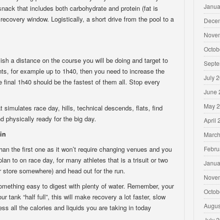
Janua
snack that includes both carbohydrate and protein (fat is
r recovery window. Logistically, a short drive from the pool to a
Dece
Nove
Octob
ish a distance on the course you will be doing and target to
Septe
nts, for example up to 1h40, then you need to increase the
July 
e final 1h40 should be the fastest of them all. Stop every
June 
May 
t simulates race day, hills, technical descends, flats, find
d physically ready for the big day.
April
in
March
than the first one as it won’t require changing venues and you
Febru
an to on race day, for many athletes that is a trisuit or two
Janua
or store somewhere) and head out for the run.
Nove
omething easy to digest with plenty of water. Remember, your
Octob
ur tank “half full”, this will make recovery a lot faster, slow
Augus
ss all the calories and liquids you are taking in today
July 