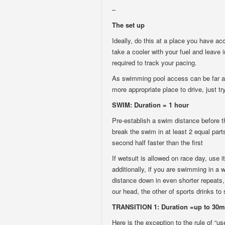
–
The set up
Ideally, do this at a place you have ac
take a cooler with your fuel and leave 
required to track your pacing.
As swimming pool access can be far awa
more appropriate place to drive, just try
SWIM: Duration = 1 hour
Pre-establish a swim distance before th
break the swim in at least 2 equal part
second half faster than the first
If wetsuit is allowed on race day, use i
additionally, if you are swimming in a 
distance down in even shorter repeats, 
our head, the other of sports drinks to
TRANSITION 1: Duration =up to 30m
Here is the exception to the rule of “u