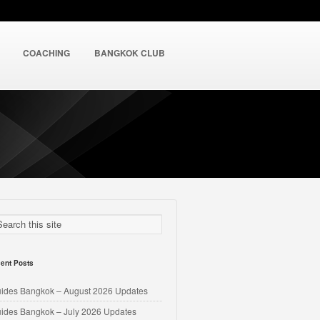
COACHING
BANGKOK CLUB
ent Posts
uides Bangkok – August 2026 Updates
uides Bangkok – July 2026 Updates