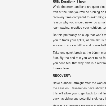
RUN: Duration= 1 hour
While the swim and bike are quite clos
fifth of the time you will be running o
recovery time compared to swimming an
reason why you should never do a mara
learn pacing, practice your nutrition, 
Do this preferably on a lap that won’t 
you to track your splits, as the aim is 
access to your nutrition and cooler half
Take one quick break at the 30min mark 
first. By the end of it you want to be f
you don’t feel that way, this is a red f
fitness level.
RECOVERY:
Have a snack, straight after the worko
the session. Researches have shown bet
this will allow you to get back to trai
back, avoiding any potential sickness 
Here is a suggested recovery guideline