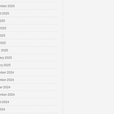
mber 2025
t 2025
2025
2025
2025
 2025
 2025
ary 2025
ry 2025
mber 2024
mber 2024
er 2024
mber 2024
t 2024
2024