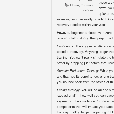
these are 
Home
,
ironman
,
down, you 
various
quicker fr
example, you can easily do a high inte
recovery needed within your week.
However, beginner athletes, with zero t
race simulation during their prep. The b
Confidence:
The suggested distance is 
period of recovery. Anything longer th
training. You can’t really simulate the
better by stopping just before that, rec
Specific Endurance Training:
While you
and that has its benefits too, a long tr
you bounce back from the stress of this
Pacing strategy:
You will be able to si
race adrenalin), how well you can pace 
segment of the simulation. On race day,
components that will impact your race,
that day. Failing to get the pacing right