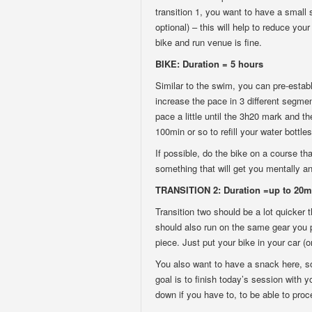
transition 1, you want to have a small 
optional) – this will help to reduce you
bike and run venue is fine.
BIKE: Duration = 5 hours
Similar to the swim, you can pre-establ
increase the pace in 3 different segme
pace a little until the 3h20 mark and th
100min or so to refill your water bottles
If possible, do the bike on a course tha
something that will get you mentally an
TRANSITION 2: Duration =up to 20m
Transition two should be a lot quicker 
should also run on the same gear you pl
piece. Just put your bike in your car (
You also want to have a snack here, s
goal is to finish today’s session with yo
down if you have to, to be able to proce