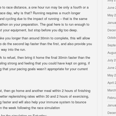
e to race distance, a one hour run may be only a fourth or a
June 
n race day, why is that? Running requires a much longer
May 
d cycling due to the impact of running – that is the same
Janua
thon on your preparation. The goal here is to run enough to
test your equipment, but stop before you dig too deep.
Dece
Octob
take you longer than around 30min to complete, this will allow
to do the second lap faster than the first, and also provide you
Septe
 way into the run.
Augus
to refuel, then bring it home the final 30min faster than the
July 
eeling strong and feeling that you could have kept on going, if
June 
lag that your pacing goals wasn’t appropriate for your current
May 
April
March
ut, then go home and another meal within 2 hours of finishing
ter replenishing rates within 30 and 2 hours of exercising,
Febru
ning faster and will also help your immune system to bounce
Janua
in the week following the race simulation
Dece
 for the simulation on Saturday: