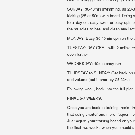
SUNDAY: 30-40min swimming, as 20-30
kicking (25 or 50m) with board. Doing s
total day off, easy swim or easy spin on
the muscles to heal and clean any lact
MONDAY: Easy 30-40min spin on the bi
TUESDAY: DAY OFF – with 2 active rest
even further
WEDNESDAY: 40min easy run
THURSDAY to SUNDAY: Get back on your
and volume (cut it short by 25-33%)
Following week, back into the full plan
FINAL 5-7 WEEKS:
Once you are back in training, resist 
that doing shorter and more frequent lo
Just adjust your training based on your
the final two weeks when you should st