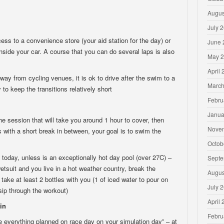
Augus
July 
cess to a convenience store (your aid station for the day) or
June 
inside your car. A course that you can do several laps is also
May 
April
y from cycling venues, it is ok to drive after the swim to a
March
 to keep the transitions relatively short
Febru
Janua
e session that will take you around 1 hour to cover, then
Nove
s with a short break in between, your goal is to swim the
Octob
t today, unless is an exceptionally hot day pool (over 27C) –
Septe
wetsuit and you live in a hot weather country, break the
Augus
take at least 2 bottles with you (1 of iced water to pour on
July 
 sip through the workout)
April
in
Febru
se everything planned on race day on your simulation day” – at