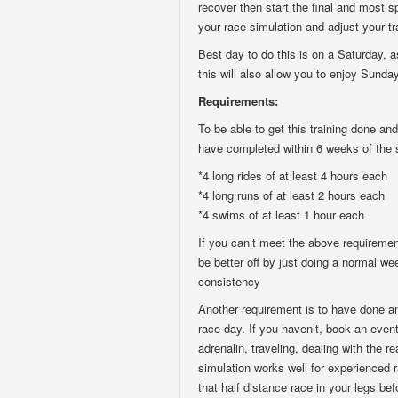
recover then start the final and most s
your race simulation and adjust your t
Best day to do this is on a Saturday, 
this will also allow you to enjoy Sunda
Requirements:
To be able to get this training done an
have completed within 6 weeks of the 
*4 long rides of at least 4 hours each
*4 long runs of at least 2 hours each
*4 swims of at least 1 hour each
If you can’t meet the above requiremen
be better off by just doing a normal w
consistency
Another requirement is to have done an 
race day. If you haven’t, book an even
adrenalin, traveling, dealing with the r
simulation works well for experienced r
that half distance race in your legs bef