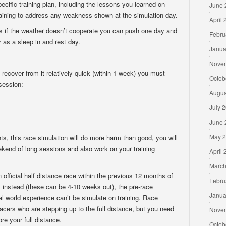
pecific training plan, including the lessons you learned on
June 
raining to address any weakness shown at the simulation day.
April
as if the weather doesn’t cooperate you can push one day and
Febru
y as a sleep in and rest day.
Janua
Nove
d recover from it relatively quick (within 1 week) you must
Octob
session:
Augus
July 
June 
May 
ts, this race simulation will do more harm than good, you will
eekend of long sessions and also work on your training
April
March
official half distance race within the previous 12 months of
Febru
t instead (these can be 4-10 weeks out), the pre-race
Janua
eal world experience can’t be simulate on training. Race
acers who are stepping up to the full distance, but you need
Nove
ore your full distance.
Octob