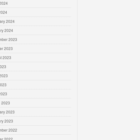
2024
 2024
ary 2024
ry 2024
mber 2023
er 2023
t 2023
2023
2023
2023
 2023
 2023
ary 2023
ry 2023
mber 2022
er 2022