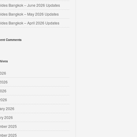
uides Bangkok – June 2026 Updates
uides Bangkok – May 2026 Updates
uides Bangkok – April 2026 Updates
ent Comments
hives
2026
2026
2026
 2026
ary 2026
ry 2026
mber 2025
mber 2025