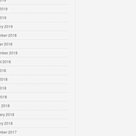
2019
2019
ry 2019
mber 2018
er 2018
mber 2018
t 2018
2018
2018
2018
 2018
 2018
ary 2018
ry 2018
mber 2017