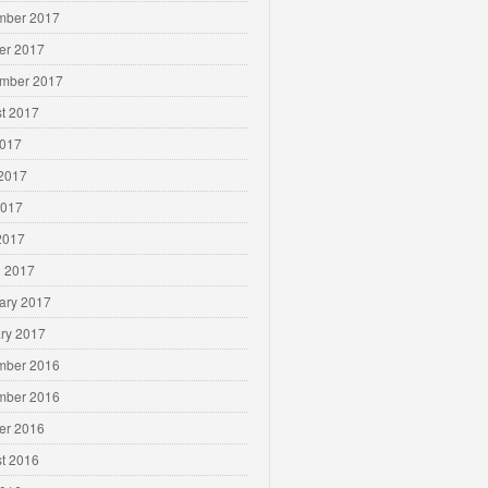
mber 2017
er 2017
mber 2017
t 2017
2017
2017
2017
 2017
 2017
ary 2017
ry 2017
mber 2016
mber 2016
er 2016
t 2016