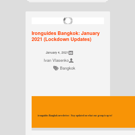
Ironguides Bangkok: January
2021 (Lockdown Updates)
January 4, 2021
Ivan Vlasenko
Bangkok
ironguides Bangkok newsletter: Stay updated on what our group is up to!