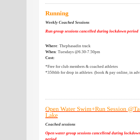
Running
Weekly Coached Sessions
Run group sessions cancelled during lockdown period
Where
: Thephasadin track
When
: Tuesdays @6.30-7.50pm
Cost:
*Free for club members & coached athletes
*350thb for drop in athletes (book & pay online, in ad
Open Water Swim+Run Session @Ta
Lake
Coached sessions
Open water group sessions cancellend during lockdow
period