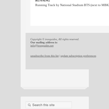
RUNNING
Running Track by National Stadium BTS (next to MBK
Copyright © ironguides, All rights reserved.
Our mailing address is:
info@ironguides.net
unsubscribe from this list
|
update subscription preferences