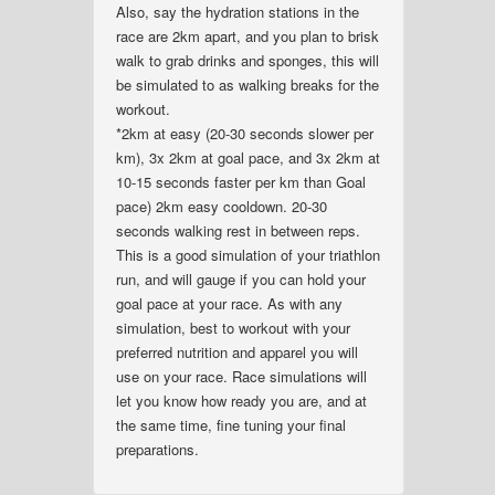
Also, say the hydration stations in the
race are 2km apart, and you plan to brisk
walk to grab drinks and sponges, this will
be simulated to as walking breaks for the
workout.
*2km at easy (20-30 seconds slower per
km), 3x 2km at goal pace, and 3x 2km at
10-15 seconds faster per km than Goal
pace) 2km easy cooldown. 20-30
seconds walking rest in between reps.
This is a good simulation of your triathlon
run, and will gauge if you can hold your
goal pace at your race. As with any
simulation, best to workout with your
preferred nutrition and apparel you will
use on your race. Race simulations will
let you know how ready you are, and at
the same time, fine tuning your final
preparations.