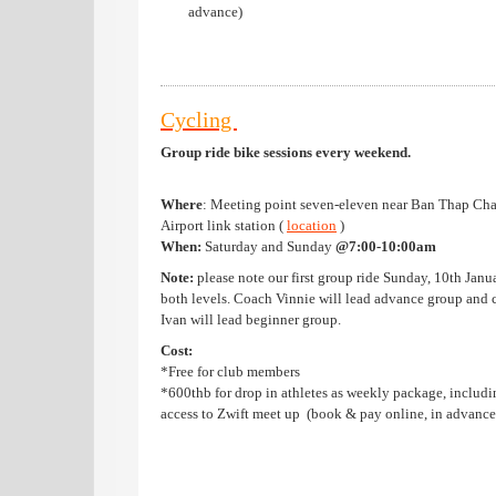
advance)
Cycling
Group ride bike sessions
every weekend.
Where
: Meeting point seven-eleven near Ban Thap Ch
Airport link station (
location
)
When:
Saturday and Sunday
@7:00-10:00am
Note:
please note our first group ride Sunday, 10th Janu
both levels. Coach Vinnie will lead advance group and 
Ivan will lead beginner group.
Cost:
*Free for club members
*600thb for drop in athletes as weekly package, includi
access to Zwift meet up (book & pay online, in advance