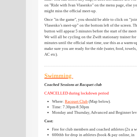
on "Ride with Ivan Vlasenko" on the menu page, else y
might miss the official meet-up.
Once "in the game", you should be able to click on “joi
Vlasenko’s meet-up” on the bottom left of the screen. T
button will appear 5 minutes before the start of the meet
We will all be cycling on the Zwift stationary trainer for
minutes until the official start time, use this as a warm-
make sure you are ready for the ride (water, food, towels,
AC etc).
Swimming
Coached Sessions at Racquet club
CANCELLED during lockdown period
Where:
Racquet Club
(
Map below
).
Time: 7.30pm-8.50pm
Monday and Thursday, Advanced and Beginner lev
Cost:
Free for club members and coached athletes (2x a w
600thb for drop in athletes (book & pay online, in