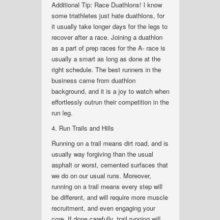
Additional Tip: Race Duathlons! I know
some triathletes just hate duathlons, for
it usually take longer days for the legs to
recover after a race. Joining a duathlon
as a part of prep races for the A- race is
usually a smart as long as done at the
right schedule. The best runners in the
business came from duathlon
background, and it is a joy to watch when
effortlessly outrun their competition in the
run leg.
4. Run Trails and Hills
Running on a trail means dirt road, and is
usually way forgiving than the usual
asphalt or worst, cemented surfaces that
we do on our usual runs. Moreover,
running on a trail means every step will
be different, and will require more muscle
recruitment, and even engaging your
core. If done carefully, trail running will