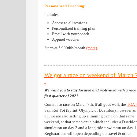
Personalized Coaching:
Includes:
Access to all sessions
Personalized training plan
Email with your coach
Apparel voucher
Starts at 5.900thb/month
(more)
We got a race on weekend of March 
We want you to stay focused and motivated with a race 
first quarter of 2021.
Commit to race on March 7th, if all goes well, the
TOA 
Sam Roi Yot (Sprint, Olympic or Duathlon), however as
up, we are also setting up a training camp on that same
weekend, at that same venue, which includes a Duathlo
simulation on day 2 and a long ride + swimrun on day 1
Registrations will open depending on travel & other