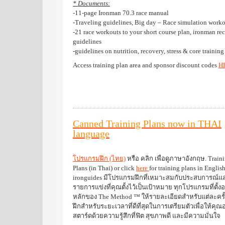
* Documents:
-11-page Ironman 70.3 race manual
-Traveling guidelines, Big day – Race simulation worko
-21 race workouts to your short course plan, ironman re
guidelines
-guidelines on nutrition, recovery, stress & core training
Access training plan area and sponsor discount codes
H
Canned Training Plans now in THAI
language
โปรแกรมฝึก (ไทย)
หรือ คลิก เพื่อดูภาษาอังกฤษ. Train
Plans (in Thai) or click
here
for training plans in Englis
ironguides มีโปรแกรมฝึกที่เหมาะสมกับประสบการณ์แ
รายการแข่งที่คุณตั้งไว้เป็นเป้าหมาย ทุกโปรแกรมที่ตั้งอ
หลักของ The Method ™ ให้รายละเอียดสำหรับแต่ละครั
ฝึกสำหรับระยะเวลาที่ดีที่สุดในการเตรียมตัวเพื่อให้คุณอยู
สตาร์ดด้วยความรู้สึกที่ฟิต สุขภาพดี และมีความมั่นใจ