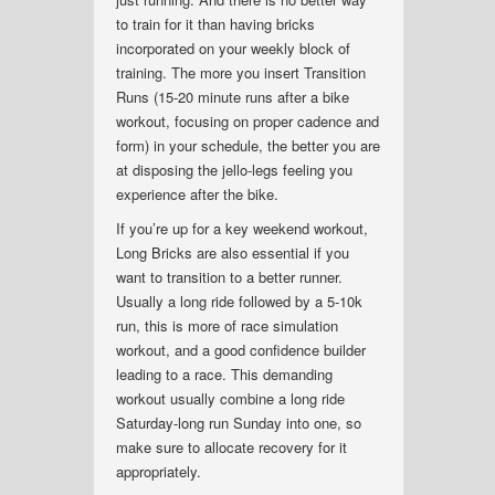
to train for it than having bricks
incorporated on your weekly block of
training. The more you insert Transition
Runs (15-20 minute runs after a bike
workout, focusing on proper cadence and
form) in your schedule, the better you are
at disposing the jello-legs feeling you
experience after the bike.
If you’re up for a key weekend workout,
Long Bricks are also essential if you
want to transition to a better runner.
Usually a long ride followed by a 5-10k
run, this is more of race simulation
workout, and a good confidence builder
leading to a race. This demanding
workout usually combine a long ride
Saturday-long run Sunday into one, so
make sure to allocate recovery for it
appropriately.