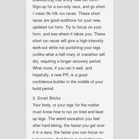
Sign-up for a run-only race, and go short.
I mean 5k-10k run races. These short
races are good auditions for your new,
updated run form. Try to focus on your
form, and see where it takes you. These
short run races will give a high-intensity
work-out while not punishing your legs
(unlike what a half-mary of marathon will
do), requiring a longer recovery period.
What more, if you ran it well, and
hopefully, a new PR, is a good
confidence-builder in the middle of your
build period.
3. Smart Bricks
Your body, or your legs for the matter
must know how to run on tired and beat
up legs. The weird sensation you feel
after hard biking, the faster you get over
it in a race, the faster you can focus on
just running. And there is no better way