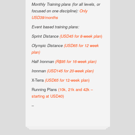
Monthly Training plans (for all levels, or
focused on one discipline):
Only
USD39/months
Event based training plans:
Sprint Distance
(USD
45 for 8-week plan
)
Olympic Distance
(USD65 for 12 week
plan)
Half Ironman
(R$95 for 16-week plan
)
Ironman
(USD145 for 20-week plan
)
X-Terra
(USD65 for
12-week plan)
Running Plans
(10k, 21k and 42k –
starting at USD40)
–