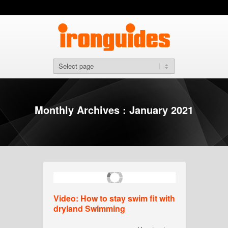
Monthly Archives : January 2021
Video: How to stay swim fit with
dryland Swimming