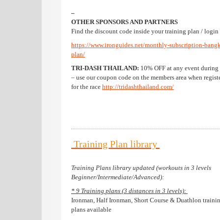
–
OTHER SPONSORS AND PARTNERS
Find the discount code inside your training plan / login 
https://www.ironguides.net/monthly-subscription-bang
plan/
TRI-DASH THAILAND:
10% OFF at any event during
– use our coupon code on the members area when regist
for the race
http://tridashthailand.com/
Training Plan library
Training Plans library updated (workouts in 3 levels
Beginner/Intermediate/Advanced):
* 9 Training plans (3 distances in 3 levels):
Ironman, Half Ironman, Short Course & Duathlon traini
plans available