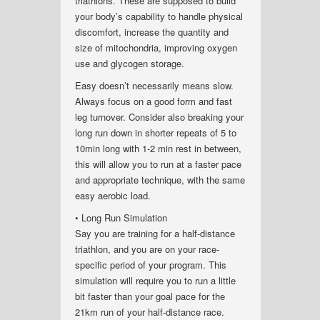
triathlons. These are supposed to build
your body’s capability to handle physical
discomfort, increase the quantity and
size of mitochondria, improving oxygen
use and glycogen storage.
Easy doesn’t necessarily means slow.
Always focus on a good form and fast
leg turnover. Consider also breaking your
long run down in shorter repeats of 5 to
10min long with 1-2 min rest in between,
this will allow you to run at a faster pace
and appropriate technique, with the same
easy aerobic load.
• Long Run Simulation
Say you are training for a half-distance
triathlon, and you are on your race-
specific period of your program. This
simulation will require you to run a little
bit faster than your goal pace for the
21km run of your half-distance race.