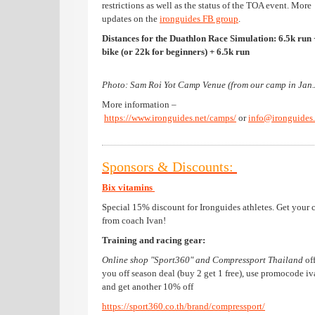
restrictions as well as the status of the TOA event. More
updates on the
ironguides FB group
.
Distances for the Duathlon Race Simulation: 6.5k run
bike (or 22k for beginners) + 6.5k run
Photo: Sam Roi Yot Camp Venue (from our camp in Jan
More information –
https://www.ironguides.net/camps/
or
info@ironguides.
Sponsors & Discounts:
Bix vitamins
Special 15% discount for Ironguides athletes. Get your 
from coach Ivan!
Training and racing gear:
Online shop "Sport360" and Compressport Thailand
of
you off season deal (buy 2 get 1 free), use promocode i
and get another 10% off
https://sport360.co.th/brand/compressport/