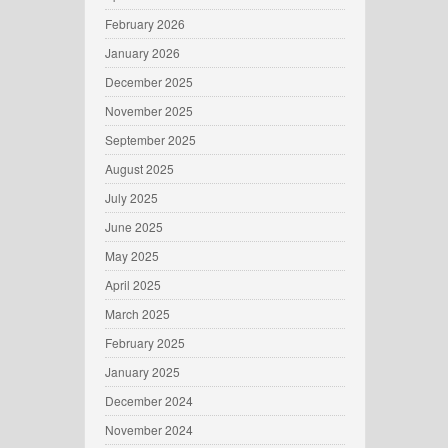
February 2026
January 2026
December 2025
November 2025
September 2025
August 2025
July 2025
June 2025
May 2025
April 2025
March 2025
February 2025
January 2025
December 2024
November 2024