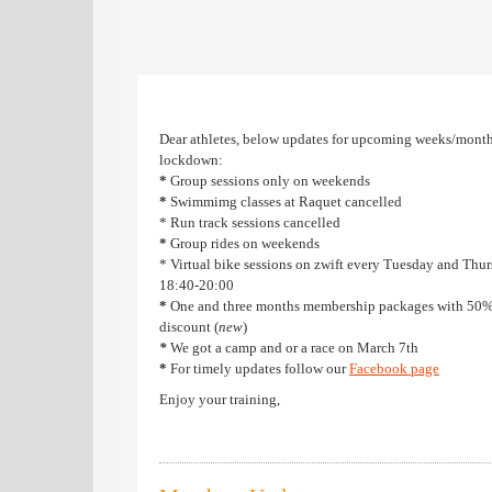
Dear athletes, below updates for upcoming weeks/month
lockdown:
*
Group sessions only on weekends
*
Swimmimg classes at Raquet cancelled
* Run track sessions cancelled
*
Group rides on weekends
* Virtual bike sessions on zwift every Tuesday and Thu
18:40-20:00
*
One and three months membership packages with 50
discount (
new
)
*
We got a camp and or a race on March 7th
*
For timely updates follow our
F
acebook page
Enjoy your training,