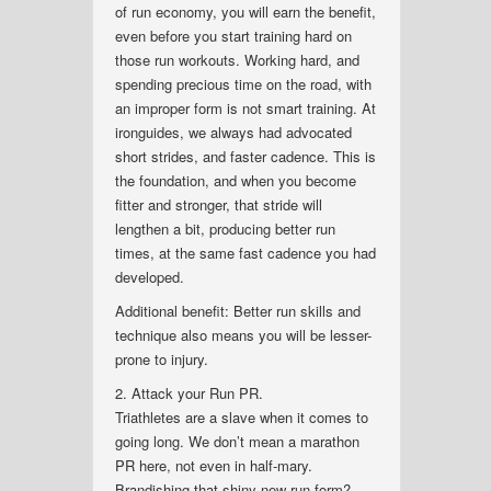
of run economy, you will earn the benefit,
even before you start training hard on
those run workouts. Working hard, and
spending precious time on the road, with
an improper form is not smart training. At
ironguides, we always had advocated
short strides, and faster cadence. This is
the foundation, and when you become
fitter and stronger, that stride will
lengthen a bit, producing better run
times, at the same fast cadence you had
developed.
Additional benefit: Better run skills and
technique also means you will be lesser-
prone to injury.
2. Attack your Run PR.
Triathletes are a slave when it comes to
going long. We don’t mean a marathon
PR here, not even in half-mary.
Brandishing that shiny new run form?