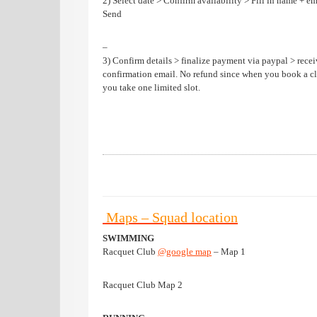
2) Select date > Confirm availability > Fill in name + em
Send
–
3) Confirm details > finalize payment via paypal > rece
confirmation email. No refund since when you book a cl
you take one limited slot.
Maps – Squad location
SWIMMING
Racquet Club
@google map
– Map 1
Racquet Club Map 2