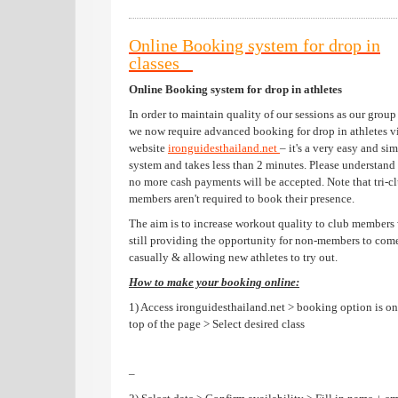
Online Booking system for drop in
classes
Online Booking system for drop in athletes
In order to maintain quality of our sessions as our group
we now require advanced booking for drop in athletes v
website
ironguidesthailand.net
– it's a very easy and si
system and takes less than 2 minutes. Please understand 
no more cash payments will be accepted. Note that tri-c
members aren't required to book their presence.
The aim is to increase workout quality to club members
still providing the opportunity for non-members to com
casually & allowing new athletes to try out.
How to make your booking online:
1) Access ironguidesthailand.net > booking option is on
top of the page > Select desired class
–