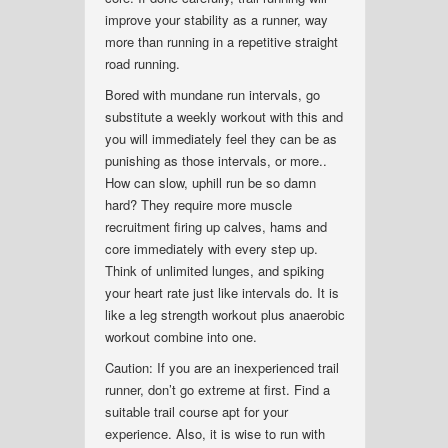
improve your stability as a runner, way
more than running in a repetitive straight
road running.
Bored with mundane run intervals, go
substitute a weekly workout with this and
you will immediately feel they can be as
punishing as those intervals, or more..
How can slow, uphill run be so damn
hard? They require more muscle
recruitment firing up calves, hams and
core immediately with every step up.
Think of unlimited lunges, and spiking
your heart rate just like intervals do. It is
like a leg strength workout plus anaerobic
workout combine into one.
Caution: If you are an inexperienced trail
runner, don’t go extreme at first. Find a
suitable trail course apt for your
experience. Also, it is wise to run with