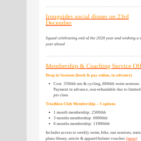
Ironguides social dinner on 23rd
December
Squad celebrating end of the 2020 year and wishing a 
year ahead
Membership & Coaching Service Off
Drop in Sessions (book & pay online, in advance)
Cost: 350thb run & cycling, 600thb swim sessions.
Payment in advance, non-refundable due to limited 
per class.
Triathlon Club Membership – 3 options
1 month membership: 2500thb
3 months membership: 6900thb
6 months membership: 11900thb
Includes access to weekly swim, bike, run sessions, trai
plans library, article & apparel/helmet voucher.
(more)