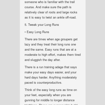
someone who is familiar with the trail
course. And make sure the path is
relatively clear of roots and large rocks
as it is easy to twist an ankle off-road.
5. Tweak your Long Runs
• Easy Long Runs
There are times when age groupers get
lazy and they treat their long runs one
and the same. Easy runs that are at a
moderate to high effort, makes them tired
and sluggish the day after.
There is a run training adage that says
make your easy days easier, and your
hard days harder. Anything moderately
paced is counterproductive.
Think of the easy long runs as time on
your feet, especially when you are
gunning for middle to longer distance