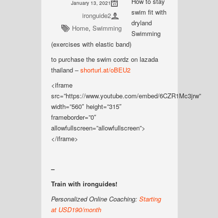
How to stay
January 13, 2021
swim fit with
ironguide2
dryland
Home
,
Swimming
Swimming
(exercises with elastic band)
to purchase the swim cordz on lazada
thailand –
shorturl.at/oBEU2
<iframe
src=”https://www.youtube.com/embed/6CZR1Mc3jrw”
width=”560″ height=”315″
frameborder=”0″
allowfullscreen=”allowfullscreen”>
</iframe>
–
Train with ironguides!
Personalized Online Coaching:
Starting
at USD190/month