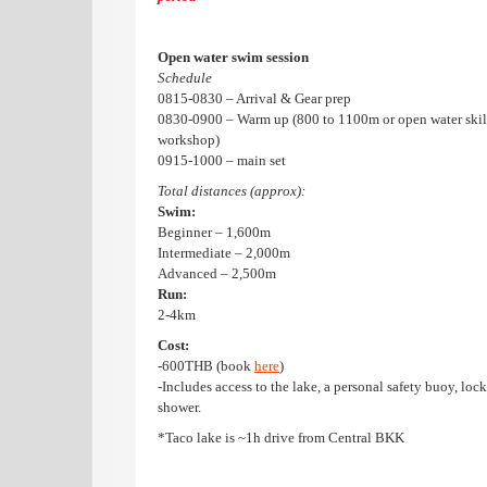
Open water swim session
Schedule
0815-0830 – Arrival & Gear prep
0830-0900 – Warm up (800 to 1100m or open water skil
workshop)
0915-1000 – main set
Total distances (approx):
Swim:
Beginner – 1,600m
Intermediate – 2,000m
Advanced – 2,500m
Run:
2-4km
Cost:
-600THB (book
here
)
-Includes access to the lake, a personal safety buoy, loc
shower.
*Taco lake is ~1h drive from Central BKK