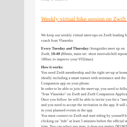
Weekly virtual bike session on Zwif
We keep our weekly virtual meet-ups on Zwift leading 
coach Ivan Vlasenko
Every Tuesday and Thursday:
Ironguides meet up on
Zwift,
18:40
(80min, main set: short intervals/hill repeat
180sec to improve your VO2max)
How it works:
You need Zwift membership and the right set-up at hom
ideally including a smart trainer with resistance and the
Companion app on your phone.
In order to be able to join the meet-up, you need to foll
"Ivan Vlasenko" on Zwift and Zwift Companion Applica
Once you follow he will be able to invite you for a “me
and you need to accept the invitation in the app. It will
in your planned events in the app.
You must connect to Zwift and start riding by yourself 
clicking on "ride" at least 5 minutes before the official s
time. You can select any map, it does not matter. DO NO