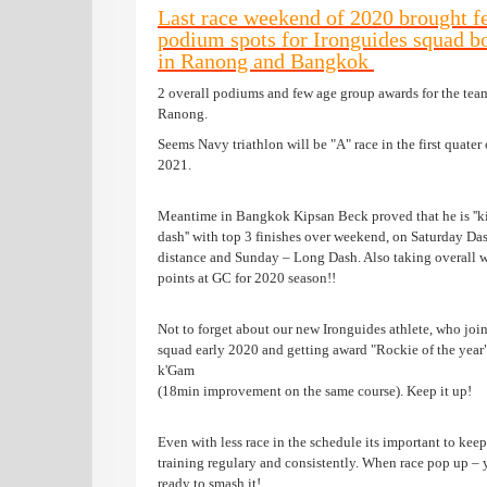
Last race weekend of 2020 brought f
podium spots for Ironguides squad b
in Ranong and Bangkok
2 overall podiums and few age group awards for the tea
Ranong.
Seems Navy triathlon will be "A" race in the first quater 
2021.
Meantime in Bangkok Kipsan Beck proved that he is ''k
dash'' with top 3 finishes over weekend, on Saturday Da
distance and Sunday – Long Dash. Also taking overall 
points at GC for 2020 season!!
Not to forget about our new Ironguides athlete, who joi
squad early 2020 and getting award "Rockie of the year
k'Gam
(18min improvement on the same course). Keep it up!
Even with less race in the schedule its important to keep
training regulary and consistently. When race pop up –
ready to smash it!