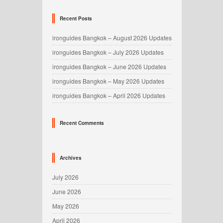
Recent Posts
ironguides Bangkok – August 2026 Updates
ironguides Bangkok – July 2026 Updates
ironguides Bangkok – June 2026 Updates
ironguides Bangkok – May 2026 Updates
ironguides Bangkok – April 2026 Updates
Recent Comments
Archives
July 2026
June 2026
May 2026
April 2026