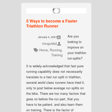
5 Ways to become a Faster
Triathlon Runner
Are you
January 4, 2021
looking to
ironguide2
improve on
Home
,
Running
,
your triathlon
Training
run-splits?
It is widely-acknowledged that fast pure
running capability does not necessarily
translate to a fast run split in triathlon,
several world class runners have tried it,
only to post below average run splits on
the bike. There are too many factors that
goes on before the run part, that you
have to be patient, and also learn them
on training. There is the factor of