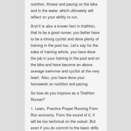
nutrition, fitness and pacing on the bike
and in the water, which ultimately will
reflect on your ability to run.
And it is also a known fact in triathlon,
that to be a good runner, you better have
to be a strong cyclist and done plenty of
training in the pool too. Let’s say for the
sake of training article, you have done
the job in your training in the pool and on
the bike and have become an above-
average swimmer and cyclist at the very
least. Also, you have done your
homework on nutrition and pacing.
So how do you improve as a Triathlon
Runner?
1. Learn, Practice Proper Running Form
Run economy. From the sound of it, it
will be too technical on the outset. But
even if you do commit to the basic drills