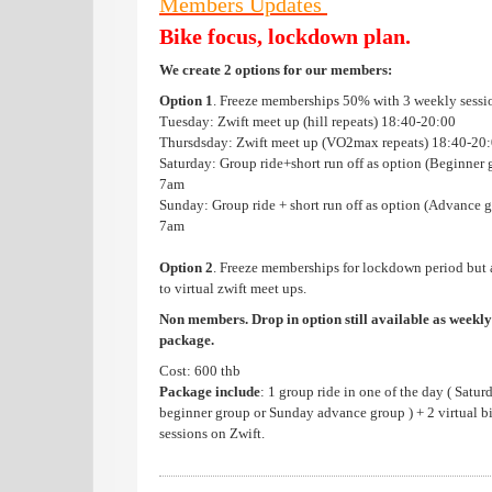
Members Updates
Bike focus, lockdown plan.
We create 2 options for our members:
Option 1
. Freeze memberships 50% with 3 weekly sessi
Tuesday: Zwift meet up (hill repeats) 18:40-20:00
Thursdsday: Zwift meet up (VO2max repeats) 18:40-20
Saturday: Group ride+short run off as option (Beginner 
7am
Sunday: Group ride + short run off as option (Advance g
7am
Option 2
. Freeze memberships for lockdown period but 
to virtual zwift meet ups.
Non members. Drop in option still available as weekly
package.
Cost: 600 thb
Package include
: 1 group ride in one of the day ( Satur
beginner group or Sunday advance group ) + 2 virtual b
sessions on Zwift.