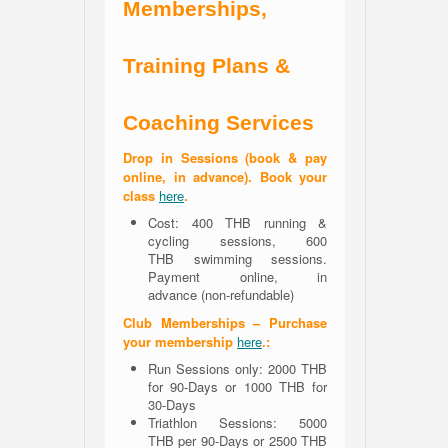
Memberships,
Training Plans &
Coaching Services
Drop in Sessions (book & pay
online, in advance). Book your
class
here
.
Cost: 400 THB running &
cycling sessions, 600
THB swimming sessions.
Payment online, in
advance (non-refundable)
Club Memberships – Purchase
your membership
here
.:
Run Sessions only: 2000 THB
for 90-Days or 1000 THB for
30-Days
Triathlon Sessions: 5000
THB per 90-Days or 2500 THB