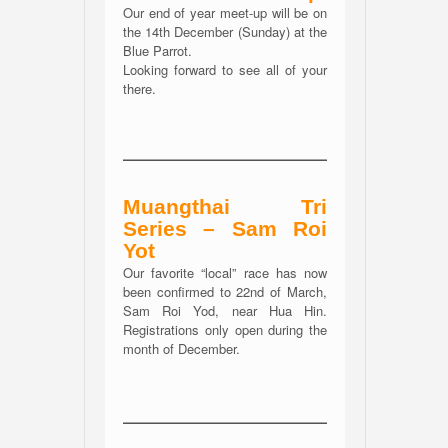
Our end of year meet-up will be on
the 14th December (Sunday) at the
Blue Parrot.
Looking forward to see all of your
there.
Muangthai Tri
Series – Sam Roi
Yot
Our favorite “local” race has now
been confirmed to 22nd of March,
Sam Roi Yod, near Hua Hin.
Registrations only open during the
month of December.