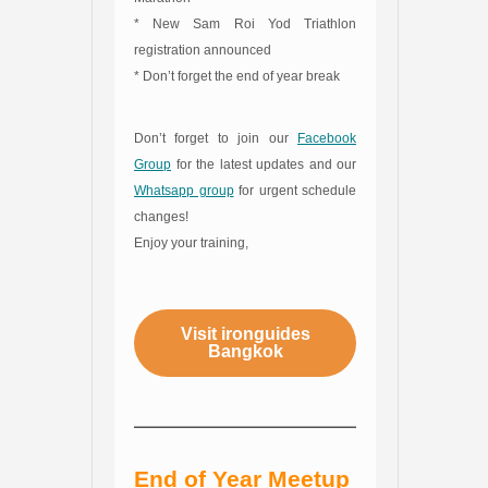
* New Sam Roi Yod Triathlon
registration announced
* Don’t forget the end of year break
Don’t forget to join our
Facebook
Group
for the latest updates and our
Whatsapp group
for urgent schedule
changes!
Enjoy your training,
Visit ironguides
Bangkok
End of Year Meetup