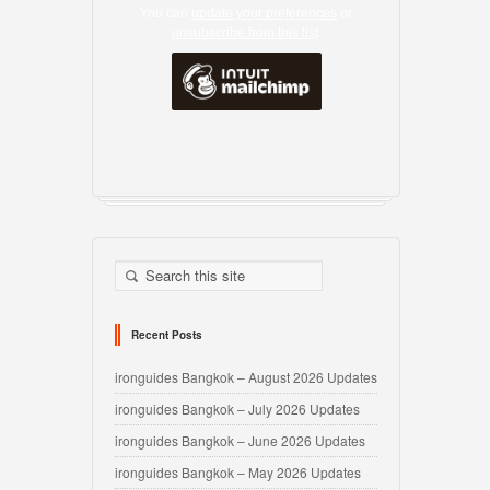
You can
update your preferences
or
unsubscribe from this list
.
Recent Posts
ironguides Bangkok – August 2026 Updates
ironguides Bangkok – July 2026 Updates
ironguides Bangkok – June 2026 Updates
ironguides Bangkok – May 2026 Updates