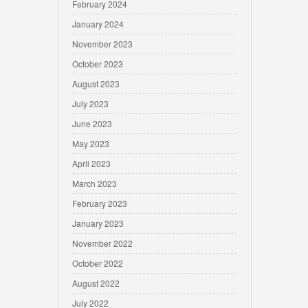
February 2024
January 2024
November 2023
October 2023
August 2023
July 2023
June 2023
May 2023
April 2023
March 2023
February 2023
January 2023
November 2022
October 2022
August 2022
July 2022