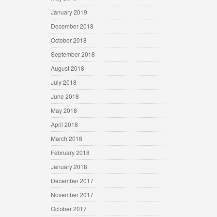
January 2019
December 2018
October 2018
September 2018
August 2018
July 2018
June 2018
May 2018
April 2018
March 2018
February 2018
January 2018
December 2017
November 2017
October 2017