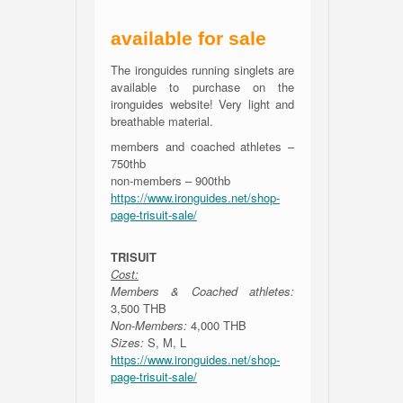
available for sale
The ironguides running singlets are
available to purchase on the
ironguides website! Very light and
breathable material.
members and coached athletes –
750thb
non-members – 900thb
https://www.ironguides.net/shop-
page-trisuit-sale/
TRISUIT
Cost:
Members & Coached athletes:
3,500 THB
Non-Members:
4,000 THB
Sizes:
S, M, L
https://www.ironguides.net/shop-
page-trisuit-sale/