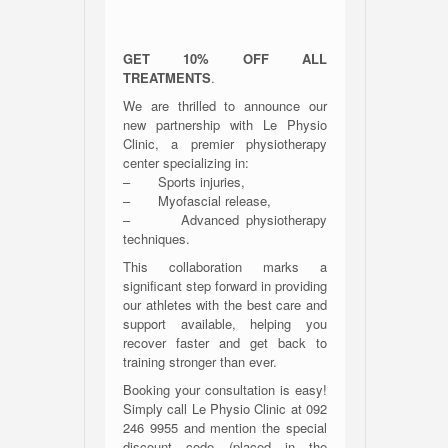
GET 10% OFF ALL
TREATMENTS
.
We are thrilled to announce our
new partnership with Le Physio
Clinic, a premier physiotherapy
center specializing in:
– Sports injuries,
– Myofascial release,
– Advanced physiotherapy
techniques.
This collaboration marks a
significant step forward in providing
our athletes with the best care and
support available, helping you
recover faster and get back to
training stronger than ever.
Booking your consultation is easy!
Simply call Le Physio Clinic at 092
246 9955 and mention the special
discount code (placed in the