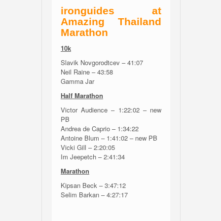
ironguides at
Amazing Thailand
Marathon
10k
Slavik Novgorodtcev – 41:07
Neil Raine – 43:58
Gamma Jar
Half Marathon
Victor Audience – 1:22:02 – new
PB
Andrea de Caprio – 1:34:22
Antoine Blum – 1:41:02 – new PB
Vicki Gill – 2:20:05
Im Jeepetch – 2:41:34
Marathon
Kipsan Beck – 3:47:12
Selim Barkan – 4:27:17