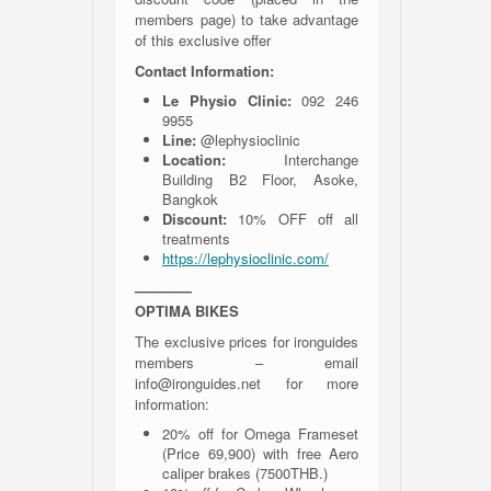
members page) to take advantage
of this exclusive offer
Contact Information:
Le Physio Clinic:
092 246
9955
Line:
@lephysioclinic
Location:
Interchange
Building B2 Floor, Asoke,
Bangkok
Discount:
10% OFF off all
treatments
h
ttps://lephysioclinic.com/
————
OPTIMA BIKES
The exclusive prices for ironguides
members – email
info@ironguides.net for more
information:
20% off for Omega Frameset
(Price 69,900) with free Aero
caliper brakes (7500THB.)