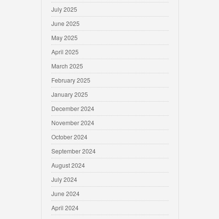
July 2025
June 2025
May 2025
April 2025
March 2025
February 2025
January 2025
December 2024
November 2024
October 2024
September 2024
August 2024
July 2024
June 2024
April 2024