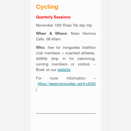
Cycling
Quarterly Sessions
November 15th Khao Yai day trip
When & Where:
Noen Homme
Cafe, 08:45am
Who:
free for ironguides triathlon
club members + coached athletes.
400thb drop in for swimming,
running members or visitors –
Book on our
website
For more information –
https://www.ironguides.net/ky2025
/