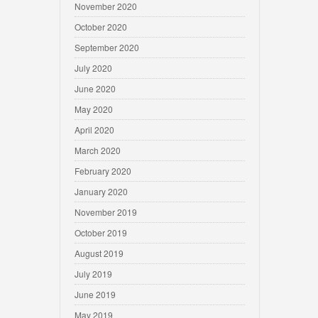
November 2020
October 2020
September 2020
July 2020
June 2020
May 2020
April 2020
March 2020
February 2020
January 2020
November 2019
October 2019
August 2019
July 2019
June 2019
May 2019