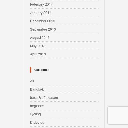
February 2014
January 2014
December 2013
September 2013
August 2013
May 2013
April 2013
Categories
All
Bangkok
base & off-season
beginner
cycling
Diabetes