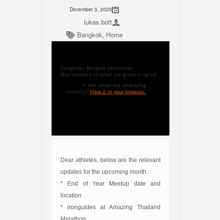
December 3, 2025
lukas.bott
Bangkok
,
Home
ironguides Bangkok newsletter:
Stay updated on what our group is up to!
Is this email not displaying
correctly?
View it in your browser.
Dear athletes, below are the relevant
updates for the upcoming month:
* End of Year Meetup date and
location
* ironguides at Amazing Thailand
Marathon