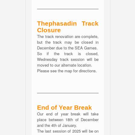
Thephasadin Track
Closure
The track renovation are complete,
but the track may be closed in
December due to the SEA Games.
So if the track is closed,
Wednesday track session will be
moved to our alternate location.
Please see the map for directions.
End of Year Break
Our end of year break will take
place between 18th of December
and the 4th of January.
The last session of 2025 will be on