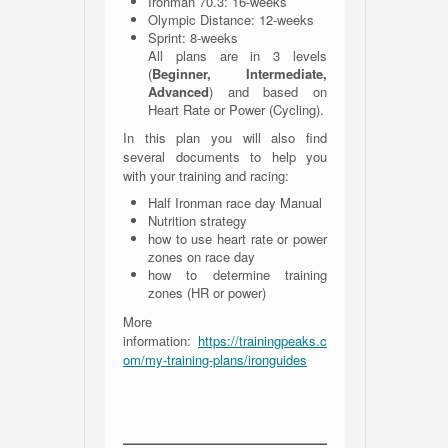
Ironman 70.3: 16-weeks
Olympic Distance: 12-weeks
Sprint: 8-weeks
All plans are in 3 levels
(
Beginner, Intermediate,
Advanced
) and based on
Heart Rate or Power (Cycling).
In this plan you will also find
several documents to help you
with your training and racing:
Half Ironman race day Manual
Nutrition strategy
how to use heart rate or power
zones on race day
how to determine training
zones (HR or power)
More
information:
https://trainingpeaks.c
om/my-training-plans/ironguides