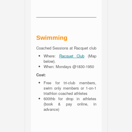
Swimming
Coached Sessions at Racquet club
Where:
Racquet Club
(Map
below).
When: Mondays @1830-1950
Cost:
Free for tri-club members,
swim only members or 1-on-1
triathlon coached athletes
600thb for drop in athletes
(book & pay online, in
advance)