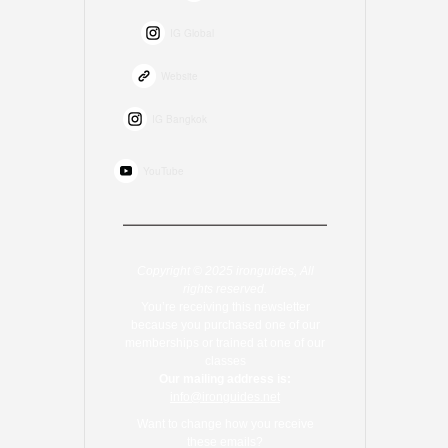
IG Global
Website
IG Bangkok
YouTube
Copyright © 2025 ironguides, All
rights reserved.
You’re receiving this newsletter
because you purchased one of our
memberships or trained at one of our
classes
Our mailing address is:
info@ironguides.net
Want to change how you receive
these emails?