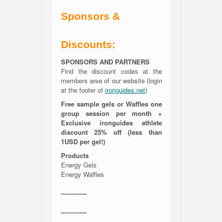
Sponsors &
Discounts:
SPONSORS AND PARTNERS
Find the discount codes at the
members area of our website (login
at the footer of
ironguides.net
)
Free sample gels or Waffles one
group session per month +
Exclusive ironguides athlete
discount 25% off (less than
1USD per gel!)
Products
Energy Gels
Energy Waffles
————
————