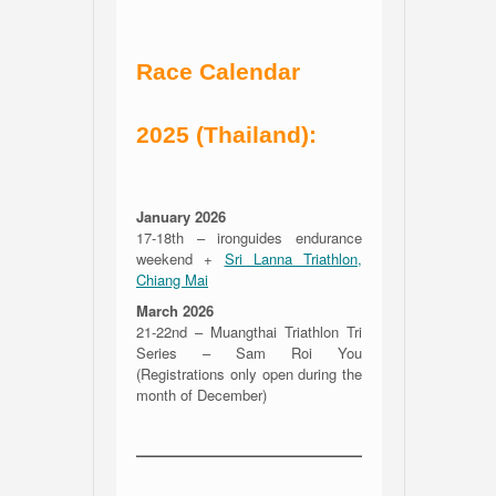
Race Calendar
2025 (Thailand):
January 2026
17-18th – ironguides endurance
weekend +
Sri Lanna Triathlon,
Chiang Mai
March 2026
21-22nd – Muangthai Triathlon Tri
Series – Sam Roi You
(Registrations only open during the
month of December)