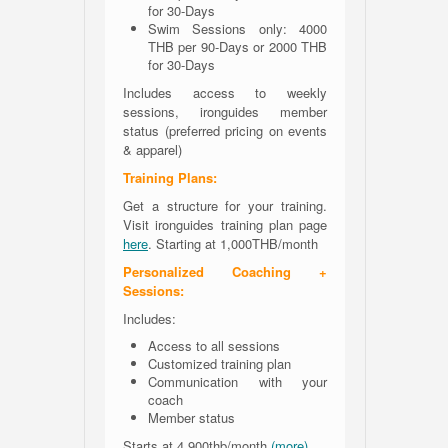
for 30-Days
Swim Sessions only: 4000
THB per 90-Days or 2000 THB
for 30-Days
Includes access to weekly
sessions, ironguides member
status (preferred pricing on events
& apparel)
Training Plans:
Get a structure for your training.
Visit ironguides training plan page
here
. Starting at 1,000THB/month
Personalized Coaching +
Sessions:
Includes:
Access to all sessions
Customized training plan
Communication with your
coach
Member status
Starts at 4.900thb/month
(more)