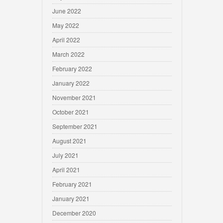
June 2022
May 2022
April 2022
March 2022
February 2022
January 2022
November 2021
October 2021
September 2021
August 2021
July 2021
April 2021
February 2021
January 2021
December 2020