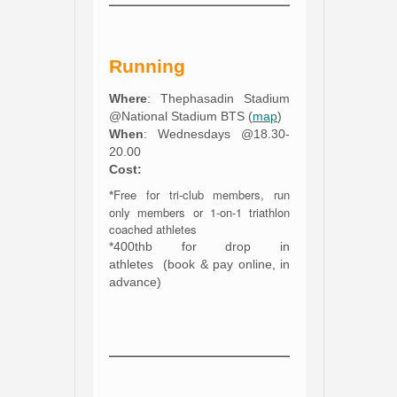
Running
Where
: Thephasadin Stadium
@National Stadium BTS (
map
)
When
: Wednesdays @18.30-
20.00
Cost:
Free for tri-club members, run
*
only members or 1-on-1 triathlon
coached athletes
*400thb for drop in
athletes (book & pay online, in
advance)