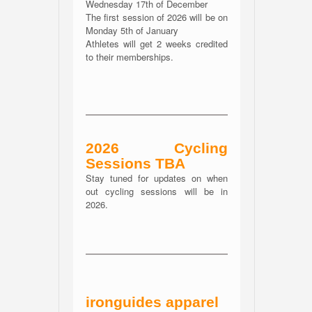
Wednesday 17th of December
The first session of 2026 will be on
Monday 5th of January
Athletes will get 2 weeks credited
to their memberships.
2026 Cycling
Sessions TBA
Stay tuned for updates on when
out cycling sessions will be in
2026.
ironguides apparel