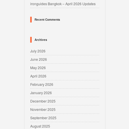
ironguides Bangkok – April 2026 Updates
Recent Comments
Archives
July 2026
June 2026
May 2026
April 2026
February 2026
January 2026
December 2025
November 2025
September 2025
August 2025