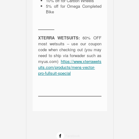
10% off for Carbon Wheels
5% off for Omega Completed
Bike
————
XTERRA WETSUITS:
60% OFF
most wetsuits – use our coupon
code when checking out (you may
need to ship via forwader such as
myus.com)
https://www.xterrawets
uits.com/products/mens-vector-
pro-fullsuit-special
Facebook