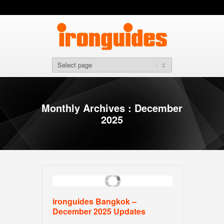
Monthly Archives : December
2025
ironguides Bangkok –
December 2025 Updates