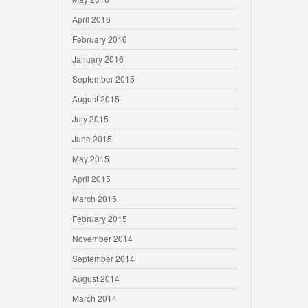
April 2016
February 2016
January 2016
September 2015
August 2015
July 2015
June 2015
May 2015
April 2015
March 2015
February 2015
November 2014
September 2014
August 2014
March 2014