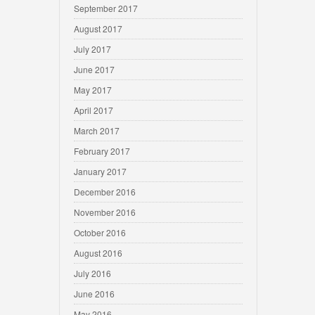
September 2017
August 2017
July 2017
June 2017
May 2017
April 2017
March 2017
February 2017
January 2017
December 2016
November 2016
October 2016
August 2016
July 2016
June 2016
May 2016