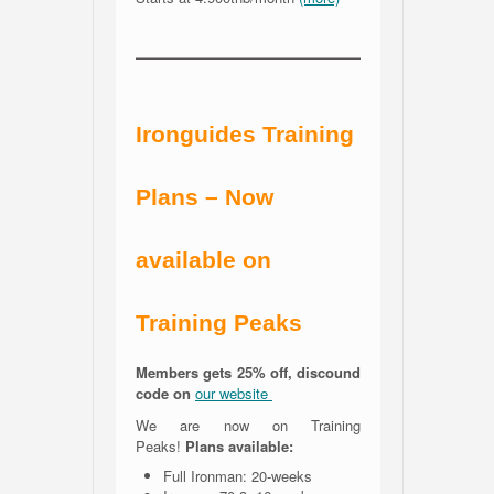
Ironguides Training
Plans – Now
available on
Training Peaks
Members gets 25% off, discound
code on
our website
We are now on Training
Peaks!
Plans available:
Full Ironman: 20-weeks