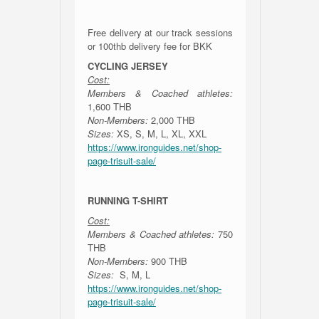
Free delivery at our track sessions
or 100thb delivery fee for BKK
CYCLING JERSEY
Cost:
Members & Coached athletes:
1,600 THB
Non-Members:
2,000 THB
Sizes:
XS, S, M, L, XL, XXL
https://www.ironguides.net/shop-
page-trisuit-sale/
RUNNING T-SHIRT
Cost:
Members & Coached athletes:
750
THB
Non-Members:
900 THB
Sizes:
S, M, L
https://www.ironguides.net/shop-
page-trisuit-sale/