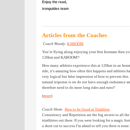
Enjoy the read,
ironguides team
Articles from the Coaches
Coach Woody:
K
ABOOM
You’re flying along enjoying your first Ironman then yo
120km and KABOOM!!
How many athletes experience this at 120km in an Iron
ride, it’s amazing how often this happens and athletes h
very logical but false impression of how to prevent this.
natural response is we do not have enough endurance a
therefore need to do more long rides and runs!!
(
more
)
Coach Shem:
How to be Good at Triathlon
Consistency and Repetition are the big secrets to all the
triathletes out there. If you were looking for a magic for
a short cut to success I’m afraid to tell you there is none.