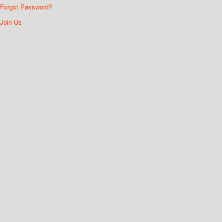
Forgot Password?
Join Us