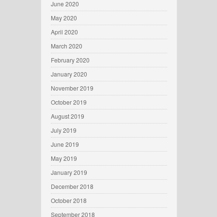
June 2020
May 2020
April 2020
March 2020
February 2020
January 2020
November 2019
October 2019
August 2019
July 2019
June 2019
May 2019
January 2019
December 2018
October 2018
September 2018