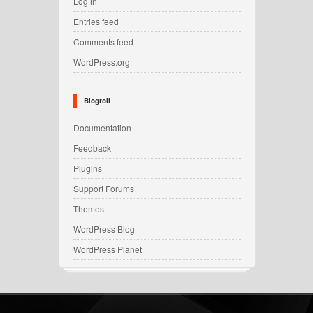
Log in
Entries feed
Comments feed
WordPress.org
Blogroll
Documentation
Feedback
Plugins
Support Forums
Themes
WordPress Blog
WordPress Planet