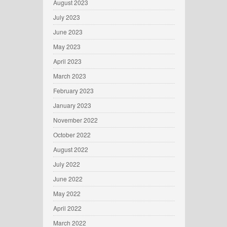
August 2023
July 2023
June 2023
May 2023
April 2023
March 2023
February 2023
January 2023
November 2022
October 2022
August 2022
July 2022
June 2022
May 2022
April 2022
March 2022