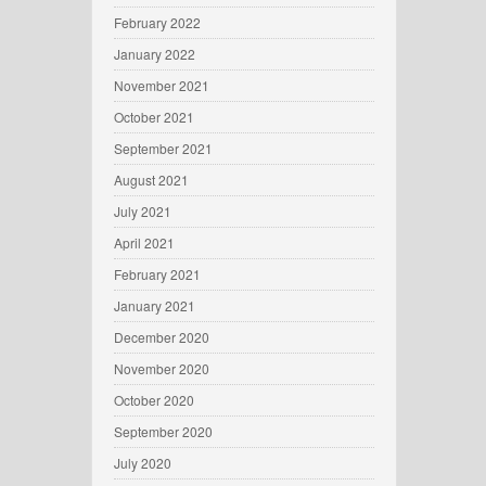
February 2022
January 2022
November 2021
October 2021
September 2021
August 2021
July 2021
April 2021
February 2021
January 2021
December 2020
November 2020
October 2020
September 2020
July 2020