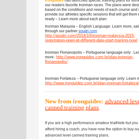
ironguides
has launched specific training plans for som
our readers favorite Ironman races. The plans were des
based on the conditions and needs of each course and w
provide our athletes specific sessions that will get them
ready – Learn more about each plan:
Ironman Malaysia – English Language: Learn more, sal
through our partner
asiatri.com
:
http://asiatri.com/2014/10/ironman-malaysia-2015-
registration-open-at-different-date-start-training-now/
Ironman Florianopolis – Portuguese language only : Le
:
http://www.ironguides.com.br/plan-ironman-
more
florianopolis/
Ironman Fortaleza – Portuguese language only: Learn 
http://
www.ironguides.com.br/plan-ironman-fortaleza/
New from ironguides:
advanced lev
canned training plans
If you are a high performance amateur triathlete but you 
afford hiring a coach, you have now the option to buy ou
advanced level canned training plans.