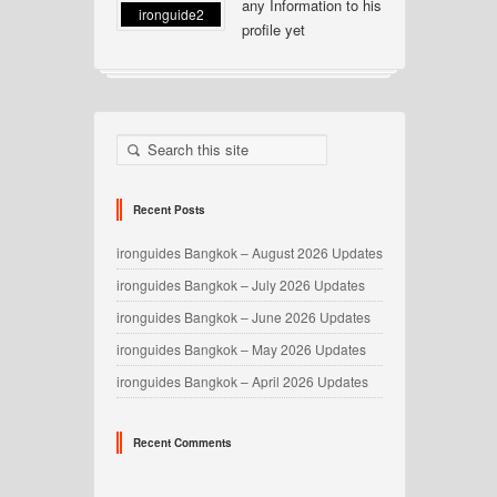
any Information to his
ironguide2
profile yet
Recent Posts
ironguides Bangkok – August 2026 Updates
ironguides Bangkok – July 2026 Updates
ironguides Bangkok – June 2026 Updates
ironguides Bangkok – May 2026 Updates
ironguides Bangkok – April 2026 Updates
Recent Comments