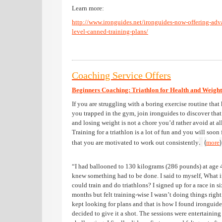
Learn more:
http://www.ironguides.net/ironguides-now-offering-adv
level-canned-training-plans/
Coaching Service Offers
Beginners Coaching: Triathlon for Health and Weight
If you are struggling with a boring exercise routine that
you trapped in the gym, join ironguides to discover that 
and losing weight is not a chore you’d rather avoid at all
Training for a triathlon is a lot of fun and you will soon 
.
(
)
that you are motivated to work out consistently
more
“I had ballooned to 130 kilograms (286 pounds) at age 
knew something had to be done. I said to myself, What if
could train and do triathlons? I signed up for a race in si
months but felt training-wise I wasn’t doing things right
kept looking for plans and that is how I found ironguid
decided to give it a shot. The sessions were entertaining