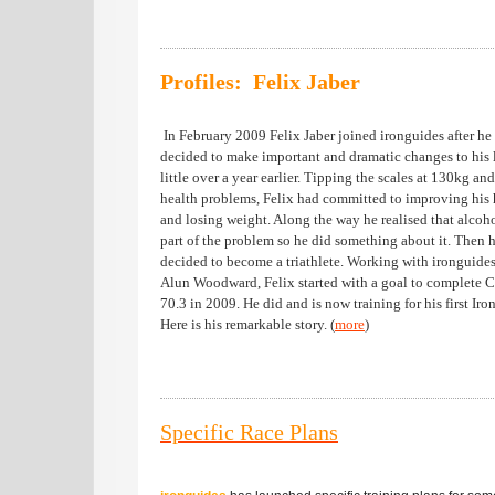
Profiles: Felix Jaber
In February 2009 Felix Jaber joined ironguides after he
decided to make important and dramatic changes to his l
little over a year earlier. Tipping the scales at 130kg an
health problems, Felix had committed to improving his 
and losing weight. Along the way he realised that alcoh
part of the problem so he did something about it. Then 
decided to become a triathlete. Working with ironguide
Alun Woodward, Felix started with a goal to complete 
70.3 in 2009. He did and is now training for his first Ir
Here is his remarkable story. (
more
)
Specific Race Plans