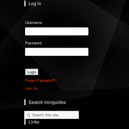
Log in
Username
Password
Forgot Password?
Join Us
Search ironguides
Links