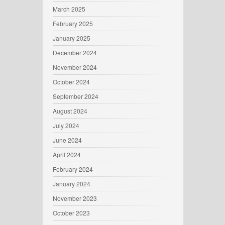
March 2025
February 2025
January 2025
December 2024
November 2024
October 2024
September 2024
August 2024
July 2024
June 2024
April 2024
February 2024
January 2024
November 2023
October 2023