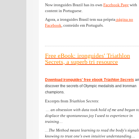
Now ironguides Brazil has its own
Facebook Page
with
content in Portuguese.
Agora, a ironguides Brasil tem sua própria
página no
Facebook
, conteúdo em Português.
Free eBook: ironguides' Triathlon
Secrets, a superb tri resource
Download ironguides' free ebook
Triathlon Secrets
an
discover the secrets of Olympic medalists and Ironman
champions.
Excerpts from
Triathlon Secrets
:
… an obsession with data took hold of me and began t
displace the spontaneous joy I used to experience in
training…
…The Method meant learning to read the body's signal
knowing to trust one's own intuitive understanding…