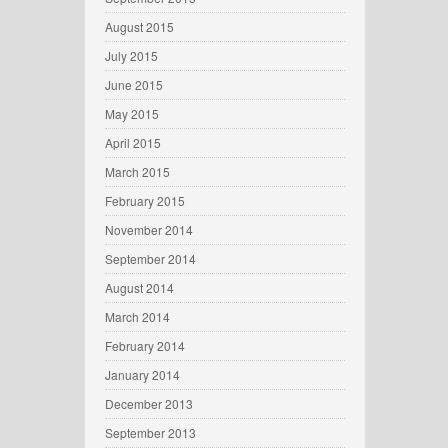
August 2015
July 2015
June 2015
May 2015
April 2015
March 2015
February 2015
November 2014
September 2014
August 2014
March 2014
February 2014
January 2014
December 2013
September 2013