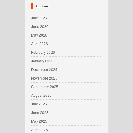
Archives
July 2026
June 2026
May 2026
April 2026
February 2026
January 2026
December 2025
November 2025
September 2025
August 2025
July 2025
June 2025
May 2025
April 2025