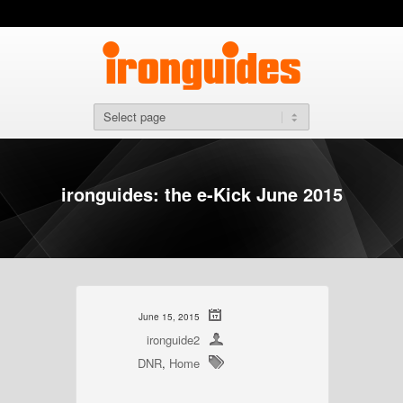
ironguides: the e-Kick June 2015
June 15, 2015
ironguide2
DNR
,
Home