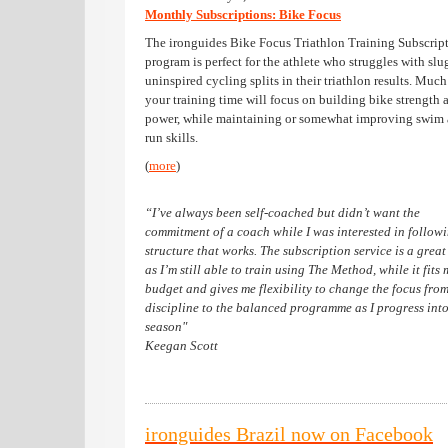
Monthly Subscriptions: Bike Focus
The ironguides Bike Focus Triathlon Training Subscrip
program is perfect for the athlete who struggles with slu
uninspired cycling splits in their triathlon results. Much
your training time will focus on building bike strength 
power, while maintaining or somewhat improving swim
run skills.
(
more
)
“I’ve always been self-coached but didn’t want the
commitment of a coach while I was interested in follow
structure that works. The subscription service is a great
as I’m still able to train using The Method, while it fits 
budget and gives me flexibility to change the focus from
discipline to the balanced programme as I progress into
season"
Keegan Scott
ironguides Brazil now on Facebook