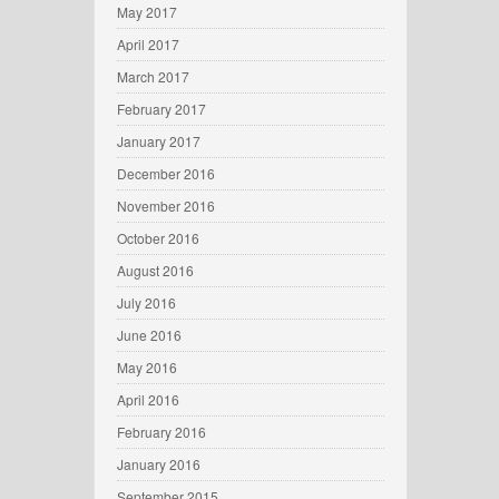
May 2017
April 2017
March 2017
February 2017
January 2017
December 2016
November 2016
October 2016
August 2016
July 2016
June 2016
May 2016
April 2016
February 2016
January 2016
September 2015