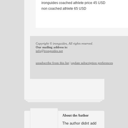
ironguides coached athlete price 45 USD
non coached athlete 65 USD
Copyright © ironguides, All rights reserved.
Our mailing address is:
info@ironguides.net
unsubscribe from this list
|
update subscription preferences
About the Author
The author didnt add