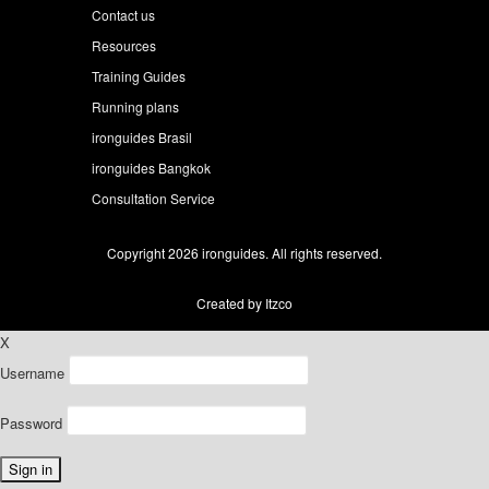
Contact us
Resources
Training Guides
Running plans
ironguides Brasil
ironguides Bangkok
Consultation Service
Copyright 2026 ironguides. All rights reserved.
Created by Itzco
X
Username
Password