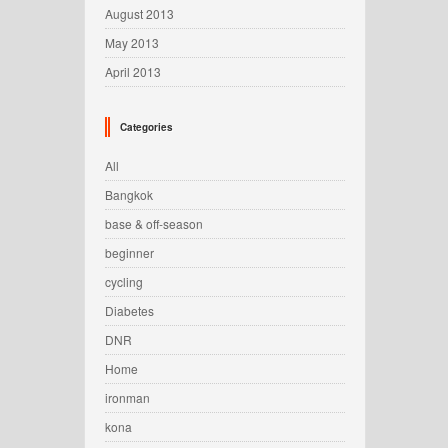
August 2013
May 2013
April 2013
Categories
All
Bangkok
base & off-season
beginner
cycling
Diabetes
DNR
Home
ironman
kona