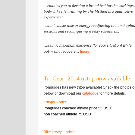
…enables you to develop a broad feel for the workings 
body. Like life, training by The Method is a qualitative
experience!
…don't waste time or energy readjusting to new, hapha
sessions and reconfiguring weekly schedules…
…train to maximum efficiency (for your situation) while
optimizing recovery…
[more]
Tri Gear: 2014 tritop now available
ironguides has new tritop available! Check the photos o
below or download our
catalogue
for more details.
Tritops – price
ironguides coached athlete price 55 USD
non coached athlete 75 USD
Bike jersey – price