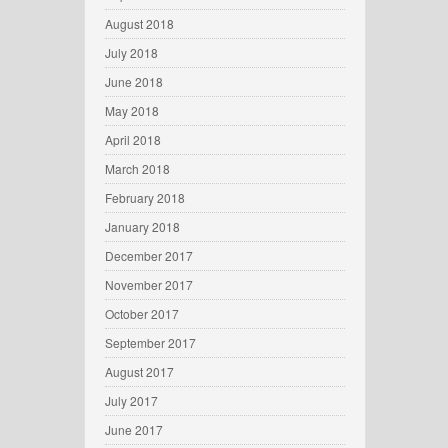
August 2018
July 2018
June 2018
May 2018
April 2018
March 2018
February 2018
January 2018
December 2017
November 2017
October 2017
September 2017
August 2017
July 2017
June 2017