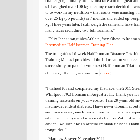
challenging. I finally did my first race and felt great after
still weighed over 100 kg, then my coach decided it was
to to work in my nutrition – the results were amazing. I l
over 25 kg (55 pounds) in 7 months and ended up weig
kg. Three years later, I still weigh the same and have fin
many races including two full Ironmans.”
– Felix Jaber, ironguides Athlete, from Obese to Ironman
Intermediate Half Ironman Training Plan
The ironguides 16-week Half Ironman Distance Triathl
Training Manual provides all the information you need 
successfully prepare for your next Half Ironman Triathlon
effective, efficient, safe and fun.
(
more
)
“I trained for and completed my first race, the 2011 Ste
Whirlpool 70.3 Ironman in August 2011. Thank you for
training materials on your website. I am 28 years old an
insulin-dependent diabetic. I have never thought about 
endurance event, much less an Ironman. I became desper
advice and everyone else seemed clueless. Without your
advice I wouldn’t be an official Ironman finisher. Thank
ironguides!”
– Matthew Strayer, November 2011