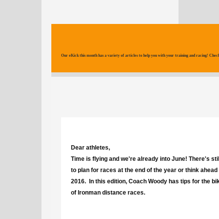
Our eKick this month has a variety of articles to help you with your training and racing! Check
Dear athletes,
Time is flying and we're already into June! There's stil
to plan for races at the end of the year or think ahead
2016. In this edition, Coach Woody has tips for the bi
of Ironman distance races.