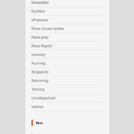
Newsletter
Nutrition
off season
Race course review
Race prep
Race Report
recovery
Running
Singapore
Swimming
Training
Uncategorized
various
Meta