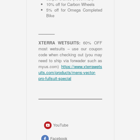
10% off for Carbon Wheels
5% off for Omega Completed
Bike
————
XTERRA WETSUITS:
60% OFF
most wetsuits – use our coupon
code when checking out (you may
need to ship via forwader such as
myus.com)
https://www.xterrawets
uits.com/products/mens-vector-
pro-fullsuit-special
YouTube
Facebook