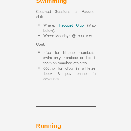
Swimming
Coached Sessions at Racquet
club
Where:
Racquet Club
(
Map
below
).
When: Mondays @1830-1950
Cost:
Free for tri-club members,
swim only members or 1-on-1
triathlon coached athletes
600thb for drop in athletes
(book & pay online, in
advance)
Running