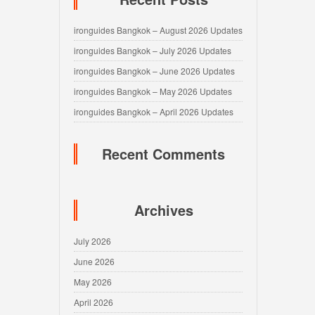
ironguides Bangkok – August 2026 Updates
ironguides Bangkok – July 2026 Updates
ironguides Bangkok – June 2026 Updates
ironguides Bangkok – May 2026 Updates
ironguides Bangkok – April 2026 Updates
Recent Comments
Archives
July 2026
June 2026
May 2026
April 2026