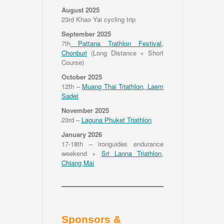
August 2025
23rd Khao Yai cycling trip
September 2025
7th
Pattana Trathlon Festival,
Chonburi
(Long Distance + Short
Course)
October 2025
12th –
Muang Thai Triathlon, Laem
Sadet
November 2025
23rd –
Laguna Phuket Triathlon
January 2026
17-18th – ironguides endurance
weekend +
Sri Lanna Triathlon,
Chiang Mai
Sponsors &