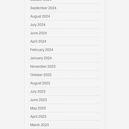
September 2024
August 2024
July 2024
June 2024
April 2024
February 2024
January 2024
November 2023
October 2023
August 2023
July 2023
June 2023
May 2023
April 2023
March 2023