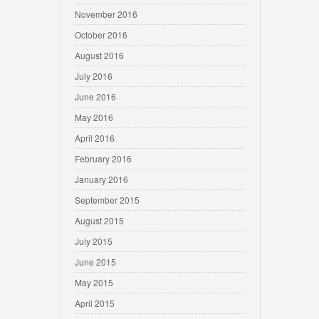
November 2016
October 2016
August 2016
July 2016
June 2016
May 2016
April 2016
February 2016
January 2016
September 2015
August 2015
July 2015
June 2015
May 2015
April 2015