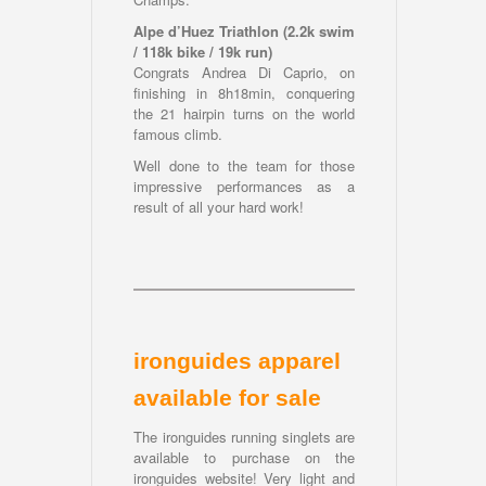
Alpe d’Huez Triathlon (2.2k swim
/ 118k bike / 19k run)
Congrats Andrea Di Caprio, on
finishing in 8h18min, conquering
the 21 hairpin turns on the world
famous climb.
Well done to the team for those
impressive performances as a
result of all your hard work!
ironguides apparel
available for sale
The ironguides running singlets are
available to purchase on the
ironguides website! Very light and