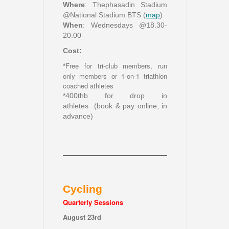
Where
: Thephasadin Stadium
@National Stadium BTS (
map
)
When
: Wednesdays @18.30-
20.00
Cost:
Free for tri-club members, run
*
only members or 1-on-1 triathlon
coached athletes
*400thb for drop in
athletes (book & pay online, in
advance)
Cycling
Quarterly Sessions
August 23rd