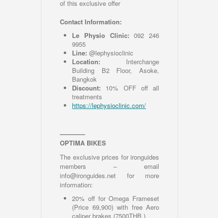
of this exclusive offer
Contact Information:
Le Physio Clinic:
092 246
9955
Line:
@lephysioclinic
Location:
Interchange
Building B2 Floor, Asoke,
Bangkok
Discount:
10% OFF off all
treatments
h
ttps://lephysioclinic.com/
————
OPTIMA BIKES
The exclusive prices for ironguides
members – email
info@ironguides.net for more
information:
20% off for Omega Frameset
(Price 69,900) with free Aero
caliper brakes (7500THB.)