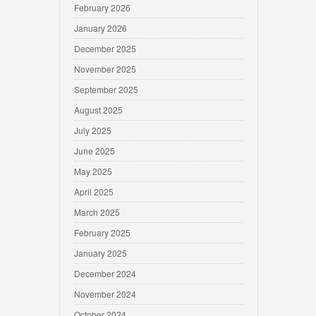
February 2026
January 2026
December 2025
November 2025
September 2025
August 2025
July 2025
June 2025
May 2025
April 2025
March 2025
February 2025
January 2025
December 2024
November 2024
October 2024