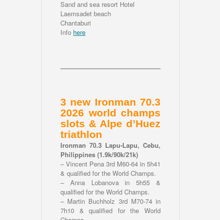
Sand and sea resort Hotel
Laemsadet beach
Chantaburi
Info
here
3 new Ironman 70.3
2026 world champs
slots & Alpe d’Huez
triathlon
Ironman 70.3 Lapu-Lapu, Cebu,
Philippines (1.9k/90k/21k)
– Vincent Pena 3rd M60-64 in 5h41
& qualified for the World Champs.
– Anna Lobanova in 5h55 &
qualified for the World Champs.
– Martin Buchholz 3rd M70-74 in
7h10 & qualified for the World
Champs.