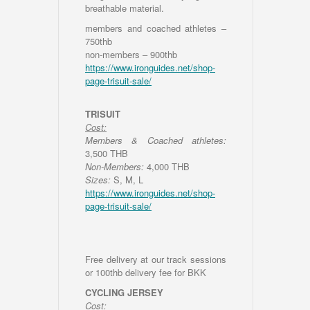
breathable material.
members and coached athletes –
750thb
non-members – 900thb
https://www.ironguides.net/shop-
page-trisuit-sale/
TRISUIT
Cost:
Members & Coached athletes:
3,500 THB
Non-Members:
4,000 THB
Sizes:
S, M, L
https://www.ironguides.net/shop-
page-trisuit-sale/
Free delivery at our track sessions
or 100thb delivery fee for BKK
CYCLING JERSEY
Cost: