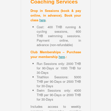
Coaching Services
Drop in Sessions (book & pay
online, in advance). Book your
class
here
.
Cost: 400 THB running &
cycling sessions, 600
THB swimming sessions.
Payment online, in
advance (non-refundable)
Club Memberships – Purchase
your membership
here
.:
Run Sessions only: 2000 THB
for 90-Days or 1000 THB for
30-Days
Triathlon Sessions: 5000
THB per 90-Days or 2500 THB
for 30-Days
Swim Sessions only: 4000
THB per 90-Days or 2000 THB
for 30-Days
Includes access to weekly