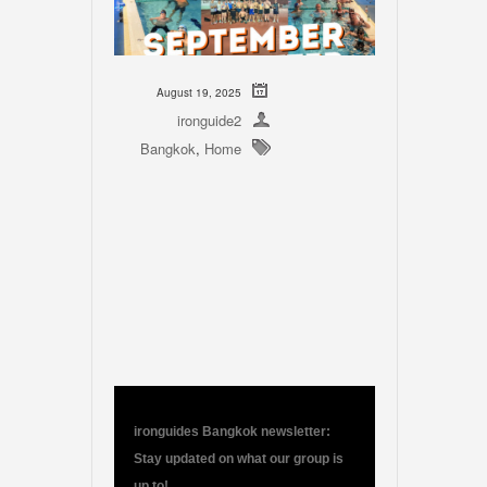
August 19, 2025
ironguide2
Bangkok
,
Home
ironguides Bangkok newsletter:
Stay updated on what our group is
up to!