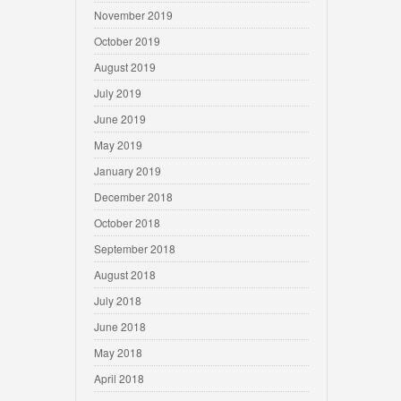
November 2019
October 2019
August 2019
July 2019
June 2019
May 2019
January 2019
December 2018
October 2018
September 2018
August 2018
July 2018
June 2018
May 2018
April 2018