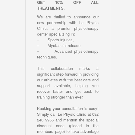
GET 10% OFF ALL
TREATMENTS
.
We are thrilled to announce our
new partnership with Le Physio
Clinic, a premier physiotherapy
center specializing in:
– Sports injuries,
– Myofascial release,
– Advanced physiotherapy
techniques.
This collaboration marks a
significant step forward in providing
our athletes with the best care and
support available, helping you
recover faster and get back to
training stronger than ever.
Booking your consultation is easy!
Simply call Le Physio Clinic at 092
246 9955 and mention the special
discount code (placed in the
members page) to take advantage