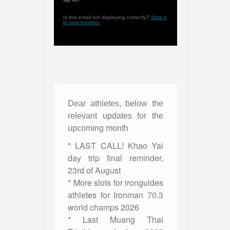
Is this email not displaying correctly?
View it
in your browser.
Dear athletes, below the
relevant updates for the
upcoming month
* LAST CALL! Khao Yai
day trip final reminder,
23rd of August
* More slots for ironguides
athletes for Ironman 70.3
world champs 2026
* Last Muang Thai