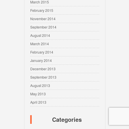
March 2015
February 2015
November 2014
September 2014
August 2014
March 2014
February 2014
January 2014
December 2013
September 2013
August 2013
May 2013
April 2013
Categories