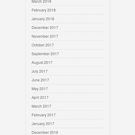
March 2018
February 2018
January 2018
December 2017
November 2017
October 2017
September 2017
August 2017
July 2017
June 2017
May 2017
April 2017
March 2017
February 2017
January 2017
December 2016