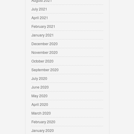
August 2021
July 2021
April 2021
February 2021
January 2021
December 2020
November 2020
October 2020
September 2020
July 2020
June 2020
May 2020
April 2020
March 2020
February 2020
January 2020