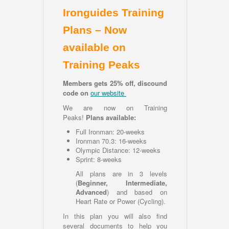
Ironguides Training
Plans – Now
available on
Training Peaks
Members gets 25% off, discound
code on
our website
We are now on Training
Peaks!
Plans available:
Full Ironman: 20-weeks
Ironman 70.3: 16-weeks
Olympic Distance: 12-weeks
Sprint: 8-weeks
All plans are in 3 levels
(
Beginner, Intermediate,
Advanced
) and based on
Heart Rate or Power (Cycling).
In this plan you will also find
several documents to help you