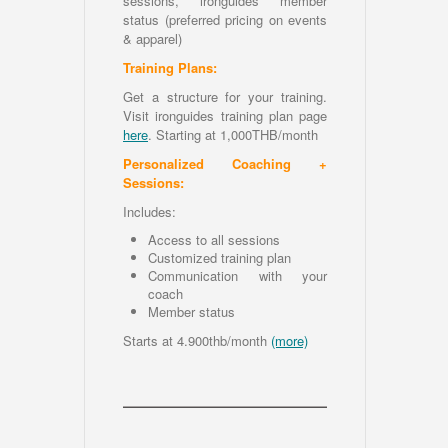
sessions, ironguides member
status (preferred pricing on events
& apparel)
Training Plans:
Get a structure for your training.
Visit ironguides training plan page
here
. Starting at 1,000THB/month
Personalized Coaching +
Sessions:
Includes:
Access to all sessions
Customized training plan
Communication with your
coach
Member status
Starts at 4.900thb/month
(more)