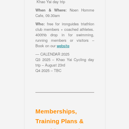
Khao Yai day trip
When & Where:
Noen Homme
Cafe, 09.30am
Who:
free for ironguides triathlon
club members + coached athletes.
400thb drop in for swimming,
running members or visitors –
Book on our
website
— CALENDAR 2025
Q3 2025 – Khao Yai Cycling day
trip – August 23rd
Q4 2025 – TBC
Memberships,
Training Plans &