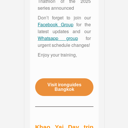
Triathlon of the 2025
series announced
Don’t forget to join our
Facebook Group
for the
latest updates and our
Whatsapp group
for
urgent schedule changes!
Enjoy your training,
Visit ironguides
Bangkok
Khao Yai Day trip