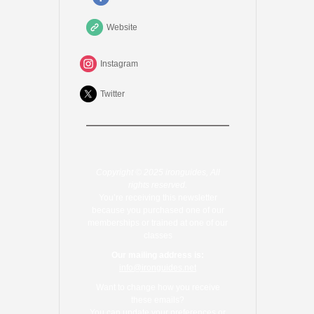
Website
Instagram
Twitter
Copyright © 2025 ironguides, All
rights reserved.
You’re receiving this newsletter
because you purchased one of our
memberships or trained at one of our
classes
Our mailing address is:
info@ironguides.net
Want to change how you receive
these emails?
You can
update your preferences
or