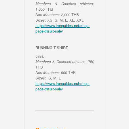
Members & Coached athletes:
1,600 THB
Non-Members:
2,000 THB
Sizes:
XS, S, M, L, XL, XXL
https://www.ironguides.net/shop-
page-trisuit-sale/
RUNNING T-SHIRT
Cost:
Members & Coached athletes:
750
THB
Non-Members:
900 THB
Sizes:
S, M, L
https://www.ironguides.net/shop-
page-trisuit-sale/