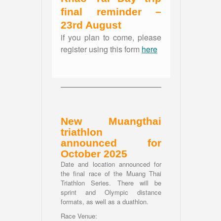
final reminder –
23rd August
if you plan to come, please
register using this form
here
New Muangthai
triathlon
announced for
October 2025
Date and location announced for
the final race of the Muang Thai
Triathlon Series. There will be
sprint and Olympic distance
formats, as well as a duathlon.
Race Venue: