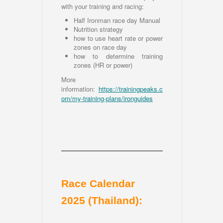
with your training and racing:
Half Ironman race day Manual
Nutrition strategy
how to use heart rate or power
zones on race day
how to determine training
zones (HR or power)
More
information:
https://trainingpeaks.c
om/my-training-plans/ironguides
Race Calendar
2025 (Thailand):