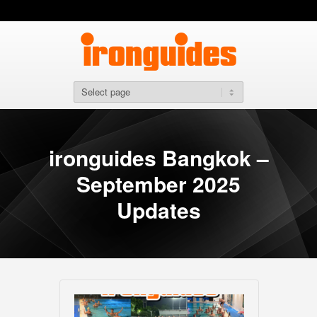
ironguides Bangkok –
September 2025
Updates