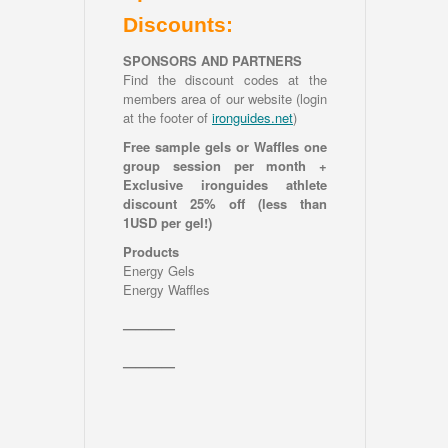
Discounts:
SPONSORS AND PARTNERS
Find the discount codes at the
members area of our website (login
at the footer of
ironguides.net
)
Free sample gels or Waffles one
group session per month +
Exclusive ironguides athlete
discount 25% off (less than
1USD per gel!)
Products
Energy Gels
Energy Waffles
————
————