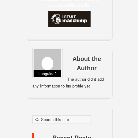
unsubscribe from this list
.
About the
Author
ironguide2
The author didnt add
any Information to his profile yet
Recent Posts