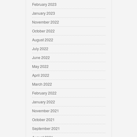
February 2023
January 2023
November 2022
October 2022
August 2022
July 2022
June 2022
May 2022
April 2022
March 2022
February 2022
January 2022
November 2021
October 2021
September 2021